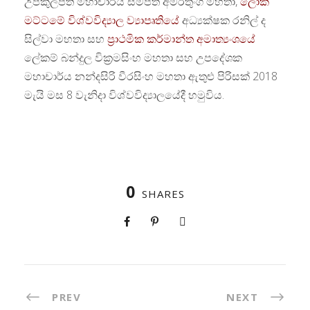
උපකුලපති මහාචාර්ය සම්පත් අමරතුංග මහතා,
ලෝක
මට්ටමේ විශ්වවිද්‍යාල ව්‍යාපෘතියේ
අධ්‍යක්ෂක රනිල් ද
සිල්වා මහතා සහ
ප්‍රාථමික කර්මාන්ත අමාත්‍යංශයේ
ලේකම් බන්දුල වික්‍රමසිංහ මහතා සහ උපදේශක
මහාචාර්ය නන්දසිරි වීරසිංහ මහතා ඇතුළු පිරිසක් 2018
මැයි මස 8 වැනිදා විශ්වවිද්‍යාලයේදී හමුවිය.
0
SHARES
PREV
NEXT