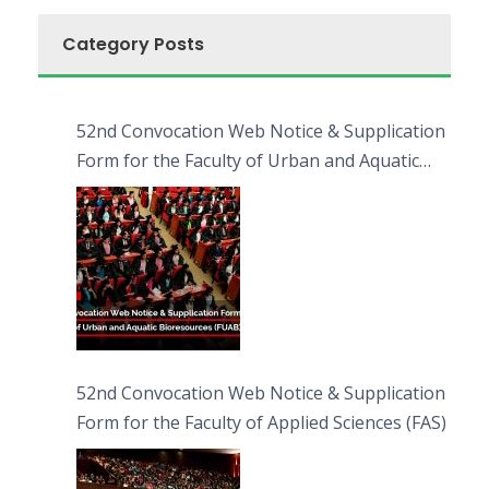
Category Posts
52nd Convocation Web Notice & Supplication
Form for the Faculty of Urban and Aquatic
Bioresources (FUAB)
52nd Convocation Web Notice & Supplication
Form for the Faculty of Applied Sciences (FAS)