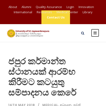
About
Alumni
Quality Assurance
Login
Innovation
International
Resources
Medical Center
Library
Contact Us
ජපුර කර්මාන්ත
ස්ථානයක් ආරම්භ
කිරීමට කටයුතු
සම්පාදනය කෙරේ
14TH MAY 2018
MEDICAL
,
අධ්‍යයන
,
පුවත්