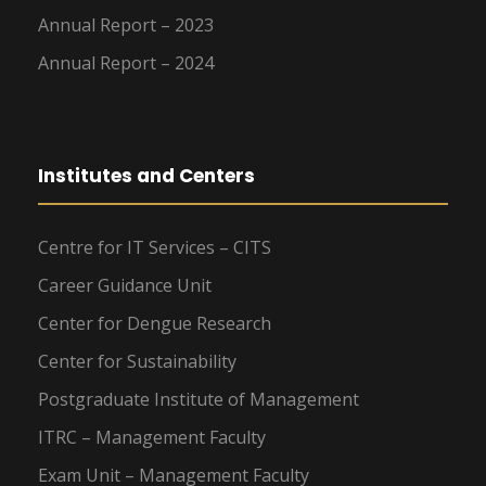
Annual Report – 2023
Annual Report – 2024
Institutes and Centers
Centre for IT Services – CITS
Career Guidance Unit
Center for Dengue Research
Center for Sustainability
Postgraduate Institute of Management
ITRC – Management Faculty
Exam Unit – Management Faculty