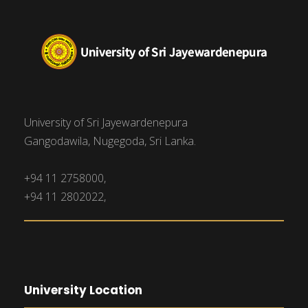
University of Sri Jayewardenepura
Gangodawila, Nugegoda, Sri Lanka.
+94 11 2758000,
+94 11 2802022,
University Location