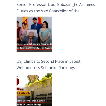
Senior Professor Upul Subasinghe Assumes
Duties as the Vice Chancellor of the
University of Sri Jayewardenepura
USJ Climbs to Second Place in Latest
Webometrics Sri Lanka Rankings