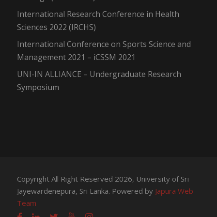
International Research Conference in Health
Sciences 2022 (IRCHS)
International Conference on Sports Science and
Management 2021 – iCSSM 2021
UNI-IN ALLIANCE – Undergraduate Research
Symposium
Copyright All Right Reserved 2026, University of Sri
Jayewardenepura, Sri Lanka. Powered by
Japura Web
Team