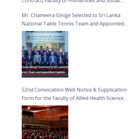
Contract) Faculty of Humanities and Social
Sciences
Mr. Chameera Ginige Selected to Sri Lanka
National Table Tennis Team and Appointed
Captain
52nd Convocation Web Notice & Supplication
Form for the Faculty of Allied Health Sciences
(FAHS)