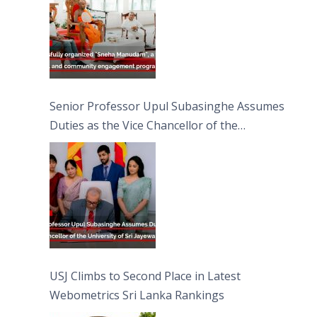
Senior Professor Upul Subasinghe Assumes
Duties as the Vice Chancellor of the
University of Sri Jayewardenepura
USJ Climbs to Second Place in Latest
Webometrics Sri Lanka Rankings