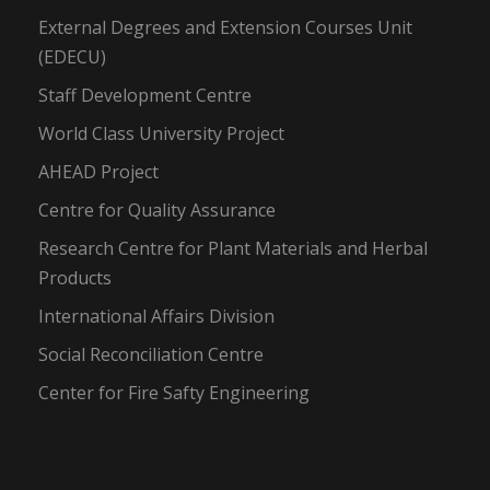
External Degrees and Extension Courses Unit
(EDECU)
Staff Development Centre
World Class University Project
AHEAD Project
Centre for Quality Assurance
Research Centre for Plant Materials and Herbal
Products
International Affairs Division
Social Reconciliation Centre
Center for Fire Safty Engineering