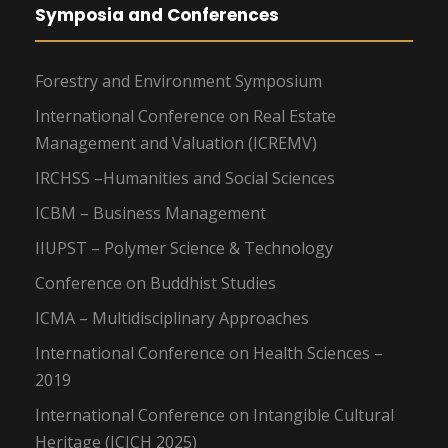
Symposia and Conferences
Forestry and Environment Symposium
International Conference on Real Estate
Management and Valuation (ICREMV)
IRCHSS –Humanities and Social Sciences
ICBM – Business Management
IIUPST – Polymer Science & Technology
Conference on Buddhist Studies
ICMA – Multidisciplinary Approaches
International Conference on Health Sciences –
2019
International Conference on Intangible Cultural
Heritage (ICICH 2025)