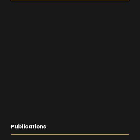
Publications