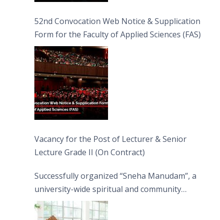
52nd Convocation Web Notice & Supplication
Form for the Faculty of Applied Sciences (FAS)
Vacancy for the Post of Lecturer & Senior
Lecture Grade II (On Contract)
Successfully organized “Sneha Manudam”, a
university-wide spiritual and community
engagement programme on the Asala Full
Moon Poya Day.