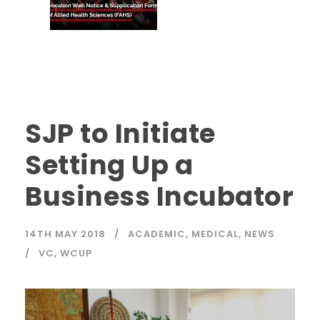
SJP to Initiate
Setting Up a
Business Incubator
14TH MAY 2018
ACADEMIC
,
MEDICAL
,
NEWS
VC
,
WCUP