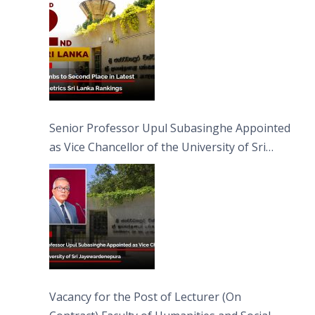
Senior Professor Upul Subasinghe Appointed
as Vice Chancellor of the University of Sri
Jayewardenepura
Vacancy for the Post of Lecturer (On