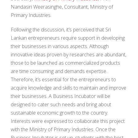
Nandasiri Weerasinghe, Consultant, Ministry of
Primary Industries.
Following the discussion, it’s perceived that Sri
Lankan entrepreneurs require support in developing
their businesses in various aspects. Although
innovative ideas proven by researches are abundant,
those to be launched as commercialized products
are time consuming and demands expertise.
Therefore, it’s essential for the entrepreneurs to
acquire knowledge and skills to maintain and improve
their businesses. A Business Incubator will be
designed to cater such needs and bring about
sustainable economic growth to the country.
Interests were expressed to collaborate this project
with the Ministry of Primary Industries. Once the
Business Incubator is set up, students with the best