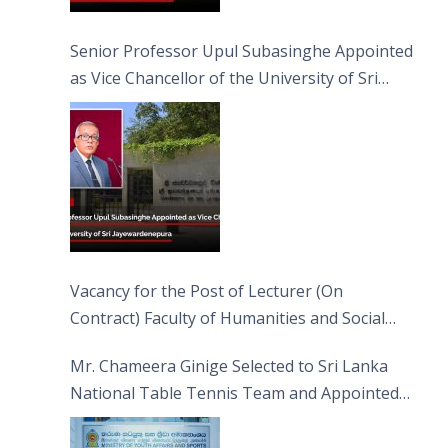
Senior Professor Upul Subasinghe Appointed
as Vice Chancellor of the University of Sri
Jayewardenepura
Vacancy for the Post of Lecturer (On
Contract) Faculty of Humanities and Social
Sciences
Mr. Chameera Ginige Selected to Sri Lanka
National Table Tennis Team and Appointed
Captain