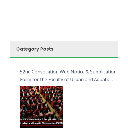
Category Posts
52nd Convocation Web Notice & Supplication
Form for the Faculty of Urban and Aquatic
Bioresources (FUAB)