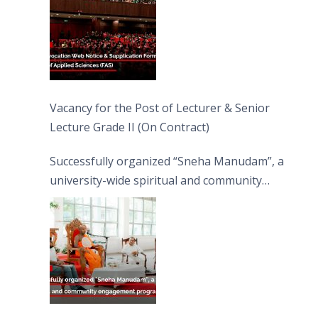
Vacancy for the Post of Lecturer & Senior
Lecture Grade II (On Contract)
Successfully organized “Sneha Manudam”, a
university-wide spiritual and community
engagement programme on the Asala Full
Moon Poya Day.