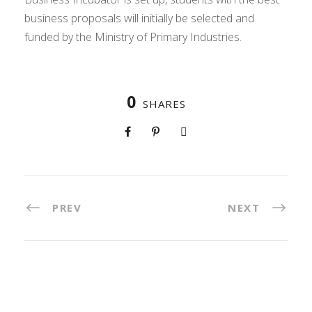
business proposals will initially be selected and
funded by the Ministry of Primary Industries.
0
SHARES
PREV
NEXT