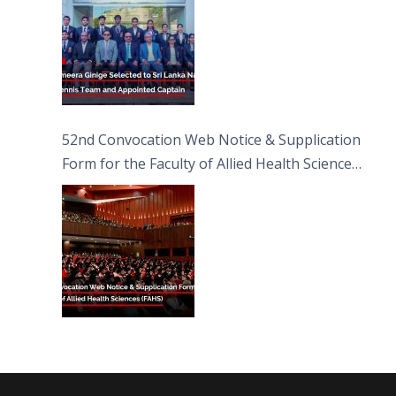
52nd Convocation Web Notice & Supplication
Form for the Faculty of Allied Health Sciences
(FAHS)