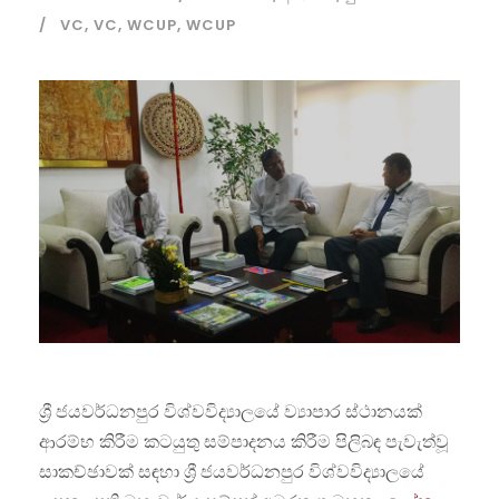
VC
,
VC
,
WCUP
,
WCUP
ශ්‍රී ජයවර්ධනපුර විශ්වවිද්‍යාලයේ ව්‍යාපාර ස්ථානයක්
ආරම්භ කිරීම කටයුතු සම්පාදනය කිරීම පිලිබඳ පැවැත්වූ
සාකච්ඡාවක් සඳහා ශ්‍රී ජයවර්ධනපුර විශ්වවිද්‍යාලයේ