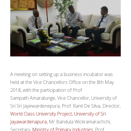
A meeting on setting up a business incubator was
held at the Vice Chancellors Office on the 8th May
2018, with the participation of Prof.
Sampath Amaratunge, Vice Chancellor, University of
Sri Sri Jayewardenepura, Prof. Ranil De Silva, Director,
World Class University Project, University of Sri
Jayawardenapura
, Mr Bandula Wickramarachchi,
Secretary,
Ministry of Primary Industries
, Prof.