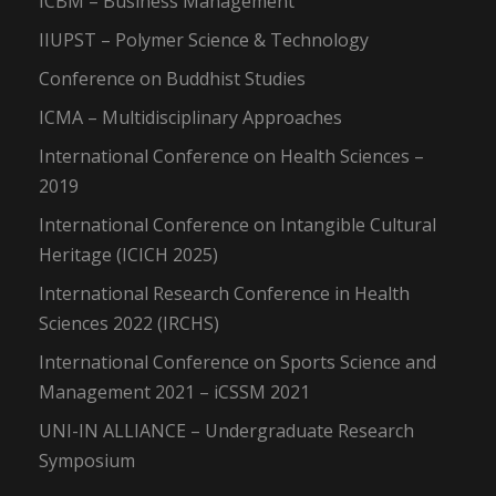
ICBM – Business Management
IIUPST – Polymer Science & Technology
Conference on Buddhist Studies
ICMA – Multidisciplinary Approaches
International Conference on Health Sciences –
2019
International Conference on Intangible Cultural
Heritage (ICICH 2025)
International Research Conference in Health
Sciences 2022 (IRCHS)
International Conference on Sports Science and
Management 2021 – iCSSM 2021
UNI-IN ALLIANCE – Undergraduate Research
Symposium