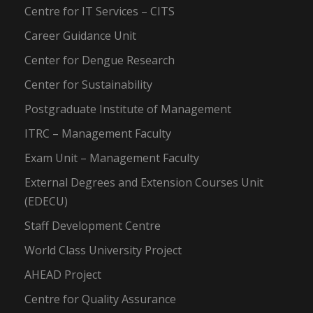
Centre for IT Services – CITS
Career Guidance Unit
Center for Dengue Research
Center for Sustainability
Postgraduate Institute of Management
ITRC – Management Faculty
Exam Unit – Management Faculty
External Degrees and Extension Courses Unit
(EDECU)
Staff Development Centre
World Class University Project
AHEAD Project
Centre for Quality Assurance