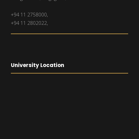
+94 11 2758000,
+94 11 2802022,
University Location