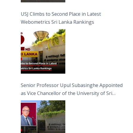
USJ Climbs to Second Place in Latest
Webometrics Sri Lanka Rankings
Senior Professor Upul Subasinghe Appointed
as Vice Chancellor of the University of Sri
Jayewardenepura