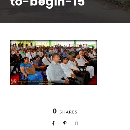
to-begin-15
0
SHARES