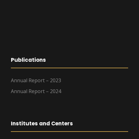
Publications
Annual Report – 2023
Annual Report – 2024
Institutes and Centers