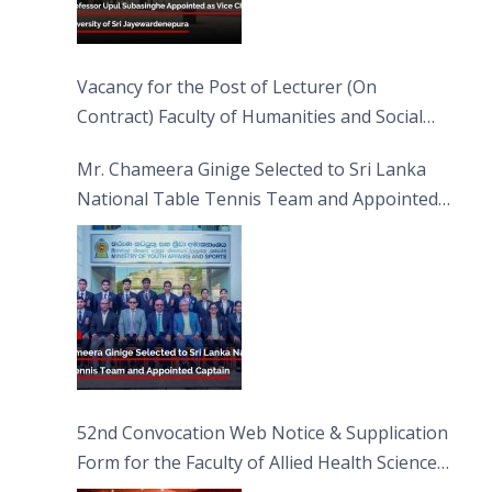
Vacancy for the Post of Lecturer (On
Contract) Faculty of Humanities and Social
Sciences
Mr. Chameera Ginige Selected to Sri Lanka
National Table Tennis Team and Appointed
Captain
52nd Convocation Web Notice & Supplication
Form for the Faculty of Allied Health Sciences