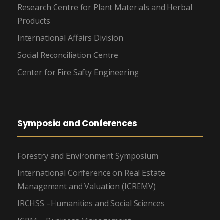
Research Centre for Plant Materials and Herbal
Products
International Affairs Division
Social Reconciliation Centre
Center for Fire Safty Engineering
Symposia and Conferences
Forestry and Environment Symposium
International Conference on Real Estate
Management and Valuation (ICREMV)
IRCHSS –Humanities and Social Sciences