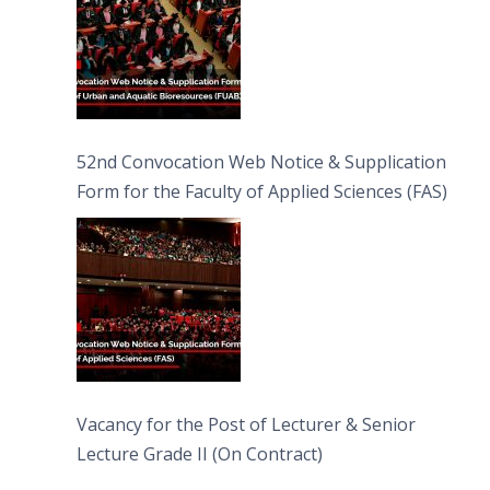
52nd Convocation Web Notice & Supplication
Form for the Faculty of Applied Sciences (FAS)
Vacancy for the Post of Lecturer & Senior
Lecture Grade II (On Contract)