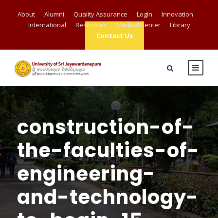
About
Alumni
Quality Assurance
Login
Innovation
International
Resources
Medical Center
Library
Contact Us
construction-of-
the-faculties-of-
engineering-
and-technology-