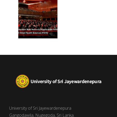
(FAHS)
University of Sri Jayewardenepura
Gangodawila, Nugegoda, Sri Lanka.