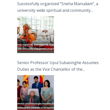
Successfully organized “Sneha Manudam”, a
university-wide spiritual and community
engagement programme on the Asala Full
Moon Poya Day.
Senior Professor Upul Subasinghe Assumes
Duties as the Vice Chancellor of the
University of Sri Jayewardenepura