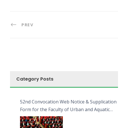
PREV
Category Posts
52nd Convocation Web Notice & Supplication
Form for the Faculty of Urban and Aquatic
Bioresources (FUAB)