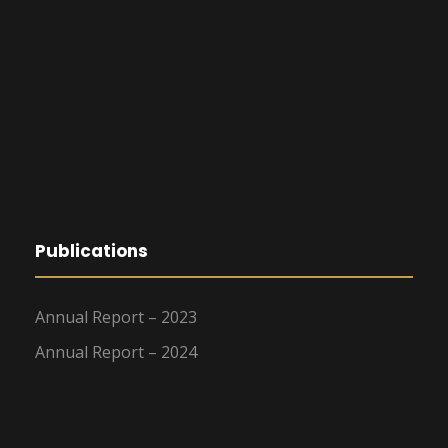
Publications
Annual Report – 2023
Annual Report – 2024