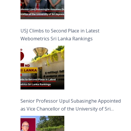
USJ Climbs to Second Place in Latest
Webometrics Sri Lanka Rankings
Senior Professor Upul Subasinghe Appointed
as Vice Chancellor of the University of Sri
Jayewardenepura