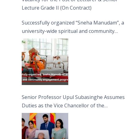
Lecture Grade II (On Contract)
Successfully organized “Sneha Manudam”, a
university-wide spiritual and community
engagement programme on the Asala Full
Moon Poya Day.
Senior Professor Upul Subasinghe Assumes
Duties as the Vice Chancellor of the
University of Sri Jayewardenepura