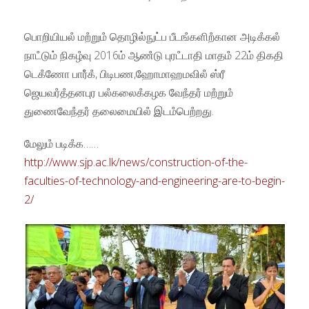
பொறியியலஂ மறஂறுமஂ தொழில்நுட்ப பீடஙஂகளிறஂகான அடிகஂகலஂ
நாடஂடும் நிகழஂவு 2016ம் ஆணஂடு புரடஂடாதி மாதமஂ 22ம் திகதி
டெகஂணோ பாரஂஂகஂ, பிடிபண,ஹோமாஹமவிலஂ ஸ்ரீ
ஜெயவரஂதஂதனபுர பலஂகலைகஂகழக வேநஂதரஂ மறஂறுமஂ
துணைவேநஂதரஂ தலைமையிலஂ இடமஂபெறஂறது.
மேலுமஂ படிகஂக……
http://www.sjp.ac.lk/news/construction-of-the-
faculties-of-technology-and-engineering-are-to-begin-
2/