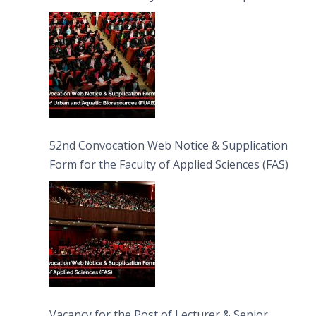
Bioresources (FUAB)
52nd Convocation Web Notice & Supplication
Form for the Faculty of Applied Sciences (FAS)
Vacancy for the Post of Lecturer & Senior