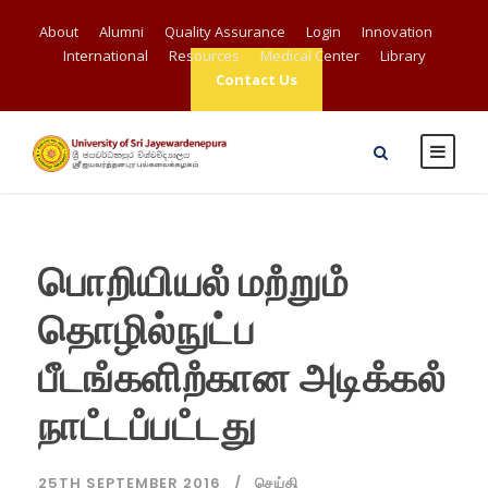
About
Alumni
Quality Assurance
Login
Innovation
International
Resources
Medical Center
Library
Contact Us
பொறியியலஂ மறஂறுமஂ
தொழில்நுட்ப
பீடஙஂகளிறஂகான அடிகஂகலஂ
நாடஂடபஂபடஂடது
25TH SEPTEMBER 2016
செய்தி