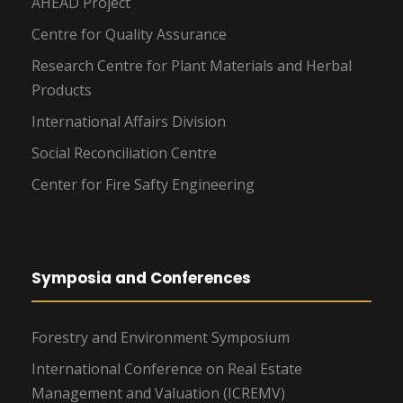
AHEAD Project
Centre for Quality Assurance
Research Centre for Plant Materials and Herbal
Products
International Affairs Division
Social Reconciliation Centre
Center for Fire Safty Engineering
Symposia and Conferences
Forestry and Environment Symposium
International Conference on Real Estate
Management and Valuation (ICREMV)