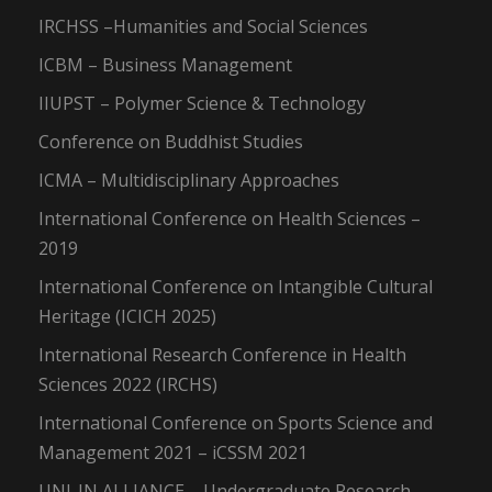
IRCHSS –Humanities and Social Sciences
ICBM – Business Management
IIUPST – Polymer Science & Technology
Conference on Buddhist Studies
ICMA – Multidisciplinary Approaches
International Conference on Health Sciences –
2019
International Conference on Intangible Cultural
Heritage (ICICH 2025)
International Research Conference in Health
Sciences 2022 (IRCHS)
International Conference on Sports Science and
Management 2021 – iCSSM 2021
UNI-IN ALLIANCE – Undergraduate Research