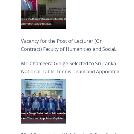
Vacancy for the Post of Lecturer (On
Contract) Faculty of Humanities and Social
Sciences
Mr. Chameera Ginige Selected to Sri Lanka
National Table Tennis Team and Appointed
Captain