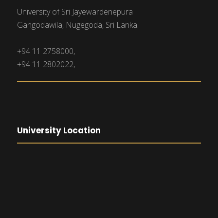
University of Sri Jayewardenepura
Gangodawila, Nugegoda, Sri Lanka.
+94 11 2758000,
+94 11 2802022,
University Location