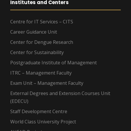
Institutes and Centers
Centre for IT Services – CITS
Career Guidance Unit
Center for Dengue Research
Center for Sustainability
Postgraduate Institute of Management
ITRC – Management Faculty
Exam Unit – Management Faculty
External Degrees and Extension Courses Unit
(EDECU)
Staff Development Centre
World Class University Project