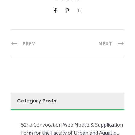
PREV
NEXT
Category Posts
52nd Convocation Web Notice & Supplication
Form for the Faculty of Urban and Aquatic