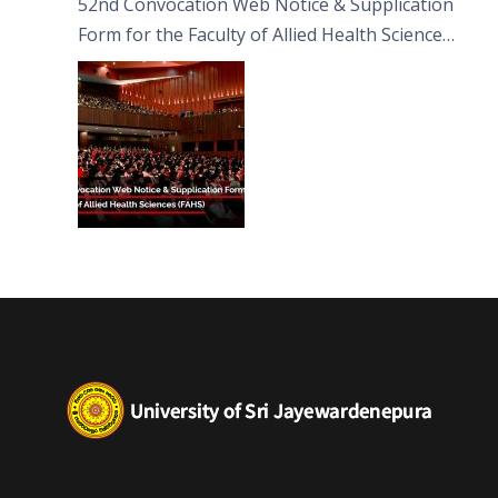
52nd Convocation Web Notice & Supplication
Form for the Faculty of Allied Health Sciences
(FAHS)