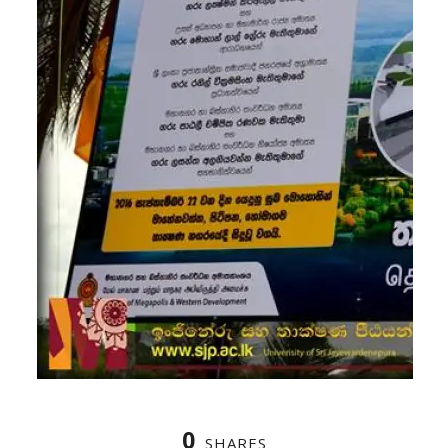
0
SHARES