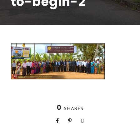
to-begin-2
0
SHARES