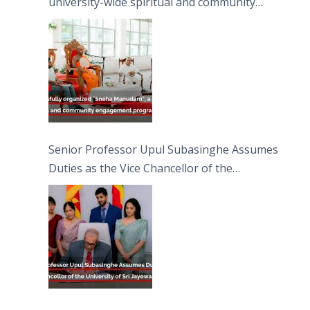
university-wide spiritual and community
engagement programme on the Asala Full
Moon Poya Day.
Senior Professor Upul Subasinghe Assumes
Duties as the Vice Chancellor of the
University of Sri Jayewardenepura