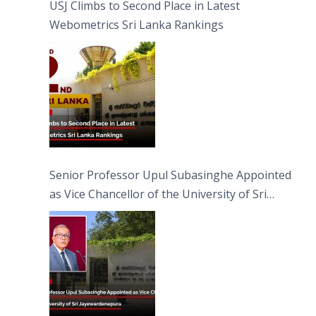
USJ Climbs to Second Place in Latest
Webometrics Sri Lanka Rankings
Senior Professor Upul Subasinghe Appointed
as Vice Chancellor of the University of Sri
Jayewardenepura