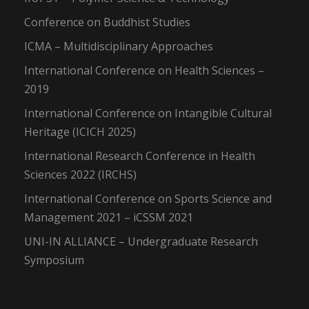
Conference on Buddhist Studies
ICMA – Multidisciplinary Approaches
International Conference on Health Sciences –
2019
International Conference on Intangible Cultural
Heritage (ICICH 2025)
International Research Conference in Health
Sciences 2022 (IRCHS)
International Conference on Sports Science and
Management 2021 – iCSSM 2021
UNI-IN ALLIANCE – Undergraduate Research
Symposium