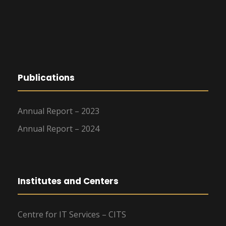
Publications
Annual Report – 2023
Annual Report – 2024
Institutes and Centers
Centre for IT Services – CITS