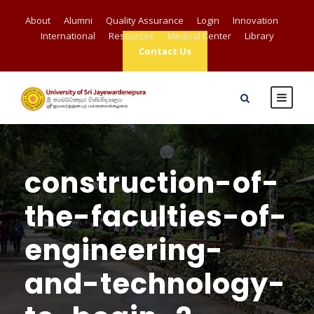
About
Alumni
Quality Assurance
Login
Innovation
International
Resources
Medical Center
Library
Contact Us
construction-of-
the-faculties-of-
engineering-
and-technology-