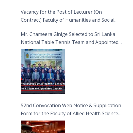
Vacancy for the Post of Lecturer (On
Contract) Faculty of Humanities and Social
Sciences
Mr. Chameera Ginige Selected to Sri Lanka
National Table Tennis Team and Appointed
Captain
52nd Convocation Web Notice & Supplication
Form for the Faculty of Allied Health Sciences
(FAHS)