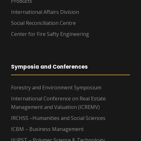
Products
International Affairs Division
Social Reconciliation Centre
Center for Fire Safty Engineering
Symposia and Conferences
Forestry and Environment Symposium
International Conference on Real Estate
Management and Valuation (ICREMV)
IRCHSS –Humanities and Social Sciences
ICBM – Business Management
IIUPST – Polymer Science & Technology