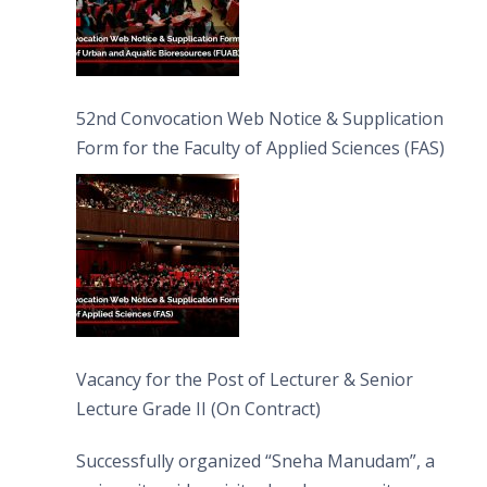
52nd Convocation Web Notice & Supplication
Form for the Faculty of Applied Sciences (FAS)
Vacancy for the Post of Lecturer & Senior
Lecture Grade II (On Contract)
Successfully organized “Sneha Manudam”, a