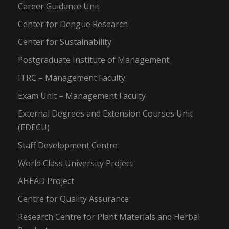
Career Guidance Unit
Center for Dengue Research
Center for Sustainability
Postgraduate Institute of Management
ITRC – Management Faculty
Exam Unit – Management Faculty
External Degrees and Extension Courses Unit
(EDECU)
Staff Development Centre
World Class University Project
AHEAD Project
Centre for Quality Assurance
Research Centre for Plant Materials and Herbal