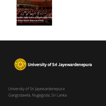
University of Sri Jayewardenepura
Gangodawila, Nugegoda, Sri Lanka.