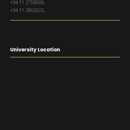
+94 11 2758000,
+94 11 2802022,
University Location