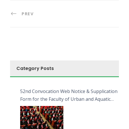
PREV
Category Posts
52nd Convocation Web Notice & Supplication
Form for the Faculty of Urban and Aquatic
Bioresources (FUAB)