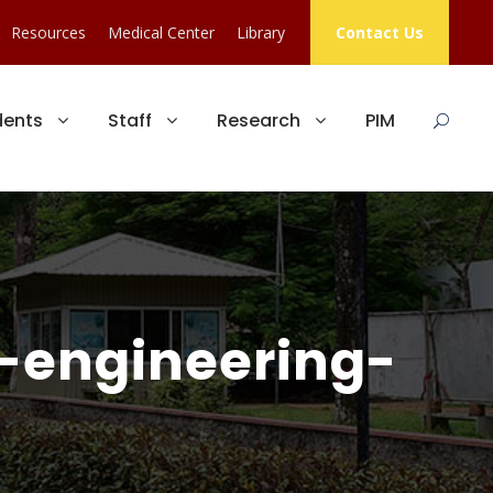
Resources
Medical Center
Library
Contact Us
dents
Staff
Research
PIM
f-engineering-