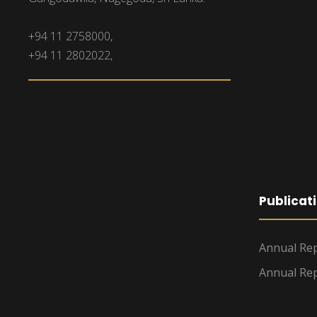
+94 11 2758000,
+94 11 2802022,
Publicat
Annual Rep
Annual Rep