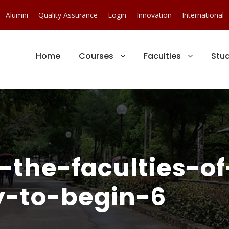
Alumni
Quality Assurance
Login
Innovation
International
Home
Courses
Faculties
Stu
-the-faculties-o
y-to-begin-6