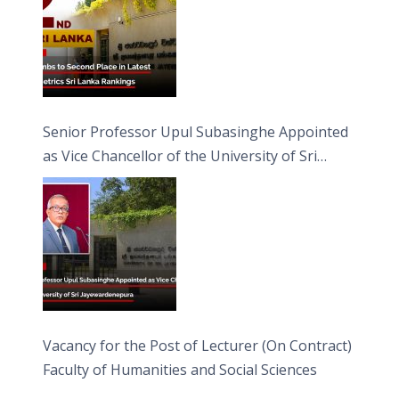
Senior Professor Upul Subasinghe Appointed
as Vice Chancellor of the University of Sri
Jayewardenepura
Vacancy for the Post of Lecturer (On Contract)
Faculty of Humanities and Social Sciences