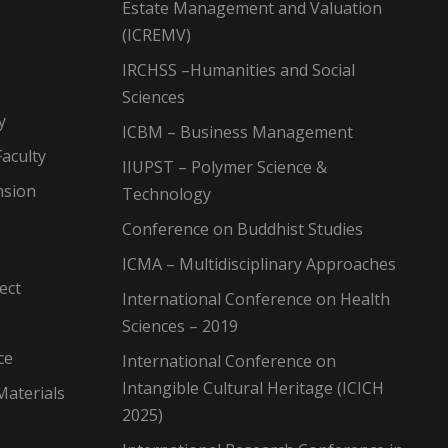
Estate Management and Valuation
(ICREMV)
IRCHSS –Humanities and Social
Sciences
y
ICBM – Business Management
aculty
IIUPST – Polymer Science &
nsion
Technology
Conference on Buddhist Studies
ICMA – Multidisciplinary Approaches
ect
International Conference on Health
Sciences – 2019
ce
International Conference on
Intangible Cultural Heritage (ICICH
Materials
2025)