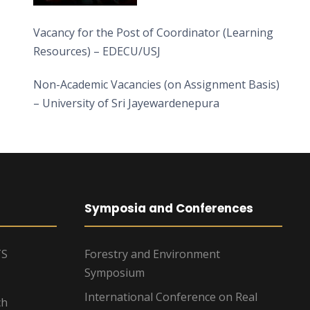
Vacancy for the Post of Coordinator (Learning
Resources) – EDECU/USJ
Non-Academic Vacancies (on Assignment Basis)
– University of Sri Jayewardenepura
Symposia and Conferences
TS
Forestry and Environment
Symposium
International Conference on Real
ch