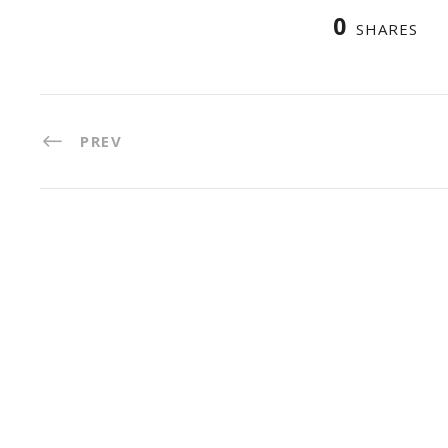
0
SHARES
PREV