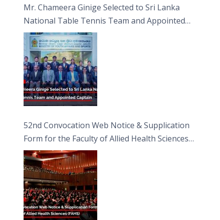
Mr. Chameera Ginige Selected to Sri Lanka
National Table Tennis Team and Appointed
Captain
52nd Convocation Web Notice & Supplication
Form for the Faculty of Allied Health Sciences
(FAHS)