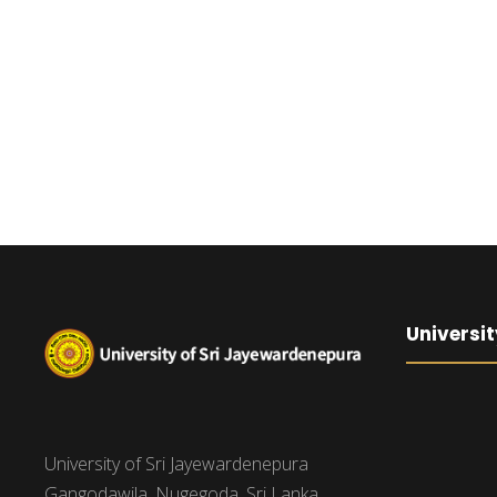
Universit
University of Sri Jayewardenepura
Gangodawila, Nugegoda, Sri Lanka.