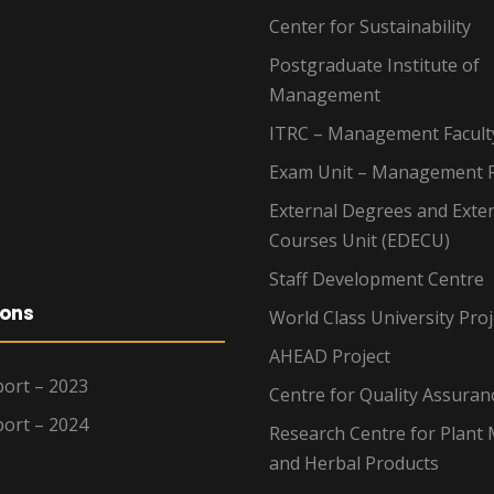
Center for Sustainability
Postgraduate Institute of
Management
ITRC – Management Facult
Exam Unit – Management F
External Degrees and Exte
Courses Unit (EDECU)
Staff Development Centre
ions
World Class University Proj
AHEAD Project
ort – 2023
Centre for Quality Assuran
ort – 2024
Research Centre for Plant 
and Herbal Products