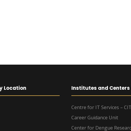
y Location
Institutes and Centers
Centre for IT Services – CI
Career Guidance Unit
Center for Dengue Resear