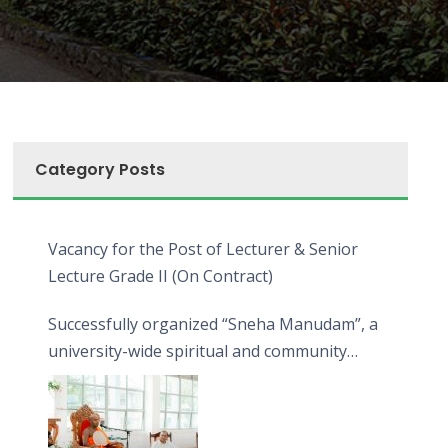
Category Posts
Vacancy for the Post of Lecturer & Senior
Lecture Grade II (On Contract)
Successfully organized “Sneha Manudam”, a
university-wide spiritual and community
engagement programme on the Asala Full
Moon Poya Day.