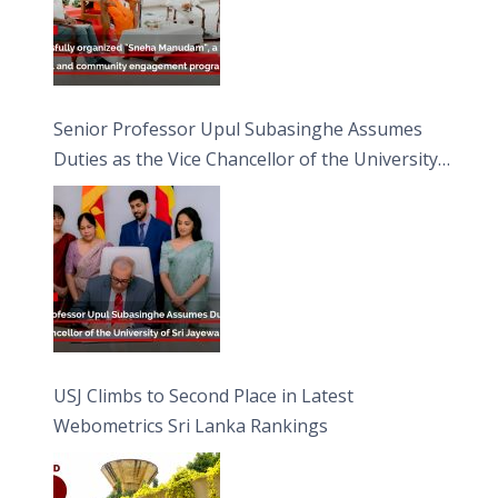
Senior Professor Upul Subasinghe Assumes
Duties as the Vice Chancellor of the University
of Sri Jayewardenepura
USJ Climbs to Second Place in Latest
Webometrics Sri Lanka Rankings