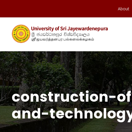
About
construction-of
and-technolog