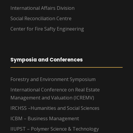
International Affairs Division
Social Reconciliation Centre
Center for Fire Safty Engineering
Symposia and Conferences
Forestry and Environment Symposium
International Conference on Real Estate
Management and Valuation (ICREMV)
IRCHSS –Humanities and Social Sciences
ICBM – Business Management
IIUPST – Polymer Science & Technology