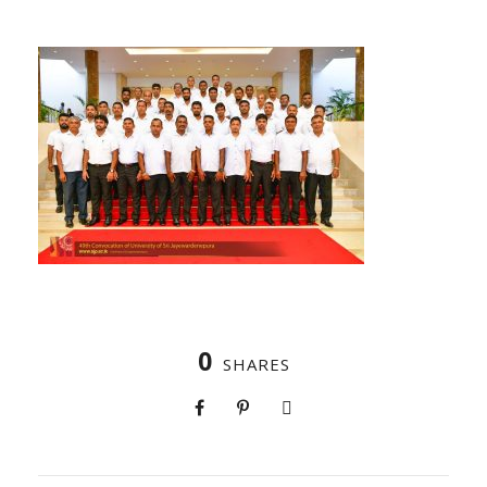
0
SHARES