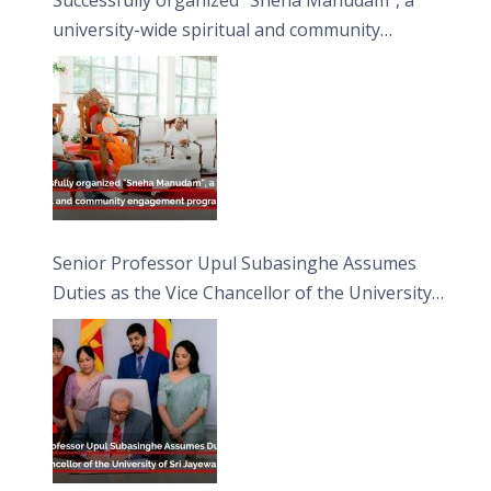
university-wide spiritual and community
engagement programme on the Asala Full
Moon Poya Day.
Senior Professor Upul Subasinghe Assumes
Duties as the Vice Chancellor of the University
of Sri Jayewardenepura