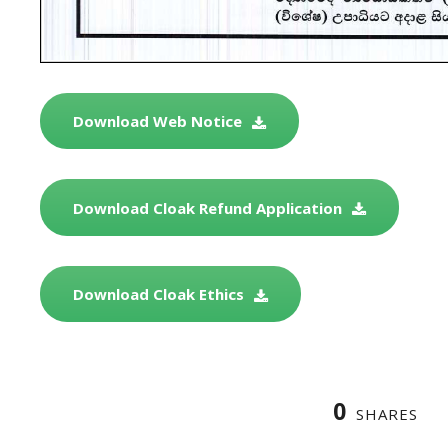
Download Web Notice
Download Cloak Refund Application
Download Cloak Ethics
0
SHARES