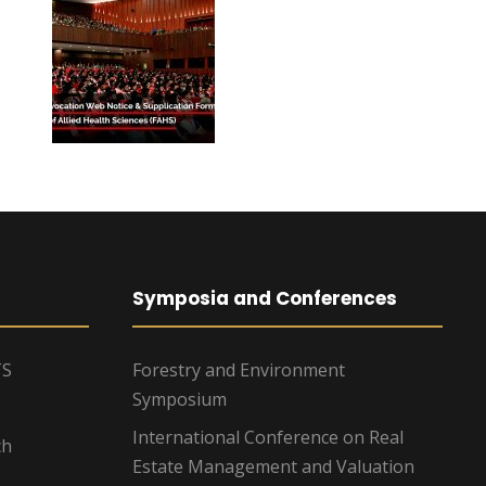
Symposia and Conferences
TS
Forestry and Environment
Symposium
International Conference on Real
ch
Estate Management and Valuation