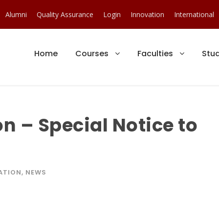
Alumni
Quality Assurance
Login
Innovation
International
Home
Courses
Faculties
Stu
n – Special Notice to
ATION
,
NEWS