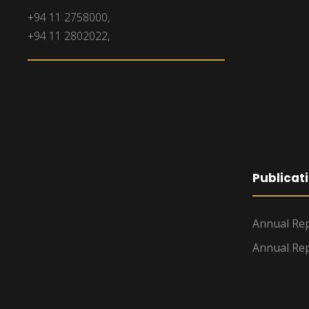
+94 11 2758000,
+94 11 2802022,
Publicat
Annual Rep
Annual Rep