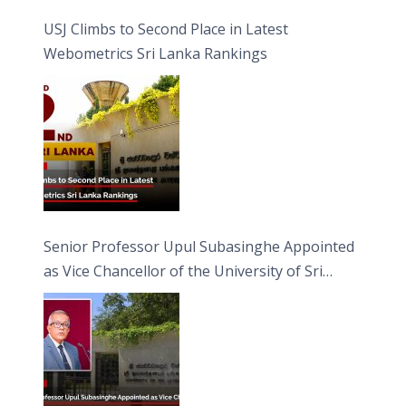
USJ Climbs to Second Place in Latest
Webometrics Sri Lanka Rankings
Senior Professor Upul Subasinghe Appointed
as Vice Chancellor of the University of Sri
Jayewardenepura