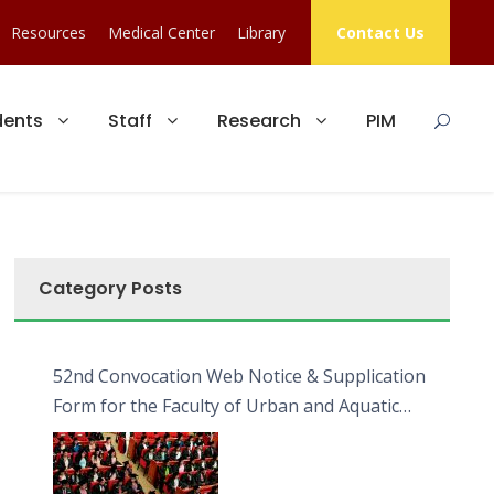
Resources
Medical Center
Library
Contact Us
dents
Staff
Research
PIM
Category Posts
52nd Convocation Web Notice & Supplication
Form for the Faculty of Urban and Aquatic
Bioresources (FUAB)