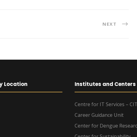
NEXT
y Location
Institutes and Centers
Centre for IT Services – CI
Career Guidance Unit
Center for Dengue Resear
Center for Sustainability