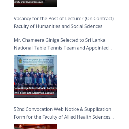
Vacancy for the Post of Lecturer (On Contract)
Faculty of Humanities and Social Sciences
Mr. Chameera Ginige Selected to Sri Lanka
National Table Tennis Team and Appointed
Captain
52nd Convocation Web Notice & Supplication
Form for the Faculty of Allied Health Sciences
(FAHS)