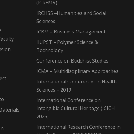
(ICREMV)
IRCHSS –Humanities and Social
Sciences
y
ICBM – Business Management
aculty
IIUPST – Polymer Science &
nsion
Technology
Conference on Buddhist Studies
ICMA – Multidisciplinary Approaches
ect
International Conference on Health
Sciences – 2019
ce
International Conference on
Intangible Cultural Heritage (ICICH
Materials
2025)
International Research Conference in
on