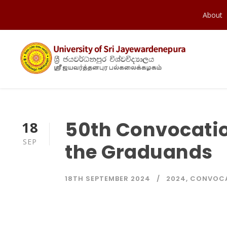
About
50th Convocatio
18
SEP
the Graduands
18TH SEPTEMBER 2024
2024
,
CONVOC