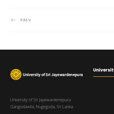
PREV
Universit
University of Sri Jayewardenepura
Gangodawila, Nugegoda, Sri Lanka.