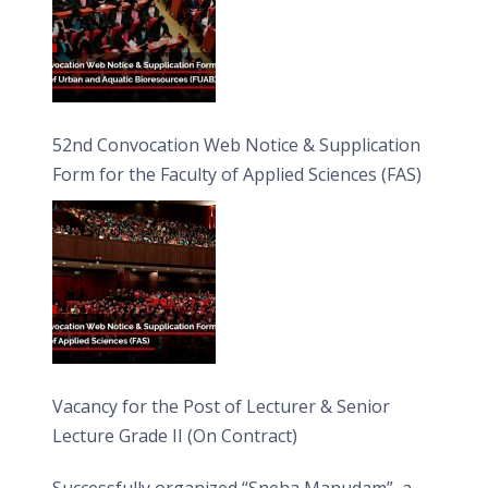
52nd Convocation Web Notice & Supplication
Form for the Faculty of Applied Sciences (FAS)
Vacancy for the Post of Lecturer & Senior
Lecture Grade II (On Contract)
Successfully organized “Sneha Manudam”, a