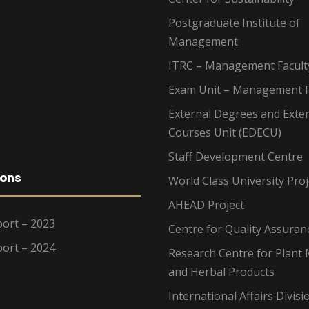
Postgraduate Institute of
Management
ITRC – Management Facult
Exam Unit – Management F
External Degrees and Exte
Courses Unit (EDECU)
Staff Development Centre
ions
World Class University Proj
AHEAD Project
ort – 2023
Centre for Quality Assuran
ort – 2024
Research Centre for Plant 
and Herbal Products
International Affairs Divisi