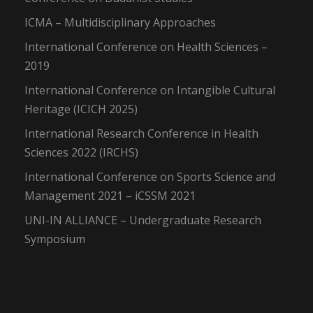
ICMA – Multidisciplinary Approaches
International Conference on Health Sciences –
2019
International Conference on Intangible Cultural
Heritage (ICICH 2025)
International Research Conference in Health
Sciences 2022 (IRCHS)
International Conference on Sports Science and
Management 2021 – iCSSM 2021
UNI-IN ALLIANCE – Undergraduate Research
Symposium