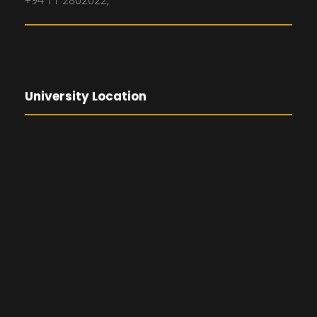
+94 11 2802022,
University Location