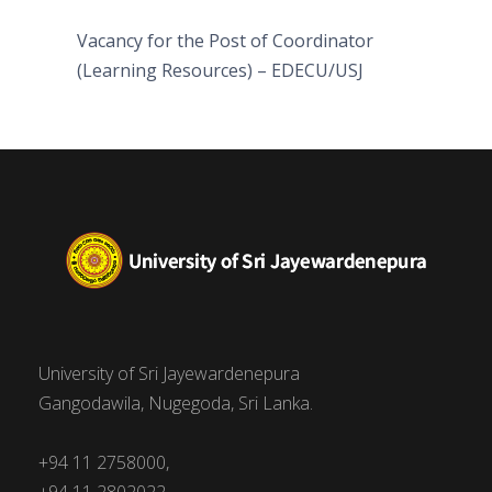
Vacancy for the Post of Coordinator
(Learning Resources) – EDECU/USJ
University of Sri Jayewardenepura
Gangodawila, Nugegoda, Sri Lanka.
+94 11 2758000,