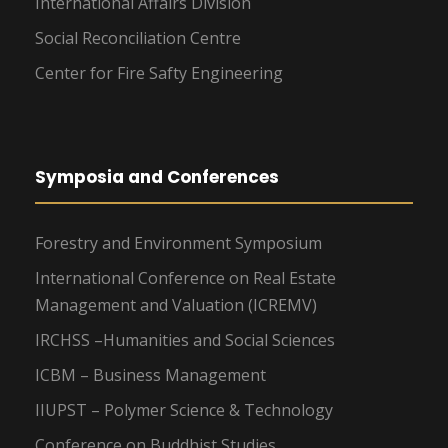
International Affairs Division
Social Reconciliation Centre
Center for Fire Safty Engineering
Symposia and Conferences
Forestry and Environment Symposium
International Conference on Real Estate
Management and Valuation (ICREMV)
IRCHSS –Humanities and Social Sciences
ICBM – Business Management
IIUPST – Polymer Science & Technology
Conference on Buddhist Studies