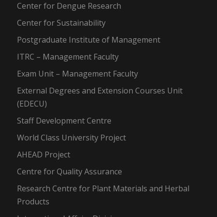
Center for Dengue Research
Center for Sustainability
Postgraduate Institute of Management
ITRC – Management Faculty
Exam Unit – Management Faculty
External Degrees and Extension Courses Unit
(EDECU)
Staff Development Centre
World Class University Project
AHEAD Project
Centre for Quality Assurance
Research Centre for Plant Materials and Herbal
Products