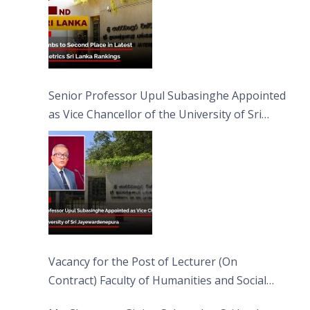
Senior Professor Upul Subasinghe Appointed
as Vice Chancellor of the University of Sri
Jayewardenepura
Vacancy for the Post of Lecturer (On
Contract) Faculty of Humanities and Social
Sciences