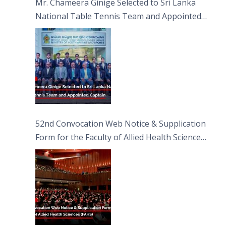
Mr. Chameera Ginige Selected to Sri Lanka
National Table Tennis Team and Appointed
Captain
52nd Convocation Web Notice & Supplication
Form for the Faculty of Allied Health Sciences
(FAHS)