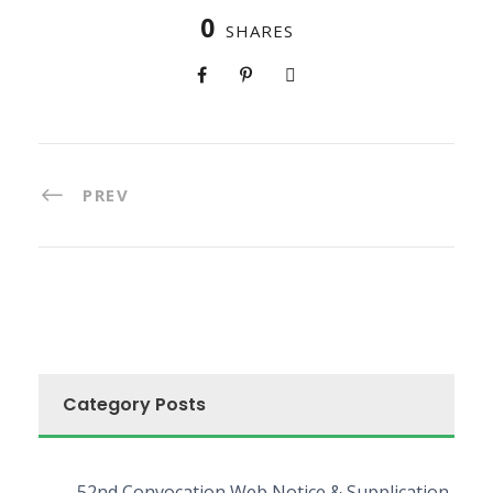
0
SHARES
PREV
Category Posts
52nd Convocation Web Notice & Supplication