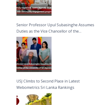
Senior Professor Upul Subasinghe Assumes
Duties as the Vice Chancellor of the
University of Sri Jayewardenepura
USJ Climbs to Second Place in Latest
Webometrics Sri Lanka Rankings