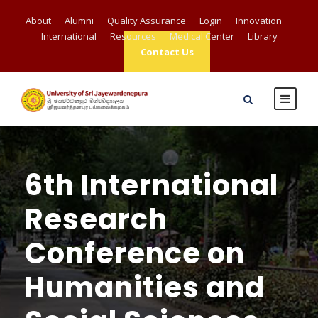
About
Alumni
Quality Assurance
Login
Innovation
International
Resources
Medical Center
Library
Contact Us
6th International
Research
Conference on
Humanities and