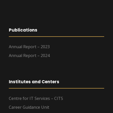
Publications
Annual Report – 2023
Annual Report – 2024
Institutes and Centers
Centre for IT Services – CITS
Career Guidance Unit