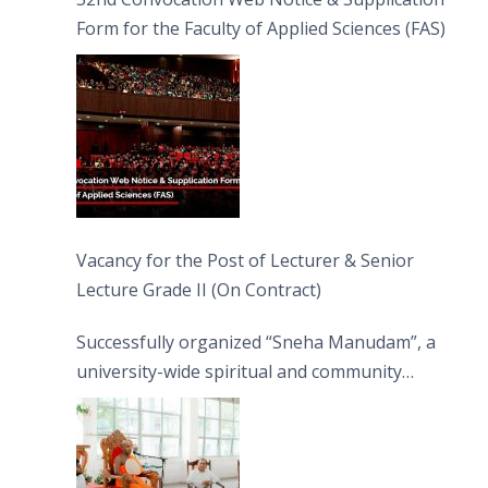
Form for the Faculty of Applied Sciences (FAS)
Vacancy for the Post of Lecturer & Senior
Lecture Grade II (On Contract)
Successfully organized “Sneha Manudam”, a
university-wide spiritual and community
engagement programme on the Asala Full
Moon Poya Day.