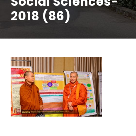
Social Sciences-
2018 (86)