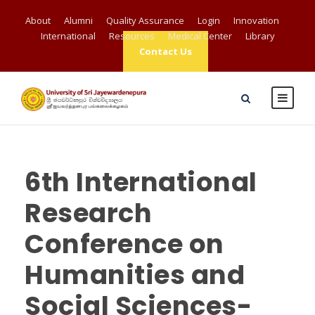
About
Alumni
Quality Assurance
Login
Innovation
International
Resources
Medical Center
Library
Contact Us
6th International
Research
Conference on
Humanities and
Social Sciences-