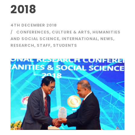
2018
4TH DECEMBER 2018
CONFERENCES
,
CULTURE & ARTS
,
HUMANITIES
AND SOCIAL SCIENCE
,
INTERNATIONAL
,
NEWS
,
RESEARCH
,
STAFF
,
STUDENTS