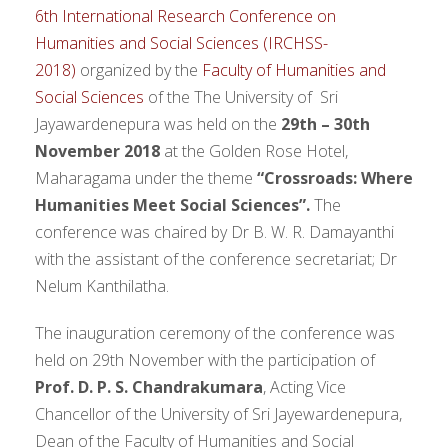
6th International Research Conference on
Humanities and Social Sciences (IRCHSS-
2018)
organized by the
Faculty of Humanities and
Social Sciences
of the The University of Sri
Jayawardenepura was held on the
29th – 30th
November 2018
at the Golden Rose Hotel,
Maharagama under the theme
“Crossroads: Where
Humanities Meet Social Sciences”.
The
conference was chaired by Dr B. W. R. Damayanthi
with the assistant of the conference secretariat; Dr
Nelum Kanthilatha.
The inauguration ceremony of the conference was
held on 29th November with the participation of
Prof. D. P. S. Chandrakumara
, Acting Vice
Chancellor of the University of Sri Jayewardenepura,
Dean of the Faculty of Humanities and Social