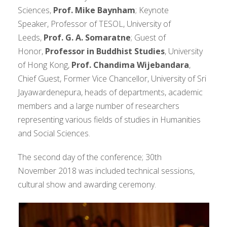
Sciences,
Prof. Mike Baynham
; Keynote
Speaker, Professor of TESOL, University of
Leeds,
Prof. G. A. Somaratne
; Guest of
Honor,
Professor in Buddhist Studies
, University
of Hong Kong,
Prof. Chandima Wijebandara
,
Chief Guest, Former Vice Chancellor, University of Sri
Jayawardenepura, heads of departments, academic
members and a large number of researchers
representing various fields of studies in Humanities
and Social Sciences.
The second day of the conference; 30th
November 2018 was included technical sessions,
cultural show and awarding ceremony.