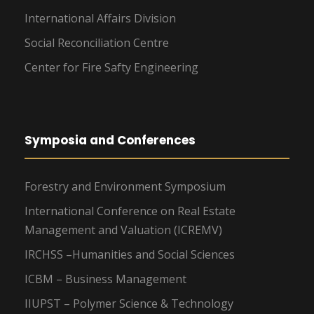
International Affairs Division
Social Reconciliation Centre
Center for Fire Safty Engineering
Symposia and Conferences
Forestry and Environment Symposium
International Conference on Real Estate
Management and Valuation (ICREMV)
IRCHSS –Humanities and Social Sciences
ICBM – Business Management
IIUPST – Polymer Science & Technology