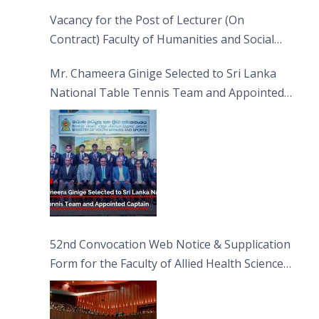
Vacancy for the Post of Lecturer (On
Contract) Faculty of Humanities and Social
Sciences
Mr. Chameera Ginige Selected to Sri Lanka
National Table Tennis Team and Appointed
Captain
52nd Convocation Web Notice & Supplication
Form for the Faculty of Allied Health Sciences
(FAHS)