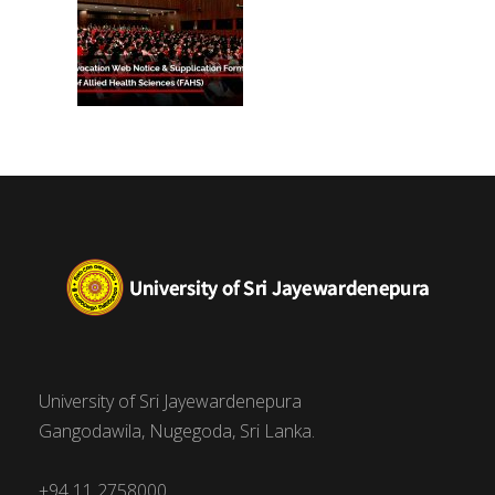
University of Sri Jayewardenepura
Gangodawila, Nugegoda, Sri Lanka.
+94 11 2758000,