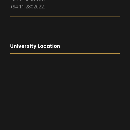
+94 11 2802022,
University Location