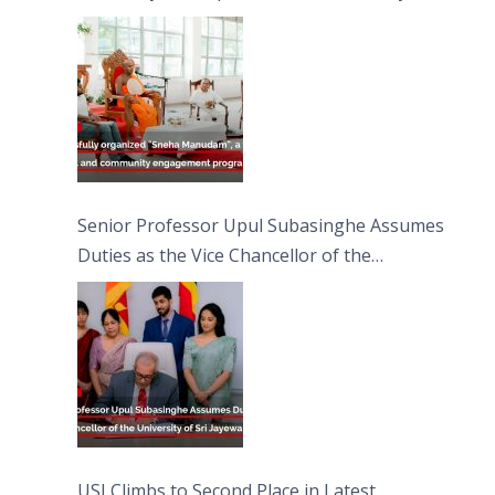
engagement programme on the Asala Full
Moon Poya Day.
Senior Professor Upul Subasinghe Assumes
Duties as the Vice Chancellor of the
University of Sri Jayewardenepura
USJ Climbs to Second Place in Latest