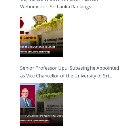
Webometrics Sri Lanka Rankings
Senior Professor Upul Subasinghe Appointed
as Vice Chancellor of the University of Sri
Jayewardenepura