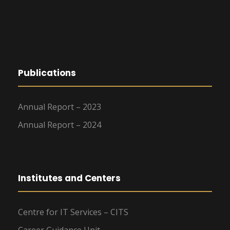
Publications
Annual Report – 2023
Annual Report – 2024
Institutes and Centers
Centre for IT Services – CITS