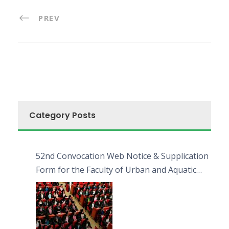
PREV
Category Posts
52nd Convocation Web Notice & Supplication
Form for the Faculty of Urban and Aquatic
Bioresources (FUAB)