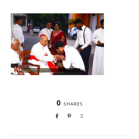
0
SHARES