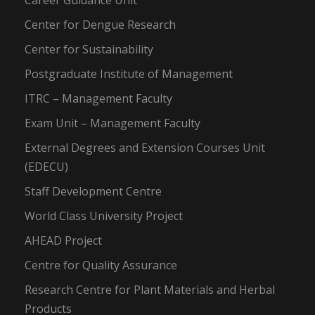
Career Guidance Unit
Center for Dengue Research
Center for Sustainability
Postgraduate Institute of Management
ITRC – Management Faculty
Exam Unit – Management Faculty
External Degrees and Extension Courses Unit
(EDECU)
Staff Development Centre
World Class University Project
AHEAD Project
Centre for Quality Assurance
Research Centre for Plant Materials and Herbal
Products