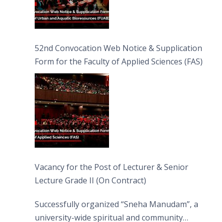
52nd Convocation Web Notice & Supplication
Form for the Faculty of Applied Sciences (FAS)
Vacancy for the Post of Lecturer & Senior
Lecture Grade II (On Contract)
Successfully organized “Sneha Manudam”, a
university-wide spiritual and community