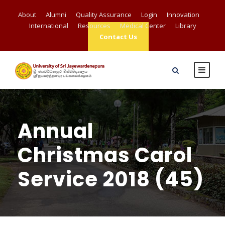
About
Alumni
Quality Assurance
Login
Innovation
International
Resources
Medical Center
Library
Contact Us
Annual
Christmas Carol
Service 2018 (45)