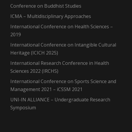
Conference on Buddhist Studies
ICMA – Multidisciplinary Approaches
International Conference on Health Sciences –
2019
International Conference on Intangible Cultural
Heritage (ICICH 2025)
International Research Conference in Health
Sciences 2022 (IRCHS)
International Conference on Sports Science and
Management 2021 – iCSSM 2021
UNI-IN ALLIANCE – Undergraduate Research
Symposium