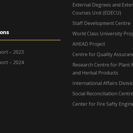
External Degrees and Exte
Courses Unit (EDECU)
Staff Development Centre
ions
World Class University Proj
AHEAD Project
ort – 2023
Centre for Quality Assuran
ort – 2024
Research Centre for Plant 
and Herbal Products
International Affairs Divisi
Social Reconciliation Centr
Center for Fire Safty Engin