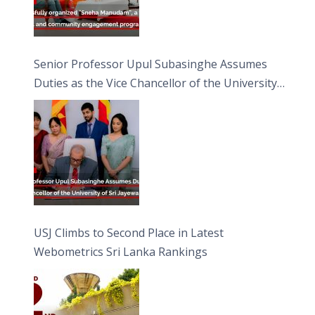
Senior Professor Upul Subasinghe Assumes
Duties as the Vice Chancellor of the University
of Sri Jayewardenepura
USJ Climbs to Second Place in Latest
Webometrics Sri Lanka Rankings