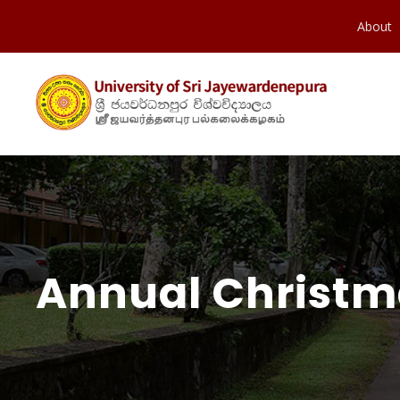
About
Annual Christma