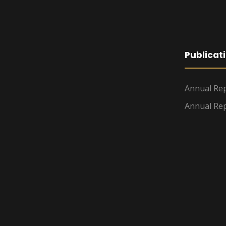
Publicat
Annual Rep
Annual Rep