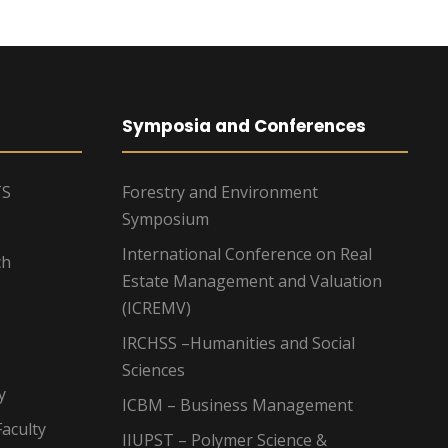
Symposia and Conferences
TS
Forestry and Environment
Symposium
International Conference on Real
ch
Estate Management and Valuation
(ICREMV)
IRCHSS –Humanities and Social
Sciences
y
ICBM – Business Management
aculty
IIUPST – Polymer Science &