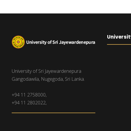
Universit
University of Sri Jayewardenepura
Gangodawila, Nugegoda, Sri Lanka.
+94 11 2758000,
+94 11 2802022,