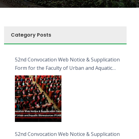
Category Posts
52nd Convocation Web Notice & Supplication
Form for the Faculty of Urban and Aquatic
Bioresources (FUAB)
52nd Convocation Web Notice & Supplication