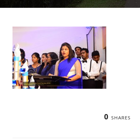
0
SHARES