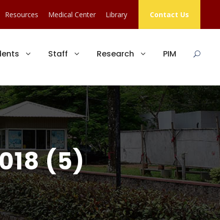
Resources
Medical Center
Library
Contact Us
dents
Staff
Research
PIM
018 (5)