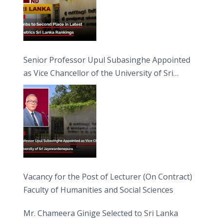
Senior Professor Upul Subasinghe Appointed
as Vice Chancellor of the University of Sri
Jayewardenepura
Vacancy for the Post of Lecturer (On Contract)
Faculty of Humanities and Social Sciences
Mr. Chameera Ginige Selected to Sri Lanka