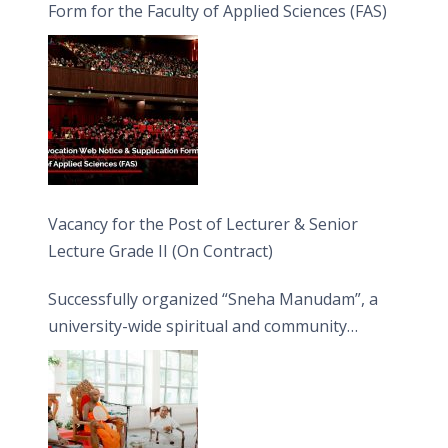
Form for the Faculty of Applied Sciences (FAS)
Vacancy for the Post of Lecturer & Senior
Lecture Grade II (On Contract)
Successfully organized “Sneha Manudam”, a
university-wide spiritual and community
engagement programme on the Asala Full
Moon Poya Day.