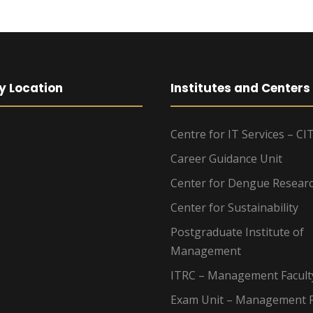
y Location
Institutes and Centers
Centre for IT Services – CI
Career Guidance Unit
Center for Dengue Resear
Center for Sustainability
Postgraduate Institute of
Management
ITRC – Management Facult
Exam Unit – Management F