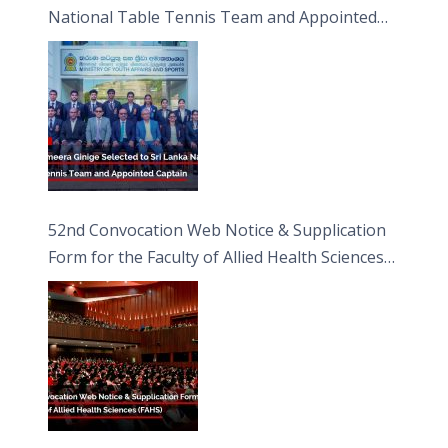
National Table Tennis Team and Appointed
Captain
52nd Convocation Web Notice & Supplication
Form for the Faculty of Allied Health Sciences
(FAHS)