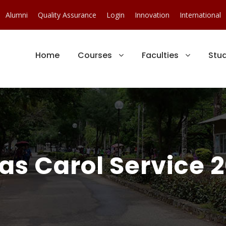
Alumni
Quality Assurance
Login
Innovation
International
Home
Courses
Faculties
Stu
s Carol Service 2