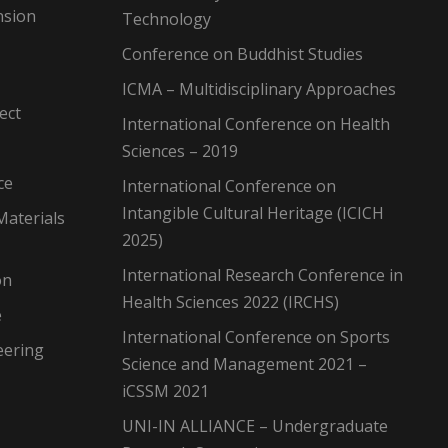
nsion
Technology
Conference on Buddhist Studies
ICMA – Multidisciplinary Approaches
ect
International Conference on Health
Sciences – 2019
ce
International Conference on
Intangible Cultural Heritage (ICICH
Materials
2025)
International Research Conference in
on
Health Sciences 2022 (IRCHS)
e
International Conference on Sports
eering
Science and Management 2021 –
iCSSM 2021
UNI-IN ALLIANCE – Undergraduate