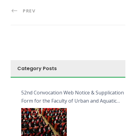
PREV
Category Posts
52nd Convocation Web Notice & Supplication
Form for the Faculty of Urban and Aquatic
Bioresources (FUAB)