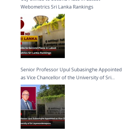
Webometrics Sri Lanka Rankings
Senior Professor Upul Subasinghe Appointed
as Vice Chancellor of the University of Sri
Jayewardenepura