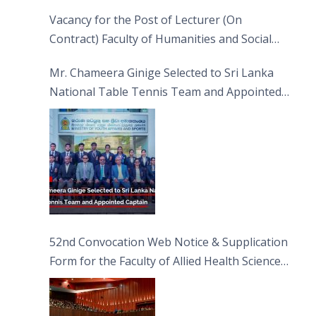
Vacancy for the Post of Lecturer (On
Contract) Faculty of Humanities and Social
Sciences
Mr. Chameera Ginige Selected to Sri Lanka
National Table Tennis Team and Appointed
Captain
52nd Convocation Web Notice & Supplication
Form for the Faculty of Allied Health Sciences
(FAHS)