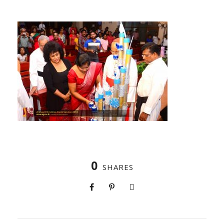
0
SHARES