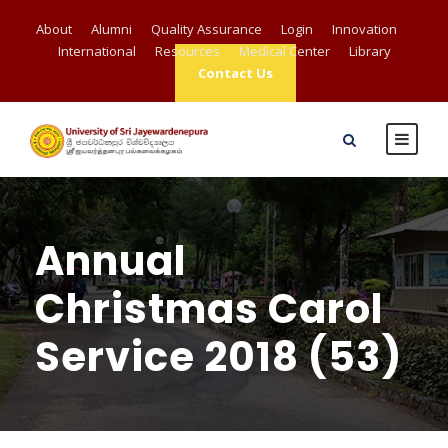
About
Alumni
Quality Assurance
Login
Innovation
International
Resources
Medical Center
Library
Contact Us
Annual
Christmas Carol
Service 2018 (53)