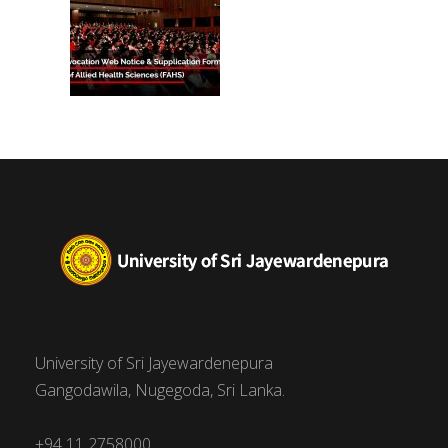
University of Sri Jayewardenepura
Gangodawila, Nugegoda, Sri Lanka.
+94 11 2758000,