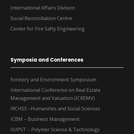
International Affairs Division
Social Reconciliation Centre
Center for Fire Safty Engineering
Symposia and Conferences
Forestry and Environment Symposium
International Conference on Real Estate
Management and Valuation (ICREMV)
IRCHSS –Humanities and Social Sciences
ICBM – Business Management
IIUPST – Polymer Science & Technology