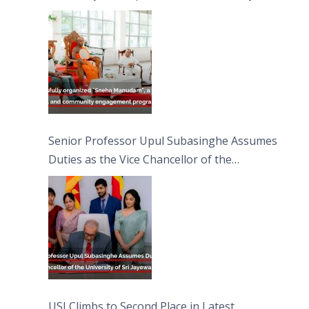
engagement programme on the Asala Full
Moon Poya Day.
Senior Professor Upul Subasinghe Assumes
Duties as the Vice Chancellor of the
University of Sri Jayewardenepura
USJ Climbs to Second Place in Latest