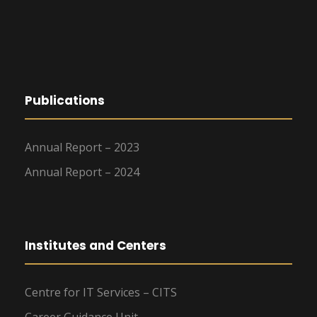
Publications
Annual Report – 2023
Annual Report – 2024
Institutes and Centers
Centre for IT Services – CITS