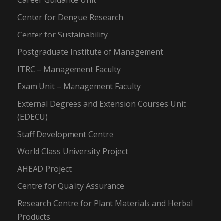
Career Guidance Unit
Center for Dengue Research
Center for Sustainability
Postgraduate Institute of Management
ITRC – Management Faculty
Exam Unit – Management Faculty
External Degrees and Extension Courses Unit
(EDECU)
Staff Development Centre
World Class University Project
AHEAD Project
Centre for Quality Assurance
Research Centre for Plant Materials and Herbal
Products