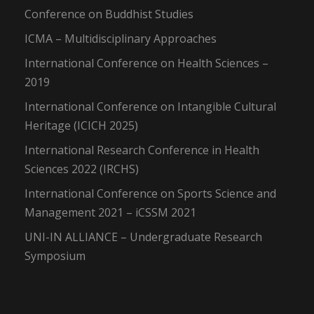
Conference on Buddhist Studies
ICMA – Multidisciplinary Approaches
International Conference on Health Sciences –
2019
International Conference on Intangible Cultural
Heritage (ICICH 2025)
International Research Conference in Health
Sciences 2022 (IRCHS)
International Conference on Sports Science and
Management 2021 – iCSSM 2021
UNI-IN ALLIANCE – Undergraduate Research
Symposium