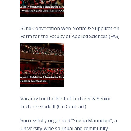
52nd Convocation Web Notice & Supplication
Form for the Faculty of Applied Sciences (FAS)
Vacancy for the Post of Lecturer & Senior
Lecture Grade II (On Contract)
Successfully organized “Sneha Manudam”, a
university-wide spiritual and community