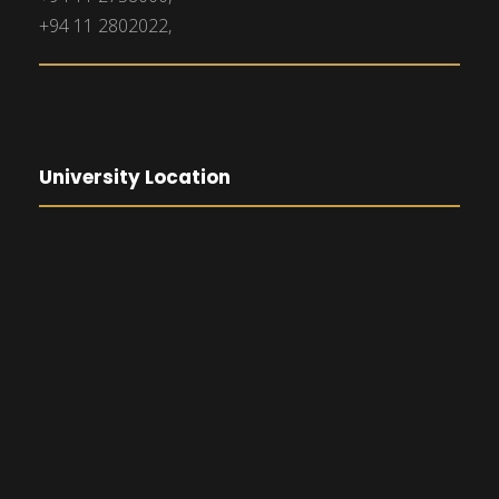
+94 11 2802022,
University Location