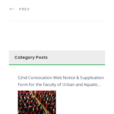
PREV
Category Posts
52nd Convocation Web Notice & Supplication
Form for the Faculty of Urban and Aquatic
Bioresources (FUAB)