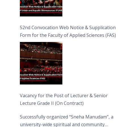
52nd Convocation Web Notice & Supplication
Form for the Faculty of Applied Sciences (FAS)
Vacancy for the Post of Lecturer & Senior
Lecture Grade II (On Contract)
Successfully organized “Sneha Manudam”, a
university-wide spiritual and community