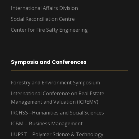
International Affairs Division
Social Reconciliation Centre
Center for Fire Safty Engineering
Symposia and Conferences
Forestry and Environment Symposium
International Conference on Real Estate
Management and Valuation (ICREMV)
IRCHSS –Humanities and Social Sciences
ICBM – Business Management
IIUPST – Polymer Science & Technology