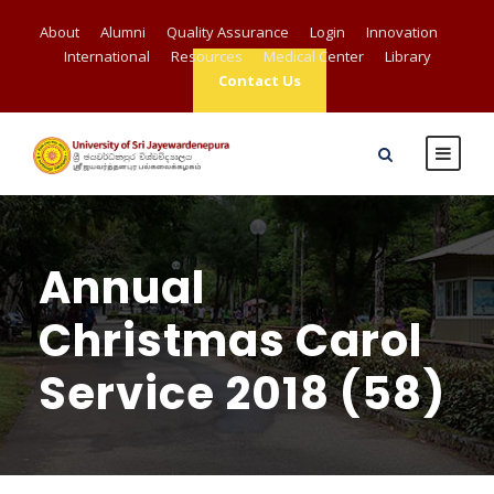
About
Alumni
Quality Assurance
Login
Innovation
International
Resources
Medical Center
Library
Contact Us
Annual
Christmas Carol
Service 2018 (58)