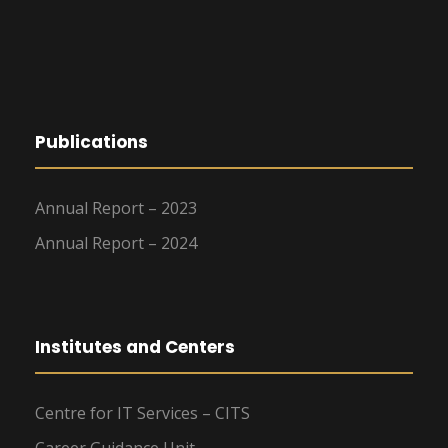
Publications
Annual Report – 2023
Annual Report – 2024
Institutes and Centers
Centre for IT Services – CITS