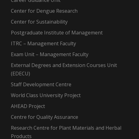
Career Guidance Unit
Center for Dengue Research
Center for Sustainability
Postgraduate Institute of Management
ITRC – Management Faculty
Exam Unit – Management Faculty
External Degrees and Extension Courses Unit
(EDECU)
Staff Development Centre
World Class University Project
AHEAD Project
Centre for Quality Assurance
Research Centre for Plant Materials and Herbal
Products