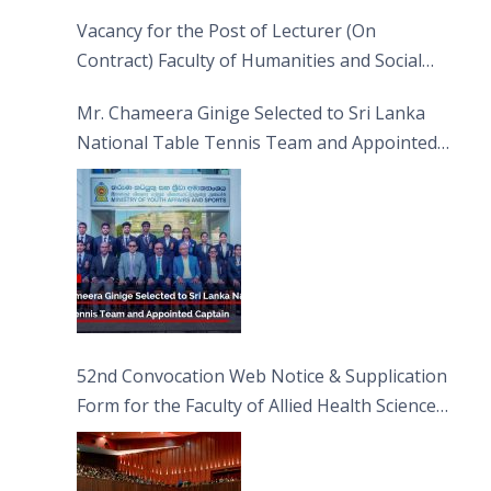
Vacancy for the Post of Lecturer (On
Contract) Faculty of Humanities and Social
Sciences
Mr. Chameera Ginige Selected to Sri Lanka
National Table Tennis Team and Appointed
Captain
52nd Convocation Web Notice & Supplication
Form for the Faculty of Allied Health Sciences
(FAHS)