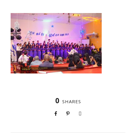
0
SHARES