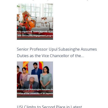
engagement programme on the Asala Full
Moon Poya Day.
Senior Professor Upul Subasinghe Assumes
Duties as the Vice Chancellor of the
University of Sri Jayewardenepura
USJ Climbs to Second Place in Latest