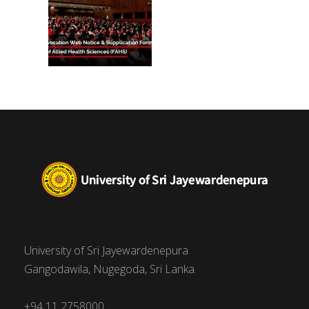
University of Sri Jayewardenepura
Gangodawila, Nugegoda, Sri Lanka.
+94 11 2758000,