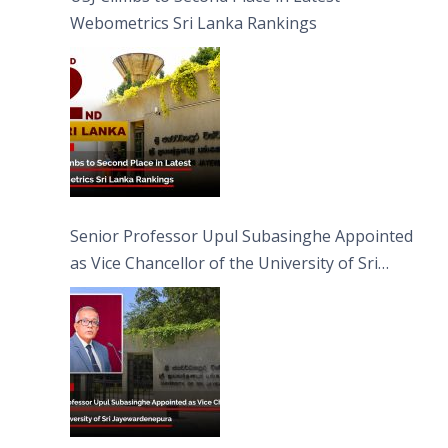
Webometrics Sri Lanka Rankings
Senior Professor Upul Subasinghe Appointed
as Vice Chancellor of the University of Sri
Jayewardenepura