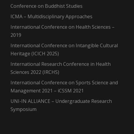
Conference on Buddhist Studies
ICMA – Multidisciplinary Approaches
International Conference on Health Sciences –
2019
International Conference on Intangible Cultural
Heritage (ICICH 2025)
International Research Conference in Health
Sciences 2022 (IRCHS)
International Conference on Sports Science and
Management 2021 – iCSSM 2021
UNI-IN ALLIANCE – Undergraduate Research
Symposium