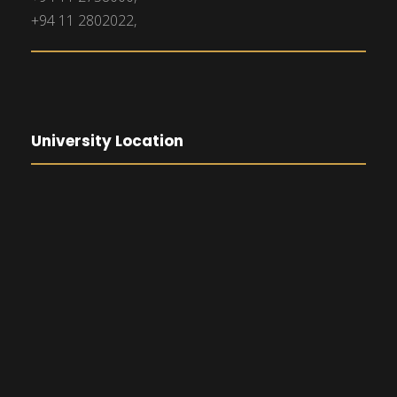
+94 11 2802022,
University Location