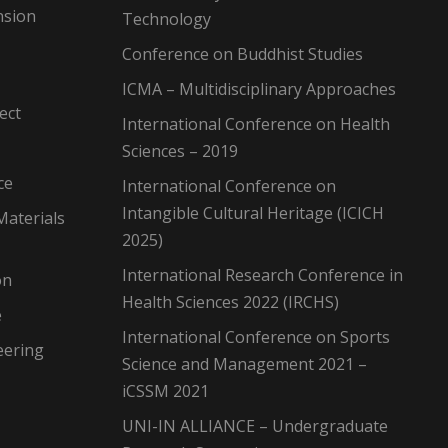
nsion
Technology
Conference on Buddhist Studies
ICMA – Multidisciplinary Approaches
ect
International Conference on Health
Sciences – 2019
ce
International Conference on
Intangible Cultural Heritage (ICICH
Materials
2025)
International Research Conference in
on
Health Sciences 2022 (IRCHS)
e
International Conference on Sports
eering
Science and Management 2021 –
iCSSM 2021
UNI-IN ALLIANCE – Undergraduate