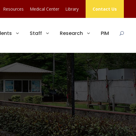
Resources
Medical Center
Library
Contact Us
dents
Staff
Research
PIM