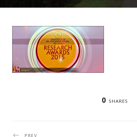
0
SHARES
PREV