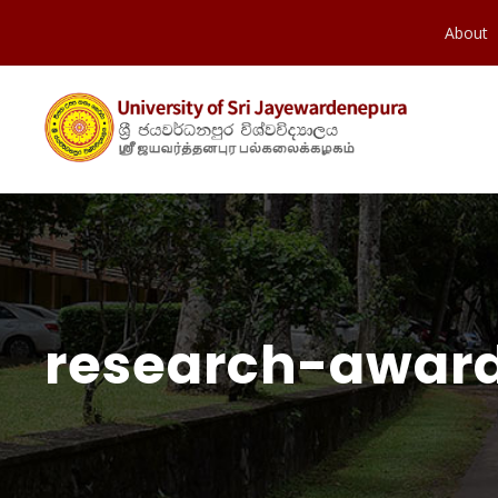
About
research-award