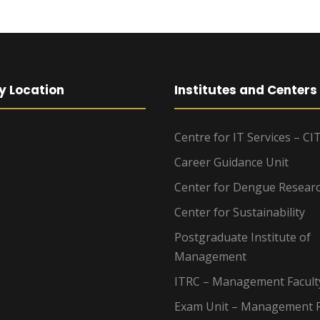
y Location
Institutes and Centers
Centre for IT Services – CI
Career Guidance Unit
Center for Dengue Resear
Center for Sustainability
Postgraduate Institute of
Management
ITRC – Management Facult
Exam Unit – Management F