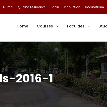
Alumni
Quality Assurance
Login
Innovation
International
Home
Courses
Faculties
Stu
s-2016-1