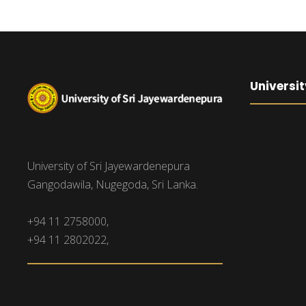
Universit
University of Sri Jayewardenepura
Gangodawila, Nugegoda, Sri Lanka.
+94 11 2758000,
+94 11 2802022,