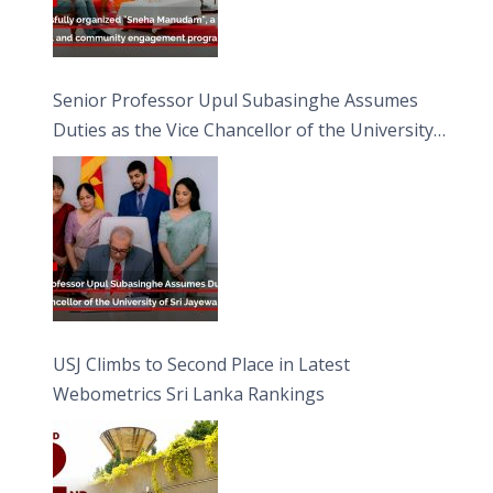
Senior Professor Upul Subasinghe Assumes
Duties as the Vice Chancellor of the University
of Sri Jayewardenepura
USJ Climbs to Second Place in Latest
Webometrics Sri Lanka Rankings