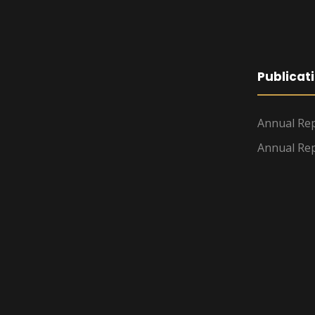
Publicat
Annual Rep
Annual Rep