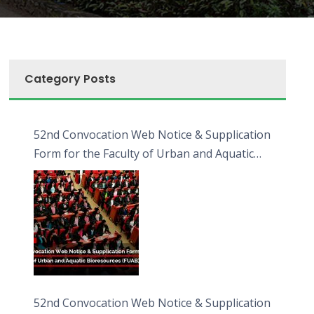
Category Posts
52nd Convocation Web Notice & Supplication
Form for the Faculty of Urban and Aquatic
Bioresources (FUAB)
52nd Convocation Web Notice & Supplication