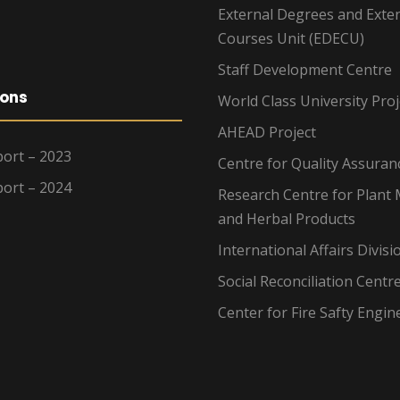
External Degrees and Exte
Courses Unit (EDECU)
Staff Development Centre
ions
World Class University Proj
AHEAD Project
ort – 2023
Centre for Quality Assuran
ort – 2024
Research Centre for Plant 
and Herbal Products
International Affairs Divisi
Social Reconciliation Centr
Center for Fire Safty Engin