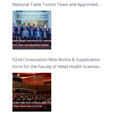
National Table Tennis Team and Appointed
Captain
52nd Convocation Web Notice & Supplication
Form for the Faculty of Allied Health Sciences
(FAHS)