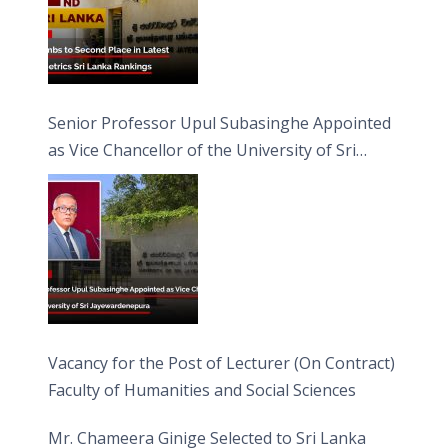
Senior Professor Upul Subasinghe Appointed
as Vice Chancellor of the University of Sri
Jayewardenepura
Vacancy for the Post of Lecturer (On Contract)
Faculty of Humanities and Social Sciences
Mr. Chameera Ginige Selected to Sri Lanka