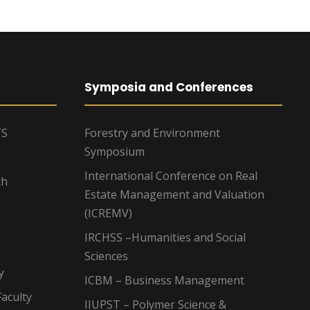
Symposia and Conferences
TS
Forestry and Environment
Symposium
International Conference on Real
ch
Estate Management and Valuation
(ICREMV)
IRCHSS –Humanities and Social
Sciences
y
ICBM – Business Management
aculty
IIUPST – Polymer Science &