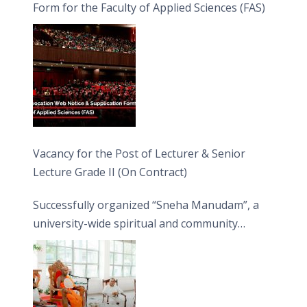
Form for the Faculty of Applied Sciences (FAS)
Vacancy for the Post of Lecturer & Senior
Lecture Grade II (On Contract)
Successfully organized “Sneha Manudam”, a
university-wide spiritual and community
engagement programme on the Asala Full
Moon Poya Day.