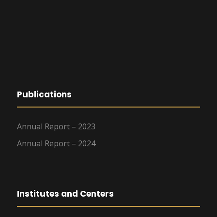
Publications
Annual Report – 2023
Annual Report – 2024
Institutes and Centers