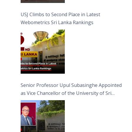
USJ Climbs to Second Place in Latest
Webometrics Sri Lanka Rankings
Senior Professor Upul Subasinghe Appointed
as Vice Chancellor of the University of Sri
Jayewardenepura