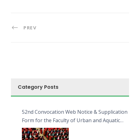
PREV
Category Posts
52nd Convocation Web Notice & Supplication
Form for the Faculty of Urban and Aquatic
Bioresources (FUAB)