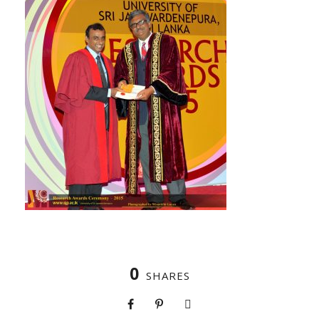
0
SHARES