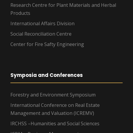
Research Centre for Plant Materials and Herbal
Products
International Affairs Division
Social Reconciliation Centre
Center for Fire Safty Engineering
Symposia and Conferences
Forestry and Environment Symposium
International Conference on Real Estate
Management and Valuation (ICREMV)
IRCHSS –Humanities and Social Sciences