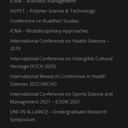
ICBM – Business Management
IIUPST – Polymer Science & Technology
Conference on Buddhist Studies
ICMA – Multidisciplinary Approaches
International Conference on Health Sciences –
2019
International Conference on Intangible Cultural
Heritage (ICICH 2025)
International Research Conference in Health
Sciences 2022 (IRCHS)
International Conference on Sports Science and
Management 2021 – iCSSM 2021
UNI-IN ALLIANCE – Undergraduate Research
Symposium