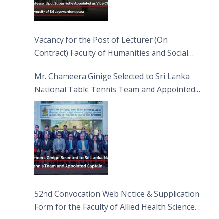
Vacancy for the Post of Lecturer (On
Contract) Faculty of Humanities and Social
Sciences
Mr. Chameera Ginige Selected to Sri Lanka
National Table Tennis Team and Appointed
Captain
52nd Convocation Web Notice & Supplication
Form for the Faculty of Allied Health Sciences