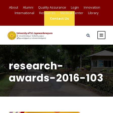
About
Alumni
Quality Assurance
Login
Innovation
International
Resources
Medical Center
Library
Contact Us
research-
awards-2016-103