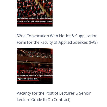
52nd Convocation Web Notice & Supplication
Form for the Faculty of Applied Sciences (FAS)
Vacancy for the Post of Lecturer & Senior
Lecture Grade II (On Contract)