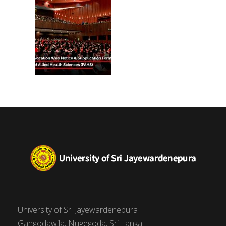
(FAHS)
University of Sri Jayewardenepura
Gangodawila, Nugegoda, Sri Lanka.