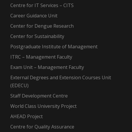
Centre for IT Services – CITS
Career Guidance Unit
Center for Dengue Research
Center for Sustainability
Postgraduate Institute of Management
ITRC – Management Faculty
Exam Unit – Management Faculty
External Degrees and Extension Courses Unit
(EDECU)
Staff Development Centre
World Class University Project
AHEAD Project
Centre for Quality Assurance