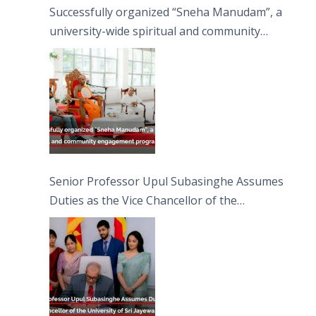
Successfully organized “Sneha Manudam”, a
university-wide spiritual and community
engagement programme on the Asala Full
Moon Poya Day.
Senior Professor Upul Subasinghe Assumes
Duties as the Vice Chancellor of the
University of Sri Jayewardenepura