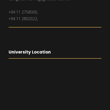
+94 11 2758000,
+94 11 2802022,
University Location