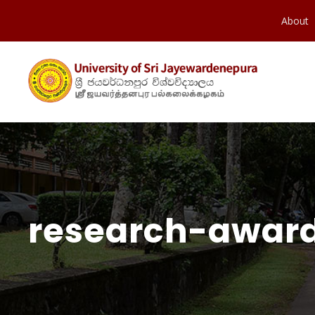
About
research-award