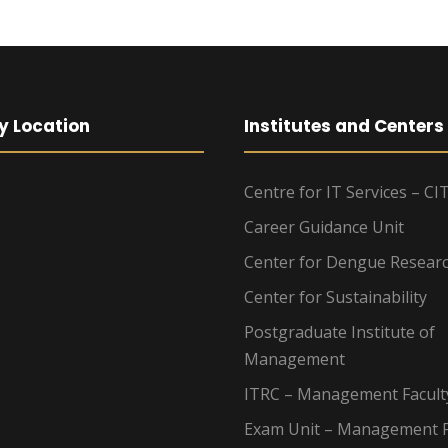
y Location
Institutes and Centers
Centre for IT Services – CI
Career Guidance Unit
Center for Dengue Resear
Center for Sustainability
Postgraduate Institute of
Management
ITRC – Management Facult
Exam Unit – Management F