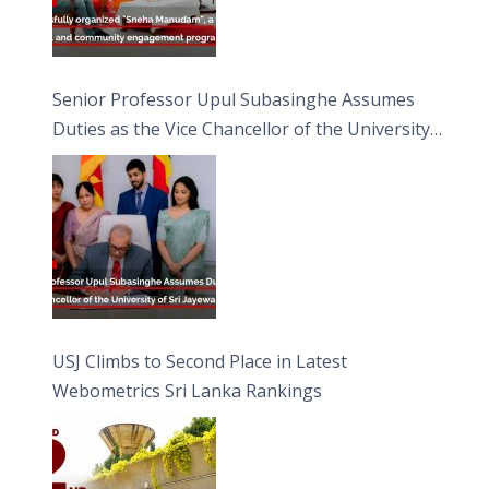
Senior Professor Upul Subasinghe Assumes
Duties as the Vice Chancellor of the University
of Sri Jayewardenepura
USJ Climbs to Second Place in Latest
Webometrics Sri Lanka Rankings