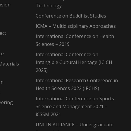
nsion
Technology
Conference on Buddhist Studies
ICMA – Multidisciplinary Approaches
ect
International Conference on Health
Sciences – 2019
ce
International Conference on
Intangible Cultural Heritage (ICICH
Materials
2025)
International Research Conference in
on
Health Sciences 2022 (IRCHS)
e
International Conference on Sports
eering
Science and Management 2021 –
iCSSM 2021
UNI-IN ALLIANCE – Undergraduate