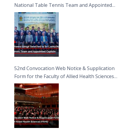
National Table Tennis Team and Appointed
Captain
52nd Convocation Web Notice & Supplication
Form for the Faculty of Allied Health Sciences
(FAHS)