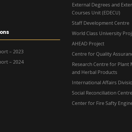
External Degrees and Exte
Courses Unit (EDECU)
Staff Development Centre
ions
World Class University Proj
AHEAD Project
ort – 2023
Centre for Quality Assuran
ort – 2024
Research Centre for Plant 
and Herbal Products
International Affairs Divisi
Social Reconciliation Centr
Center for Fire Safty Engin