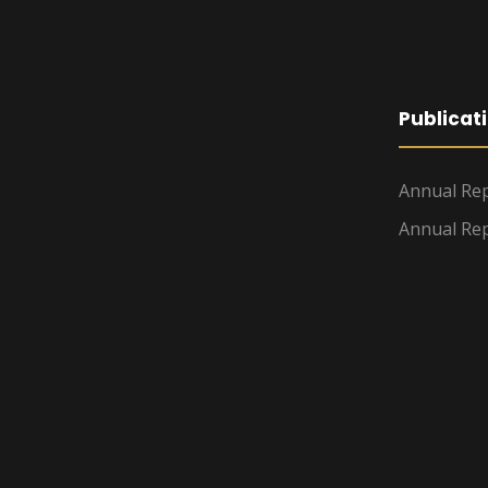
Publicat
Annual Rep
Annual Rep