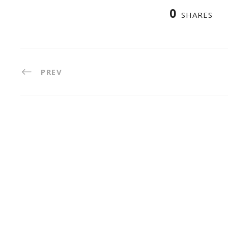
0
SHARES
PREV