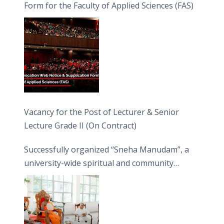
Form for the Faculty of Applied Sciences (FAS)
Vacancy for the Post of Lecturer & Senior
Lecture Grade II (On Contract)
Successfully organized “Sneha Manudam”, a
university-wide spiritual and community
engagement programme on the Asala Full
Moon Poya Day.