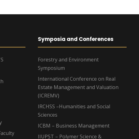
Symposia and Conferences
TS
Forestry and Environment
Symposium
International Conference on Real
ch
Estate Management and Valuation
(ICREMV)
IRCHSS –Humanities and Social
Sciences
y
ICBM – Business Management
aculty
IIUPST – Polymer Science &