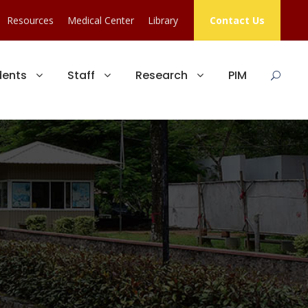
Resources
Medical Center
Library
Contact Us
dents
Staff
Research
PIM