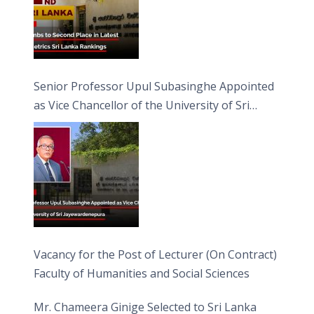
Senior Professor Upul Subasinghe Appointed
as Vice Chancellor of the University of Sri
Jayewardenepura
Vacancy for the Post of Lecturer (On Contract)
Faculty of Humanities and Social Sciences
Mr. Chameera Ginige Selected to Sri Lanka