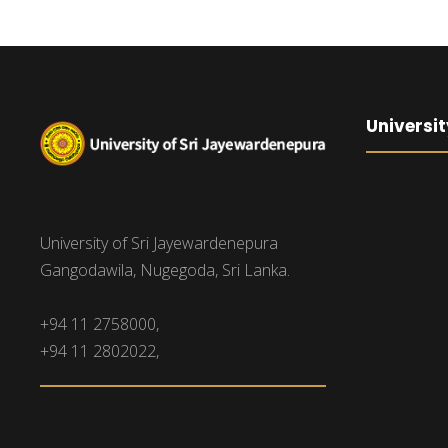
Universit
University of Sri Jayewardenepura
Gangodawila, Nugegoda, Sri Lanka.
+94 11 2758000,
+94 11 2802022,