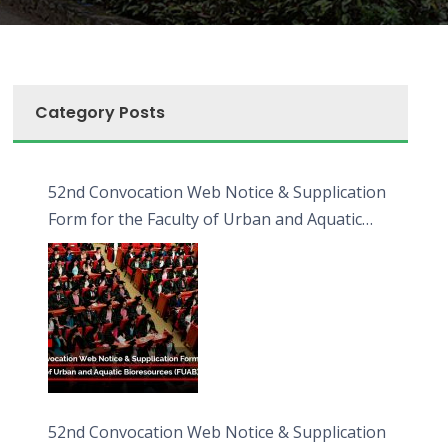
Category Posts
52nd Convocation Web Notice & Supplication
Form for the Faculty of Urban and Aquatic
Bioresources (FUAB)
52nd Convocation Web Notice & Supplication