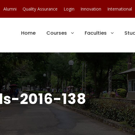
Alumni
Quality Assurance
Login
Innovation
International
Home
Courses
Faculties
Stu
s-2016-138