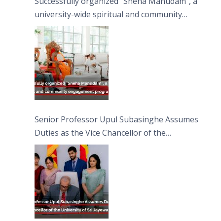
Successfully organized “Sneha Manudam”, a
university-wide spiritual and community
engagement programme on the Asala Full
Moon Poya Day.
Senior Professor Upul Subasinghe Assumes
Duties as the Vice Chancellor of the
University of Sri Jayewardenepura