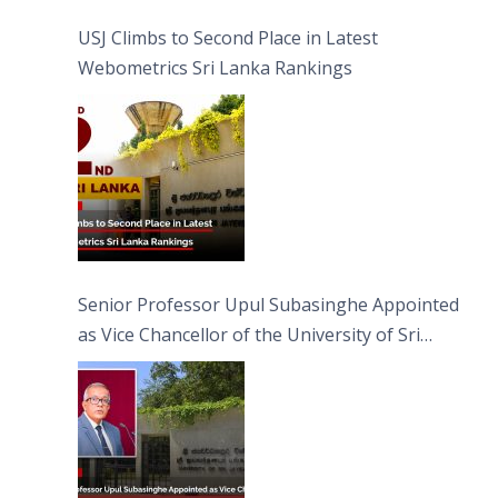
USJ Climbs to Second Place in Latest
Webometrics Sri Lanka Rankings
Senior Professor Upul Subasinghe Appointed
as Vice Chancellor of the University of Sri
Jayewardenepura