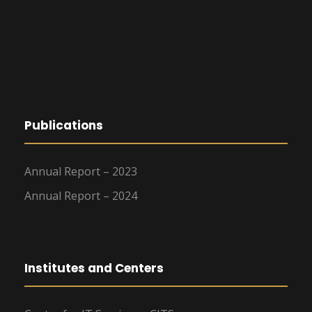
Publications
Annual Report – 2023
Annual Report – 2024
Institutes and Centers