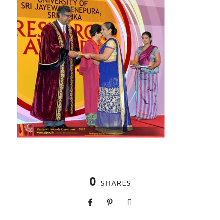
0
SHARES