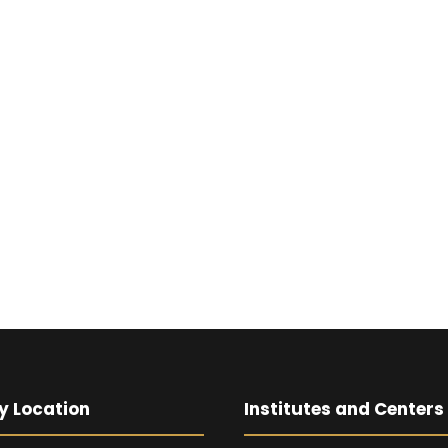
y Location
Institutes and Centers