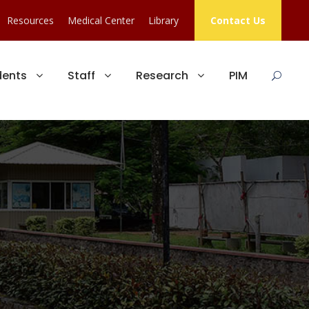
Resources
Medical Center
Library
Contact Us
dents
Staff
Research
PIM