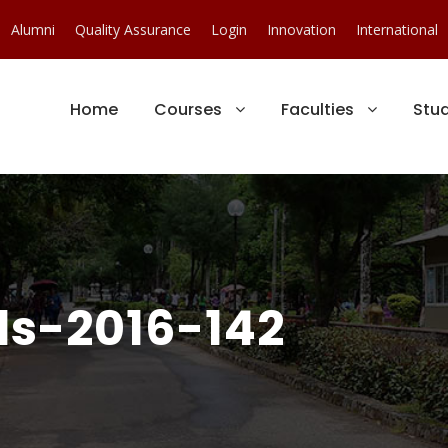
Alumni
Quality Assurance
Login
Innovation
International
Home
Courses
Faculties
Stu
s-2016-142