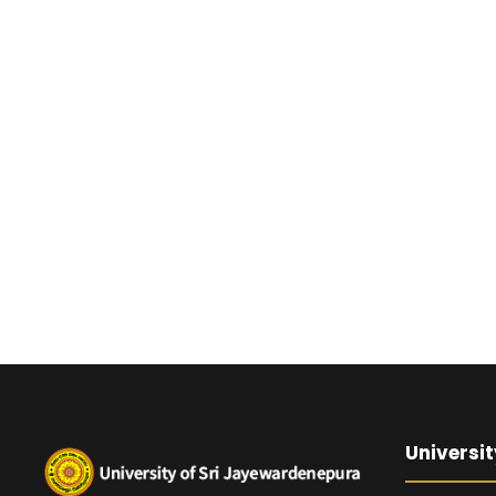
Universit