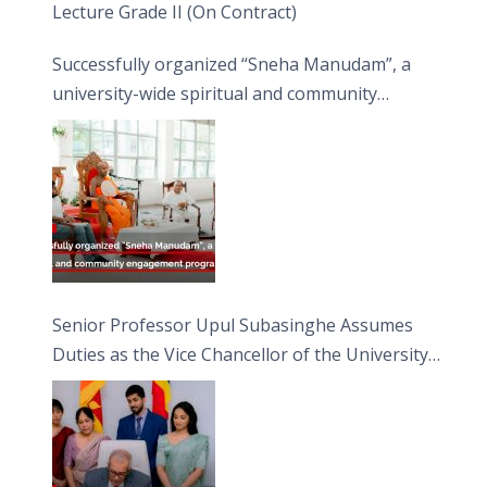
Lecture Grade II (On Contract)
Successfully organized “Sneha Manudam”, a
university-wide spiritual and community
engagement programme on the Asala Full
Moon Poya Day.
Senior Professor Upul Subasinghe Assumes
Duties as the Vice Chancellor of the University
of Sri Jayewardenepura