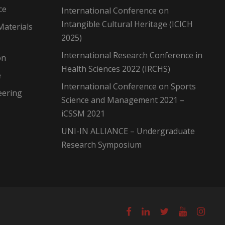
ce
International Conference on
Intangible Cultural Heritage (ICICH
Materials
2025)
International Research Conference in
on
Health Sciences 2022 (IRCHS)
e
International Conference on Sports
eering
Science and Management 2021 –
iCSSM 2021
UNI-IN ALLIANCE – Undergraduate
Research Symposium