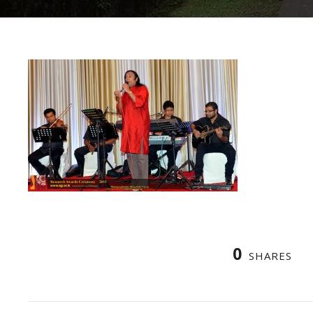
0
SHARES