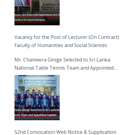
Vacancy for the Post of Lecturer (On Contract)
Faculty of Humanities and Social Sciences
Mr. Chameera Ginige Selected to Sri Lanka
National Table Tennis Team and Appointed
Captain
52nd Convocation Web Notice & Supplication