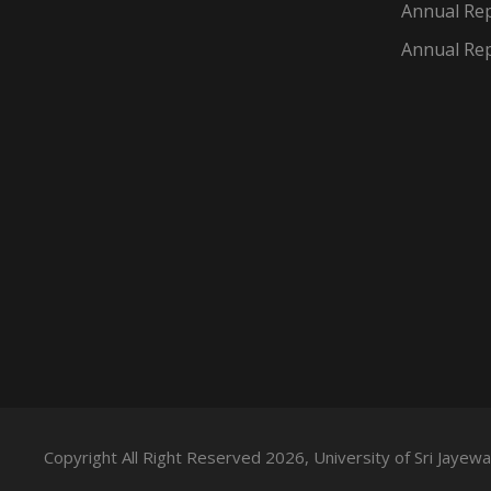
Annual Rep
Annual Rep
Copyright All Right Reserved 2026, University of Sri Jaye