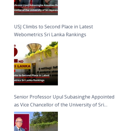
USJ Climbs to Second Place in Latest
Webometrics Sri Lanka Rankings
Senior Professor Upul Subasinghe Appointed
as Vice Chancellor of the University of Sri
Jayewardenepura