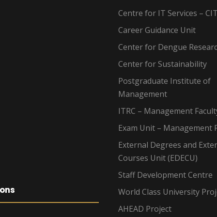
Centre for IT Services – CI
Career Guidance Unit
Center for Dengue Resear
Center for Sustainability
Postgraduate Institute of
Management
ITRC – Management Facult
Exam Unit – Management F
External Degrees and Exte
Courses Unit (EDECU)
Staff Development Centre
ions
World Class University Proj
AHEAD Project