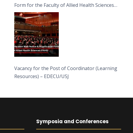
Form for the Faculty of Allied Health Sciences
(FAHS)
Vacancy for the Post of Coordinator (Learning
Resources) – EDECU/USJ
Symposia and Conferences