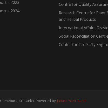
ort – 2023
Centre for Quality Assuran
ort – 2024
Research Centre for Plant 
and Herbal Products
International Affairs Divisi
Social Reconciliation Centr
Center for Fire Safty Engin
wardenepura, Sri Lanka. Powered by
Japura Web Team