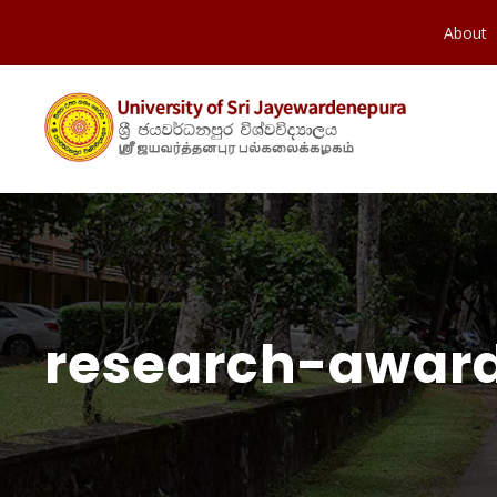
About
research-award