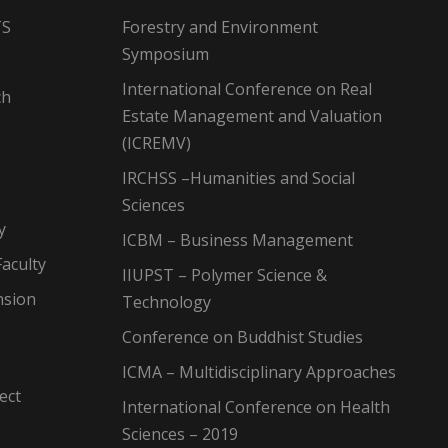
TS
Forestry and Environment
Symposium
International Conference on Real
ch
Estate Management and Valuation
(ICREMV)
IRCHSS –Humanities and Social
Sciences
y
ICBM – Business Management
aculty
IIUPST – Polymer Science &
nsion
Technology
Conference on Buddhist Studies
ICMA – Multidisciplinary Approaches
ect
International Conference on Health
Sciences – 2019