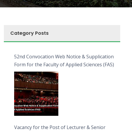
Category Posts
52nd Convocation Web Notice & Supplication
Form for the Faculty of Applied Sciences (FAS)
Vacancy for the Post of Lecturer & Senior