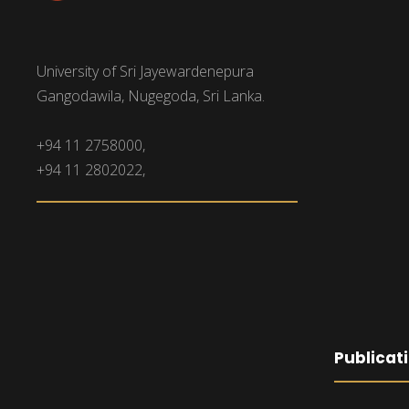
University of Sri Jayewardenepura
Gangodawila, Nugegoda, Sri Lanka.
+94 11 2758000,
+94 11 2802022,
Publicat