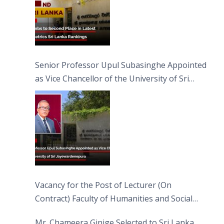
Senior Professor Upul Subasinghe Appointed
as Vice Chancellor of the University of Sri
Jayewardenepura
Vacancy for the Post of Lecturer (On
Contract) Faculty of Humanities and Social
Sciences
Mr. Chameera Ginige Selected to Sri Lanka