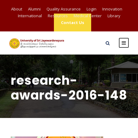
About
Alumni
Quality Assurance
Login
Innovation
International
Resources
Medical Center
Library
Contact Us
research-
awards-2016-148