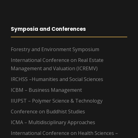
Symposia and Conferences
Forestry and Environment Symposium
International Conference on Real Estate
Management and Valuation (ICREMV)
IRCHSS –Humanities and Social Sciences
ICBM – Business Management
IIUPST – Polymer Science & Technology
Conference on Buddhist Studies
ICMA – Multidisciplinary Approaches
International Conference on Health Sciences –