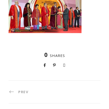
0
SHARES
PREV