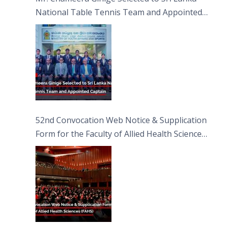
National Table Tennis Team and Appointed
Captain
52nd Convocation Web Notice & Supplication
Form for the Faculty of Allied Health Sciences
(FAHS)