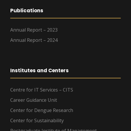
Publications
Annual Report – 2023
Annual Report – 2024
Institutes and Centers
Centre for IT Services – CITS
Career Guidance Unit
Center for Dengue Research
Center for Sustainability
Postgraduate Institute of Management