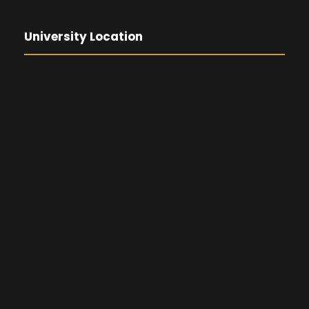
University Location