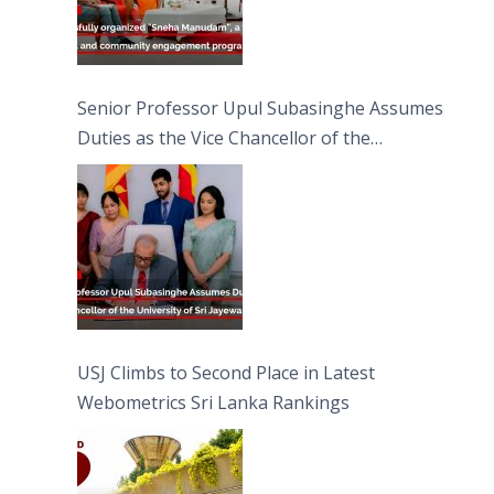
Senior Professor Upul Subasinghe Assumes
Duties as the Vice Chancellor of the
University of Sri Jayewardenepura
USJ Climbs to Second Place in Latest
Webometrics Sri Lanka Rankings