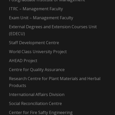
ITRC – Management Faculty
Exam Unit – Management Faculty
External Degrees and Extension Courses Unit
(EDECU)
Staff Development Centre
World Class University Project
AHEAD Project
Centre for Quality Assurance
Research Centre for Plant Materials and Herbal
Products
International Affairs Division
Social Reconciliation Centre
Center for Fire Safty Engineering