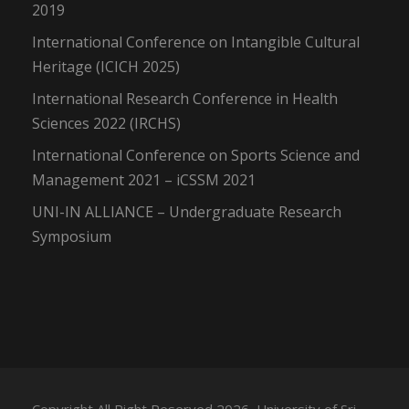
2019
International Conference on Intangible Cultural
Heritage (ICICH 2025)
International Research Conference in Health
Sciences 2022 (IRCHS)
International Conference on Sports Science and
Management 2021 – iCSSM 2021
UNI-IN ALLIANCE – Undergraduate Research
Symposium