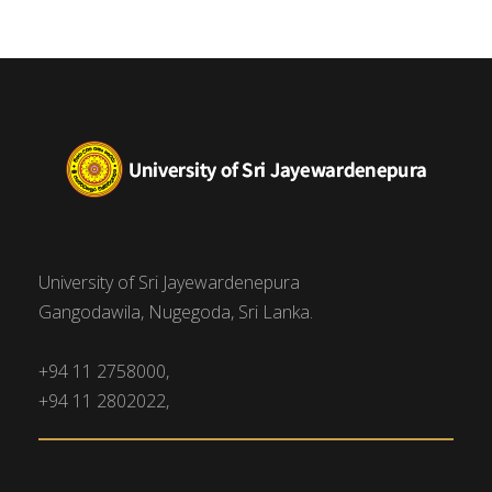
University of Sri Jayewardenepura
Gangodawila, Nugegoda, Sri Lanka.
+94 11 2758000,
+94 11 2802022,