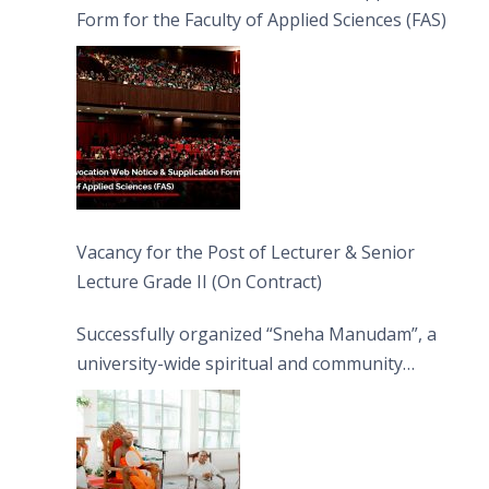
Form for the Faculty of Applied Sciences (FAS)
Vacancy for the Post of Lecturer & Senior
Lecture Grade II (On Contract)
Successfully organized “Sneha Manudam”, a
university-wide spiritual and community
engagement programme on the Asala Full
Moon Poya Day.