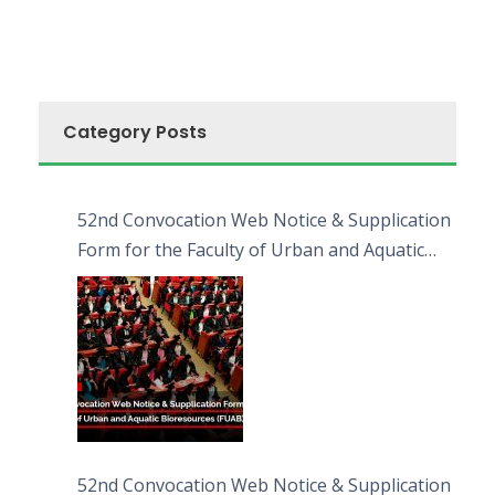
Category Posts
52nd Convocation Web Notice & Supplication
Form for the Faculty of Urban and Aquatic
Bioresources (FUAB)
52nd Convocation Web Notice & Supplication