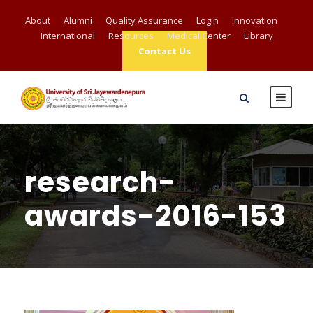
About
Alumni
Quality Assurance
Login
Innovation
International
Resources
Medical Center
Library
Contact Us
research-
awards-2016-153