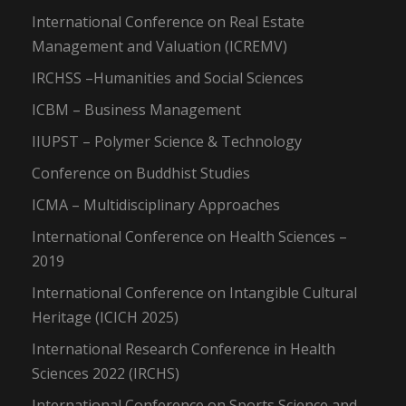
International Conference on Real Estate
Management and Valuation (ICREMV)
IRCHSS –Humanities and Social Sciences
ICBM – Business Management
IIUPST – Polymer Science & Technology
Conference on Buddhist Studies
ICMA – Multidisciplinary Approaches
International Conference on Health Sciences –
2019
International Conference on Intangible Cultural
Heritage (ICICH 2025)
International Research Conference in Health
Sciences 2022 (IRCHS)
International Conference on Sports Science and