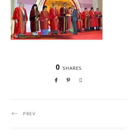
0
SHARES
PREV