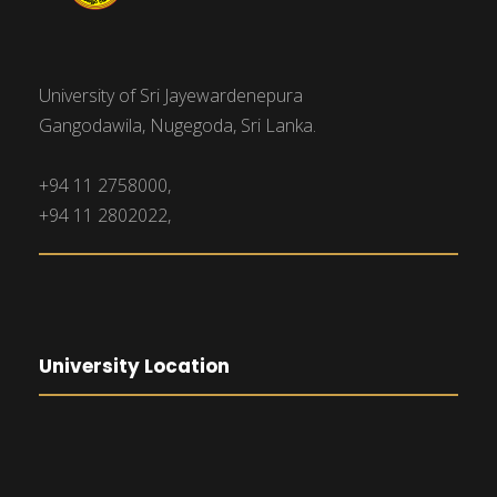
University of Sri Jayewardenepura
Gangodawila, Nugegoda, Sri Lanka.
+94 11 2758000,
+94 11 2802022,
University Location