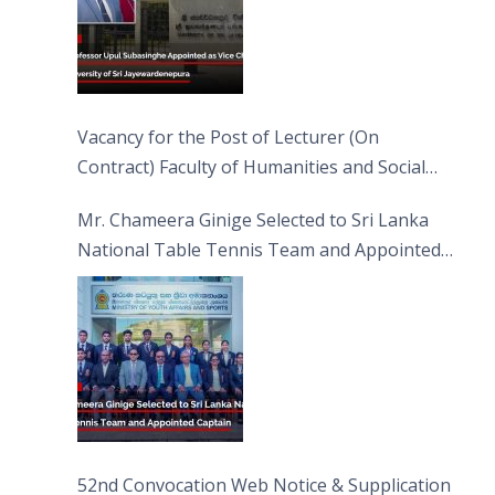
Vacancy for the Post of Lecturer (On
Contract) Faculty of Humanities and Social
Sciences
Mr. Chameera Ginige Selected to Sri Lanka
National Table Tennis Team and Appointed
Captain
52nd Convocation Web Notice & Supplication