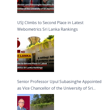
USJ Climbs to Second Place in Latest
Webometrics Sri Lanka Rankings
Senior Professor Upul Subasinghe Appointed
as Vice Chancellor of the University of Sri
Jayewardenepura