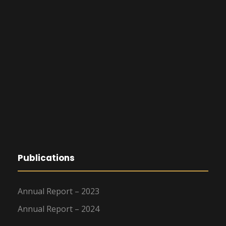
Publications
Annual Report – 2023
Annual Report – 2024