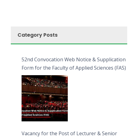
Category Posts
52nd Convocation Web Notice & Supplication
Form for the Faculty of Applied Sciences (FAS)
Vacancy for the Post of Lecturer & Senior