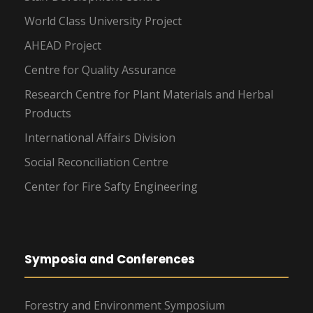
World Class University Project
AHEAD Project
Centre for Quality Assurance
Research Centre for Plant Materials and Herbal
Products
International Affairs Division
Social Reconciliation Centre
Center for Fire Safty Engineering
Symposia and Conferences
Forestry and Environment Symposium