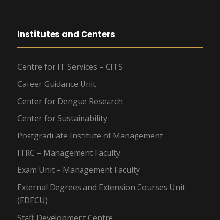
Institutes and Centers
Centre for IT Services – CITS
Career Guidance Unit
Center for Dengue Research
Center for Sustainability
Postgraduate Institute of Management
ITRC – Management Faculty
Exam Unit – Management Faculty
External Degrees and Extension Courses Unit
(EDECU)
Staff Development Centre