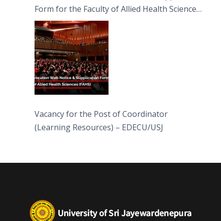
Form for the Faculty of Allied Health Sciences
(FAHS)
Vacancy for the Post of Coordinator
(Learning Resources) – EDECU/USJ