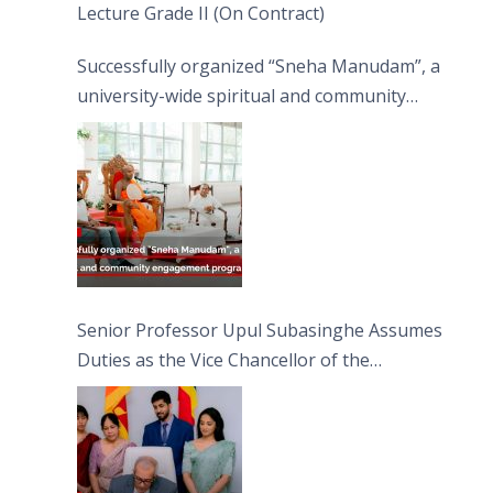
Lecture Grade II (On Contract)
Successfully organized “Sneha Manudam”, a
university-wide spiritual and community
engagement programme on the Asala Full
Moon Poya Day.
Senior Professor Upul Subasinghe Assumes
Duties as the Vice Chancellor of the
University of Sri Jayewardenepura