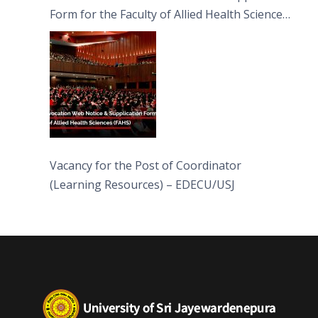
Form for the Faculty of Allied Health Sciences
(FAHS)
Vacancy for the Post of Coordinator
(Learning Resources) – EDECU/USJ