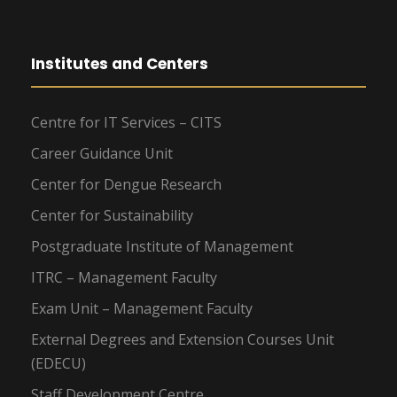
Institutes and Centers
Centre for IT Services – CITS
Career Guidance Unit
Center for Dengue Research
Center for Sustainability
Postgraduate Institute of Management
ITRC – Management Faculty
Exam Unit – Management Faculty
External Degrees and Extension Courses Unit
(EDECU)
Staff Development Centre