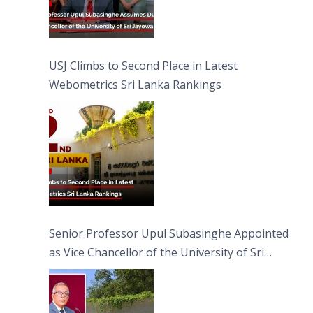
USJ Climbs to Second Place in Latest
Webometrics Sri Lanka Rankings
Senior Professor Upul Subasinghe Appointed
as Vice Chancellor of the University of Sri
Jayewardenepura