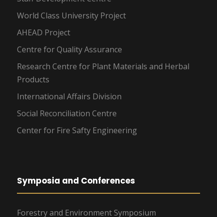
World Class University Project
AHEAD Project
Centre for Quality Assurance
Research Centre for Plant Materials and Herbal
Products
International Affairs Division
Social Reconciliation Centre
Center for Fire Safty Engineering
Symposia and Conferences
Forestry and Environment Symposium