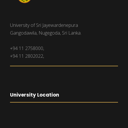
University of Sri Jayewardenepura
Gangodawila, Nugegoda, Sri Lanka.
+94 11 2758000,
+94 11 2802022,
University Location