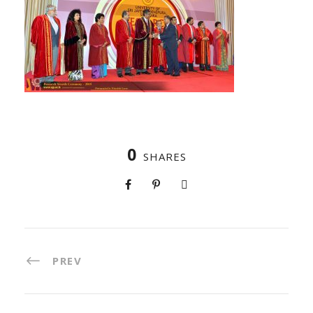
0
SHARES
PREV