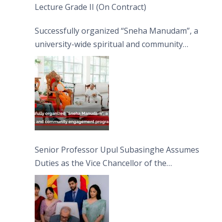
Lecture Grade II (On Contract)
Successfully organized “Sneha Manudam”, a
university-wide spiritual and community
engagement programme on the Asala Full
Moon Poya Day.
Senior Professor Upul Subasinghe Assumes
Duties as the Vice Chancellor of the
University of Sri Jayewardenepura