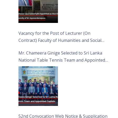
Vacancy for the Post of Lecturer (On
Contract) Faculty of Humanities and Social
Sciences
Mr. Chameera Ginige Selected to Sri Lanka
National Table Tennis Team and Appointed
Captain
52nd Convocation Web Notice & Supplication