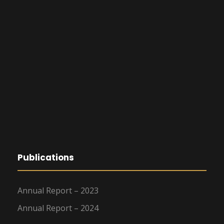
Publications
Annual Report – 2023
Annual Report – 2024