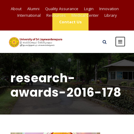
About
Alumni
Quality Assurance
Login
Innovation
International
Resources
Medical Center
Library
Contact Us
research-
awards-2016-178