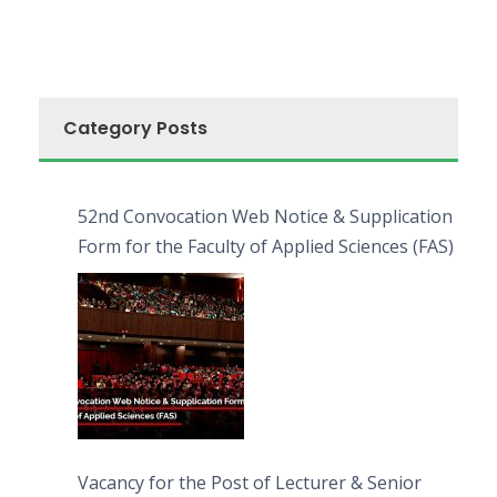
Category Posts
52nd Convocation Web Notice & Supplication
Form for the Faculty of Applied Sciences (FAS)
Vacancy for the Post of Lecturer & Senior