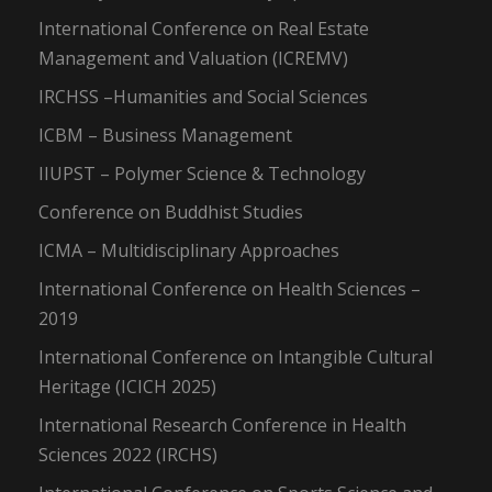
International Conference on Real Estate
Management and Valuation (ICREMV)
IRCHSS –Humanities and Social Sciences
ICBM – Business Management
IIUPST – Polymer Science & Technology
Conference on Buddhist Studies
ICMA – Multidisciplinary Approaches
International Conference on Health Sciences –
2019
International Conference on Intangible Cultural
Heritage (ICICH 2025)
International Research Conference in Health
Sciences 2022 (IRCHS)