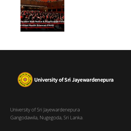
University of Sri Jayewardenepura
Gangodawila, Nugegoda, Sri Lanka.