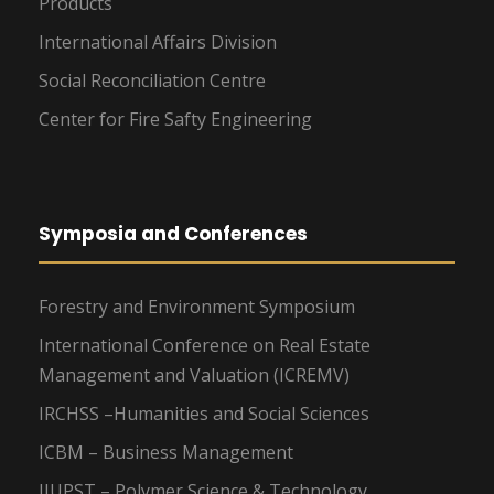
Products
International Affairs Division
Social Reconciliation Centre
Center for Fire Safty Engineering
Symposia and Conferences
Forestry and Environment Symposium
International Conference on Real Estate
Management and Valuation (ICREMV)
IRCHSS –Humanities and Social Sciences
ICBM – Business Management
IIUPST – Polymer Science & Technology