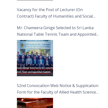
Vacancy for the Post of Lecturer (On
Contract) Faculty of Humanities and Social
Sciences
Mr. Chameera Ginige Selected to Sri Lanka
National Table Tennis Team and Appointed
Captain
52nd Convocation Web Notice & Supplication
Form for the Faculty of Allied Health Sciences
(FAHS)