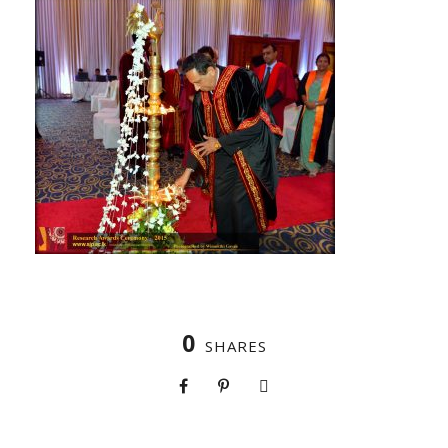
0
SHARES