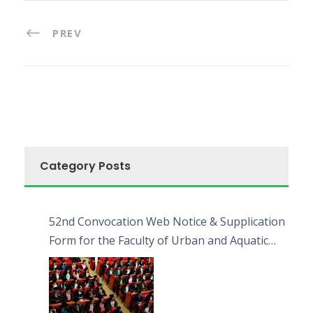
PREV
Category Posts
52nd Convocation Web Notice & Supplication
Form for the Faculty of Urban and Aquatic
Bioresources (FUAB)