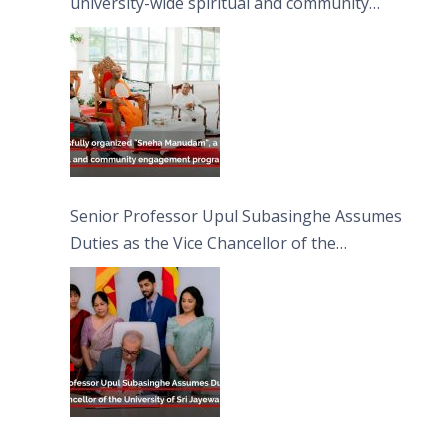
university-wide spiritual and community
engagement programme on the Asala Full
Moon Poya Day.
Senior Professor Upul Subasinghe Assumes
Duties as the Vice Chancellor of the
University of Sri Jayewardenepura