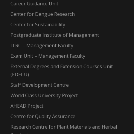
Career Guidance Unit
Center for Dengue Research
Center for Sustainability
Postgraduate Institute of Management
ITRC – Management Faculty
Exam Unit – Management Faculty
External Degrees and Extension Courses Unit
(EDECU)
Staff Development Centre
World Class University Project
AHEAD Project
Centre for Quality Assurance
Research Centre for Plant Materials and Herbal