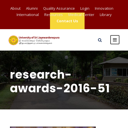
About
Alumni
Quality Assurance
Login
Innovation
International
Resources
Medical Center
Library
Contact Us
research-
awards-2016-51