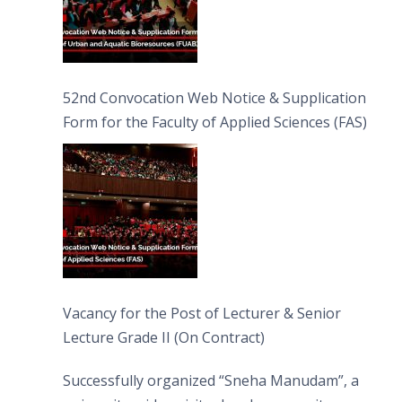
52nd Convocation Web Notice & Supplication
Form for the Faculty of Applied Sciences (FAS)
Vacancy for the Post of Lecturer & Senior
Lecture Grade II (On Contract)
Successfully organized “Sneha Manudam”, a