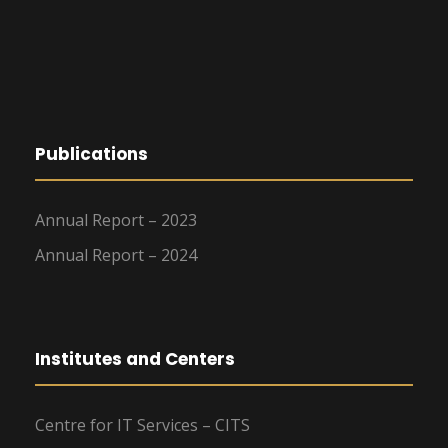
Publications
Annual Report – 2023
Annual Report – 2024
Institutes and Centers
Centre for IT Services – CITS