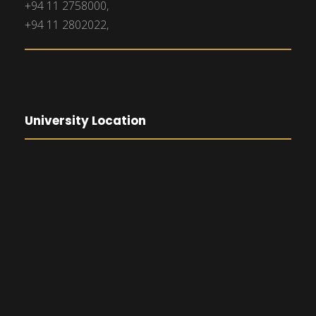
+94 11 2758000,
+94 11 2802022,
University Location