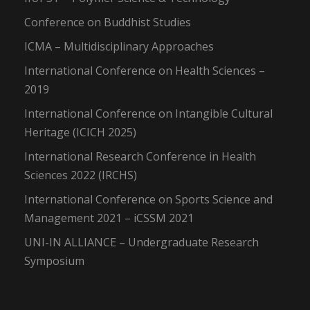
Conference on Buddhist Studies
ICMA – Multidisciplinary Approaches
International Conference on Health Sciences –
2019
International Conference on Intangible Cultural
Heritage (ICICH 2025)
International Research Conference in Health
Sciences 2022 (IRCHS)
International Conference on Sports Science and
Management 2021 – iCSSM 2021
UNI-IN ALLIANCE – Undergraduate Research
Symposium