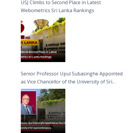
USJ Climbs to Second Place in Latest
Webometrics Sri Lanka Rankings
Senior Professor Upul Subasinghe Appointed
as Vice Chancellor of the University of Sri
Jayewardenepura