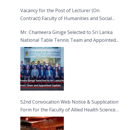
Vacancy for the Post of Lecturer (On
Contract) Faculty of Humanities and Social
Sciences
Mr. Chameera Ginige Selected to Sri Lanka
National Table Tennis Team and Appointed
Captain
52nd Convocation Web Notice & Supplication
Form for the Faculty of Allied Health Sciences
(FAHS)