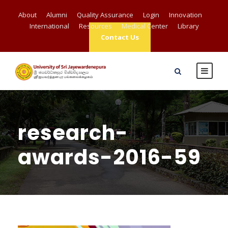
About
Alumni
Quality Assurance
Login
Innovation
International
Resources
Medical Center
Library
Contact Us
research-
awards-2016-59