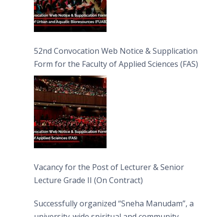
52nd Convocation Web Notice & Supplication
Form for the Faculty of Applied Sciences (FAS)
Vacancy for the Post of Lecturer & Senior
Lecture Grade II (On Contract)
Successfully organized “Sneha Manudam”, a
university-wide spiritual and community