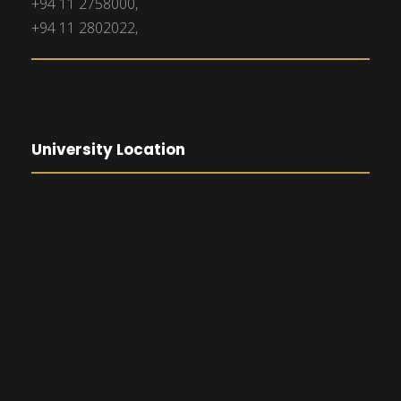
+94 11 2758000,
+94 11 2802022,
University Location