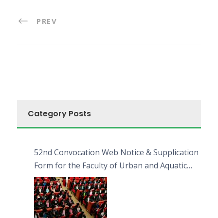
PREV
Category Posts
52nd Convocation Web Notice & Supplication
Form for the Faculty of Urban and Aquatic
Bioresources (FUAB)