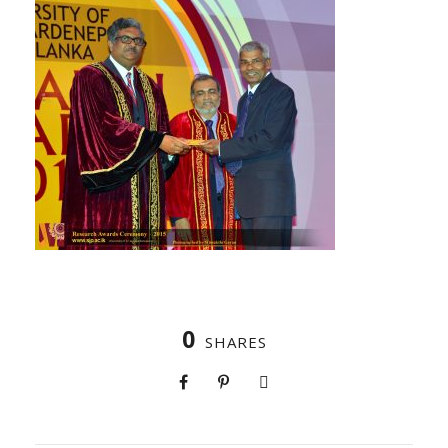
0
SHARES