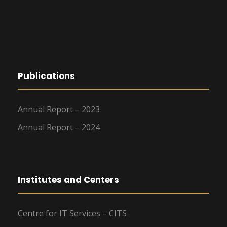
Publications
Annual Report – 2023
Annual Report – 2024
Institutes and Centers
Centre for IT Services – CITS