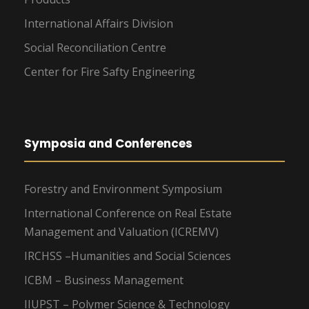
International Affairs Division
Social Reconciliation Centre
Center for Fire Safty Engineering
Symposia and Conferences
Forestry and Environment Symposium
International Conference on Real Estate
Management and Valuation (ICREMV)
IRCHSS –Humanities and Social Sciences
ICBM – Business Management
IIUPST – Polymer Science & Technology