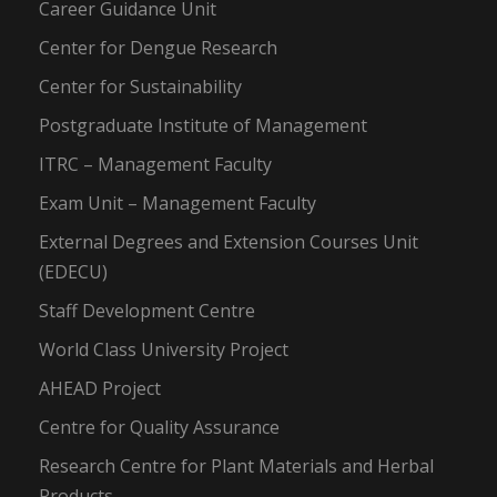
Career Guidance Unit
Center for Dengue Research
Center for Sustainability
Postgraduate Institute of Management
ITRC – Management Faculty
Exam Unit – Management Faculty
External Degrees and Extension Courses Unit
(EDECU)
Staff Development Centre
World Class University Project
AHEAD Project
Centre for Quality Assurance
Research Centre for Plant Materials and Herbal
Products