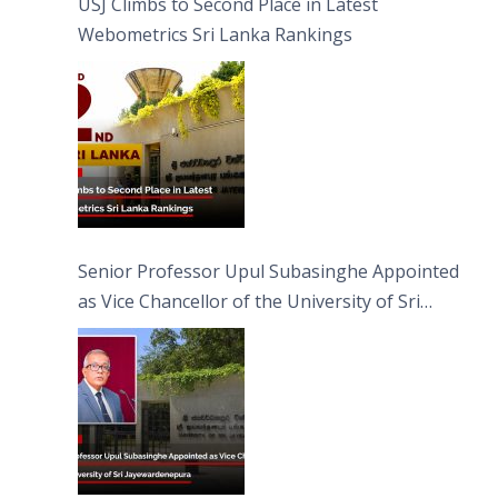
USJ Climbs to Second Place in Latest
Webometrics Sri Lanka Rankings
Senior Professor Upul Subasinghe Appointed
as Vice Chancellor of the University of Sri
Jayewardenepura