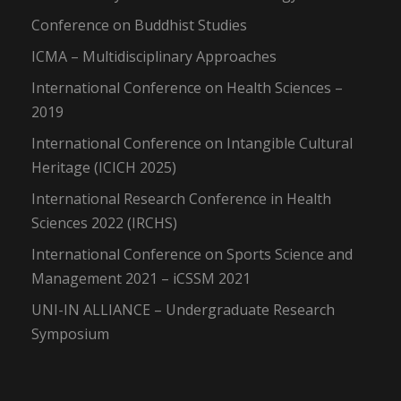
Conference on Buddhist Studies
ICMA – Multidisciplinary Approaches
International Conference on Health Sciences –
2019
International Conference on Intangible Cultural
Heritage (ICICH 2025)
International Research Conference in Health
Sciences 2022 (IRCHS)
International Conference on Sports Science and
Management 2021 – iCSSM 2021
UNI-IN ALLIANCE – Undergraduate Research
Symposium