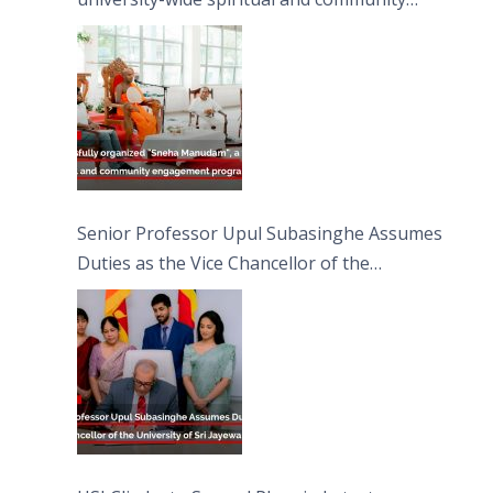
engagement programme on the Asala Full
Moon Poya Day.
Senior Professor Upul Subasinghe Assumes
Duties as the Vice Chancellor of the
University of Sri Jayewardenepura