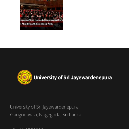
University of Sri Jayewardenepura
Gangodawila, Nugegoda, Sri Lanka.