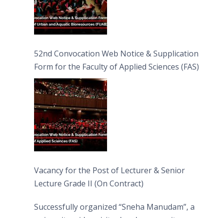
52nd Convocation Web Notice & Supplication
Form for the Faculty of Applied Sciences (FAS)
Vacancy for the Post of Lecturer & Senior
Lecture Grade II (On Contract)
Successfully organized “Sneha Manudam”, a