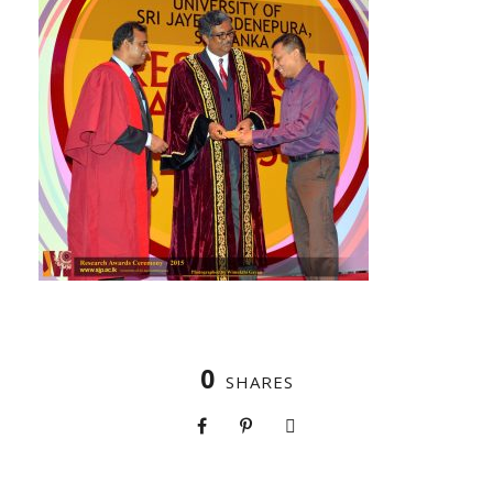
0
SHARES