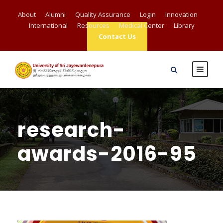
About
Alumni
Quality Assurance
Login
Innovation
International
Resources
Medical Center
Library
Contact Us
research-
awards-2016-95