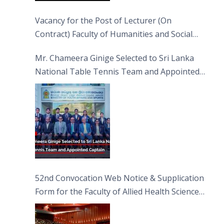
Vacancy for the Post of Lecturer (On
Contract) Faculty of Humanities and Social
Sciences
Mr. Chameera Ginige Selected to Sri Lanka
National Table Tennis Team and Appointed
Captain
52nd Convocation Web Notice & Supplication
Form for the Faculty of Allied Health Sciences
(FAHS)