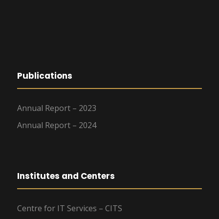
Publications
Annual Report – 2023
Annual Report – 2024
Institutes and Centers
Centre for IT Services – CITS