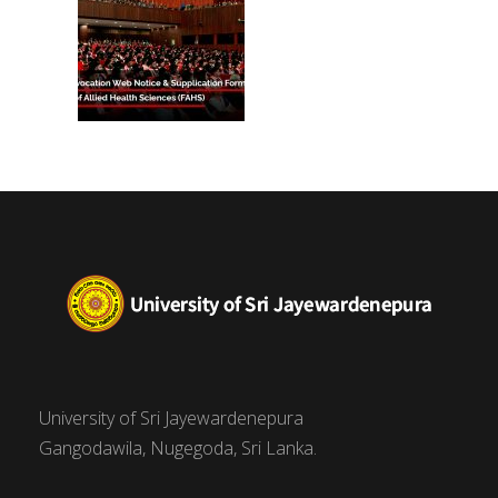
University of Sri Jayewardenepura
Gangodawila, Nugegoda, Sri Lanka.