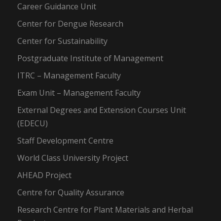
Career Guidance Unit
Center for Dengue Research
Center for Sustainability
Postgraduate Institute of Management
ITRC – Management Faculty
Exam Unit – Management Faculty
External Degrees and Extension Courses Unit
(EDECU)
Staff Development Centre
World Class University Project
AHEAD Project
Centre for Quality Assurance
Research Centre for Plant Materials and Herbal