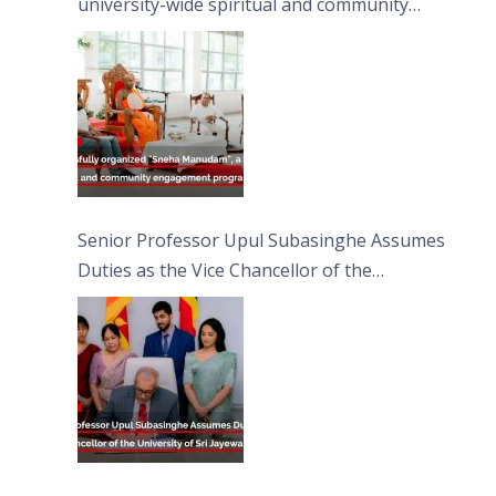
university-wide spiritual and community
engagement programme on the Asala Full
Moon Poya Day.
Senior Professor Upul Subasinghe Assumes
Duties as the Vice Chancellor of the
University of Sri Jayewardenepura