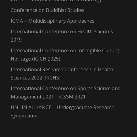
Conference on Buddhist Studies
ICMA – Multidisciplinary Approaches
International Conference on Health Sciences –
2019
International Conference on Intangible Cultural
Heritage (ICICH 2025)
International Research Conference in Health
Sciences 2022 (IRCHS)
International Conference on Sports Science and
Management 2021 – iCSSM 2021
UNI-IN ALLIANCE – Undergraduate Research
Symposium