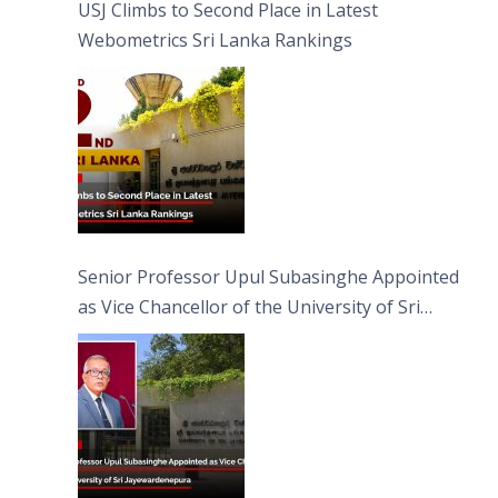
USJ Climbs to Second Place in Latest
Webometrics Sri Lanka Rankings
Senior Professor Upul Subasinghe Appointed
as Vice Chancellor of the University of Sri
Jayewardenepura