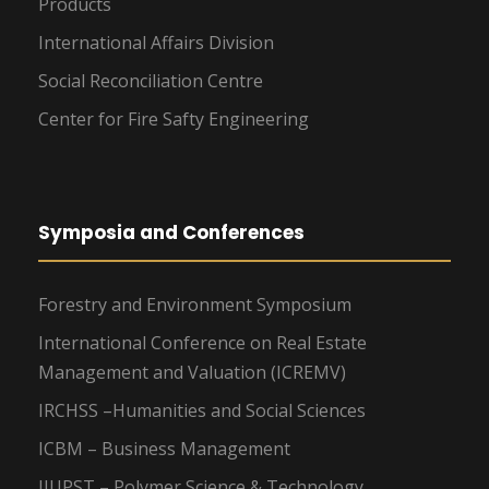
Products
International Affairs Division
Social Reconciliation Centre
Center for Fire Safty Engineering
Symposia and Conferences
Forestry and Environment Symposium
International Conference on Real Estate
Management and Valuation (ICREMV)
IRCHSS –Humanities and Social Sciences
ICBM – Business Management
IIUPST – Polymer Science & Technology