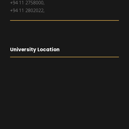
+94 11 2758000,
+94 11 2802022,
University Location