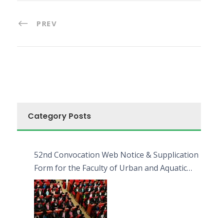
PREV
Category Posts
52nd Convocation Web Notice & Supplication
Form for the Faculty of Urban and Aquatic
Bioresources (FUAB)