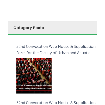
Category Posts
52nd Convocation Web Notice & Supplication
Form for the Faculty of Urban and Aquatic
Bioresources (FUAB)
52nd Convocation Web Notice & Supplication