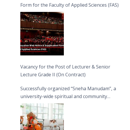
Form for the Faculty of Applied Sciences (FAS)
Vacancy for the Post of Lecturer & Senior
Lecture Grade II (On Contract)
Successfully organized “Sneha Manudam”, a
university-wide spiritual and community
engagement programme on the Asala Full
Moon Poya Day.