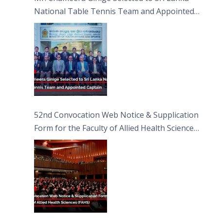
National Table Tennis Team and Appointed
Captain
52nd Convocation Web Notice & Supplication
Form for the Faculty of Allied Health Sciences
(FAHS)