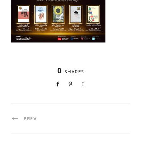
0
SHARES
PREV