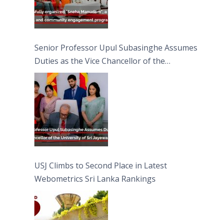
Senior Professor Upul Subasinghe Assumes
Duties as the Vice Chancellor of the
University of Sri Jayewardenepura
USJ Climbs to Second Place in Latest
Webometrics Sri Lanka Rankings