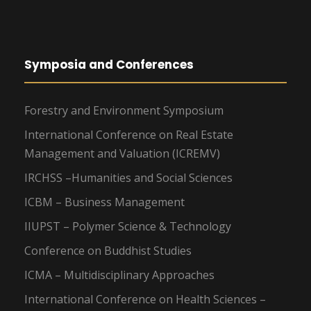
Symposia and Conferences
Forestry and Environment Symposium
International Conference on Real Estate
Management and Valuation (ICREMV)
IRCHSS –Humanities and Social Sciences
ICBM – Business Management
IIUPST – Polymer Science & Technology
Conference on Buddhist Studies
ICMA – Multidisciplinary Approaches
International Conference on Health Sciences –