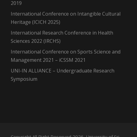
2019
International Conference on Intangible Cultural
Heritage (ICICH 2025)
International Research Conference in Health
Sciences 2022 (IRCHS)
International Conference on Sports Science and
Management 2021 – iCSSM 2021
UNI-IN ALLIANCE – Undergraduate Research
Symposium
Copyright All Right Reserved 2026, University of Sri