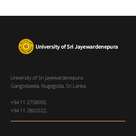
University of Sri Jayewardenepura
Gangodawila, Nugegoda, Sri Lanka.
+94 11 2758000,
+94 11 2802022,