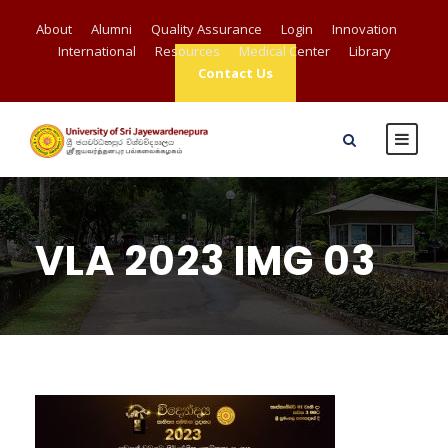
About
Alumni
Quality Assurance
Login
Innovation
International
Resources
Medical Center
Library
Contact Us
VLA 2023 IMG 03