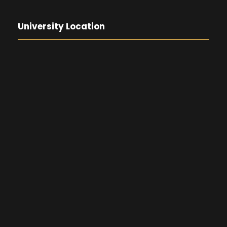
University Location