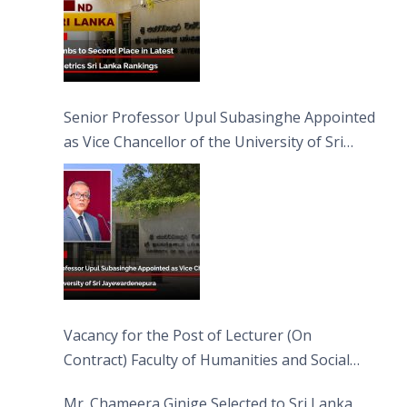
Senior Professor Upul Subasinghe Appointed
as Vice Chancellor of the University of Sri
Jayewardenepura
Vacancy for the Post of Lecturer (On
Contract) Faculty of Humanities and Social
Sciences
Mr. Chameera Ginige Selected to Sri Lanka