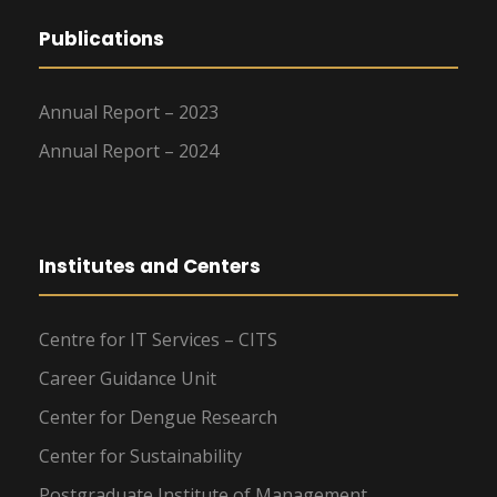
Publications
Annual Report – 2023
Annual Report – 2024
Institutes and Centers
Centre for IT Services – CITS
Career Guidance Unit
Center for Dengue Research
Center for Sustainability
Postgraduate Institute of Management