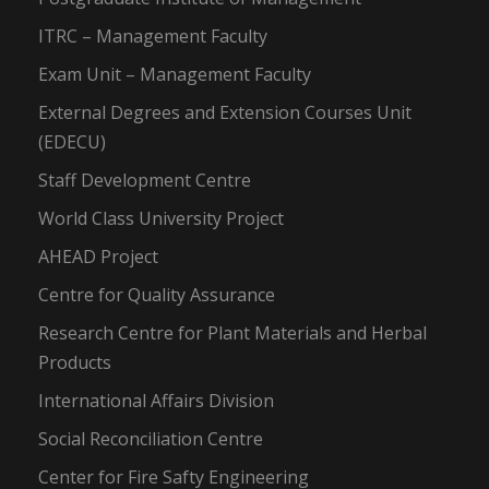
ITRC – Management Faculty
Exam Unit – Management Faculty
External Degrees and Extension Courses Unit
(EDECU)
Staff Development Centre
World Class University Project
AHEAD Project
Centre for Quality Assurance
Research Centre for Plant Materials and Herbal
Products
International Affairs Division
Social Reconciliation Centre
Center for Fire Safty Engineering