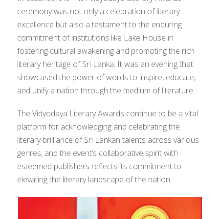
ceremony was not only a celebration of literary
excellence but also a testament to the enduring
commitment of institutions like Lake House in
fostering cultural awakening and promoting the rich
literary heritage of Sri Lanka. It was an evening that
showcased the power of words to inspire, educate,
and unify a nation through the medium of literature.
The Vidyodaya Literary Awards continue to be a vital
platform for acknowledging and celebrating the
literary brilliance of Sri Lankan talents across various
genres, and the event’s collaborative spirit with
esteemed publishers reflects its commitment to
elevating the literary landscape of the nation.