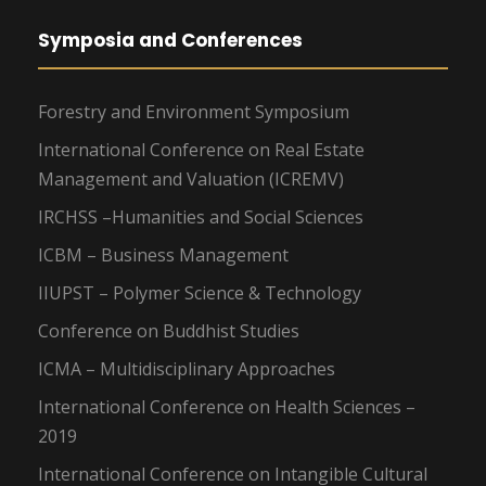
Symposia and Conferences
Forestry and Environment Symposium
International Conference on Real Estate
Management and Valuation (ICREMV)
IRCHSS –Humanities and Social Sciences
ICBM – Business Management
IIUPST – Polymer Science & Technology
Conference on Buddhist Studies
ICMA – Multidisciplinary Approaches
International Conference on Health Sciences –
2019
International Conference on Intangible Cultural