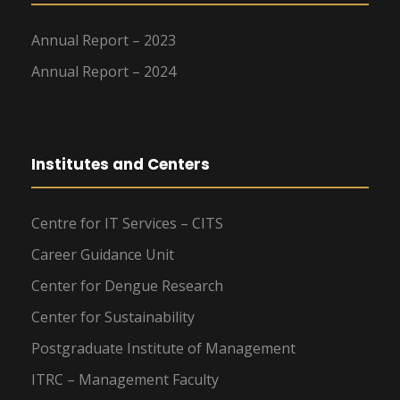
Annual Report – 2023
Annual Report – 2024
Institutes and Centers
Centre for IT Services – CITS
Career Guidance Unit
Center for Dengue Research
Center for Sustainability
Postgraduate Institute of Management
ITRC – Management Faculty