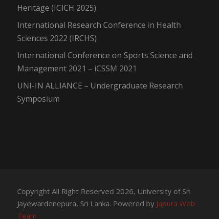
Heritage (ICICH 2025)
International Research Conference in Health
Sciences 2022 (IRCHS)
International Conference on Sports Science and
Management 2021 – iCSSM 2021
UNI-IN ALLIANCE – Undergraduate Research
Symposium
Copyright All Right Reserved 2026, University of Sri
Jayewardenepura, Sri Lanka. Powered by
Japura Web
Team