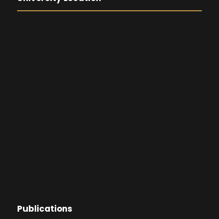
Publications