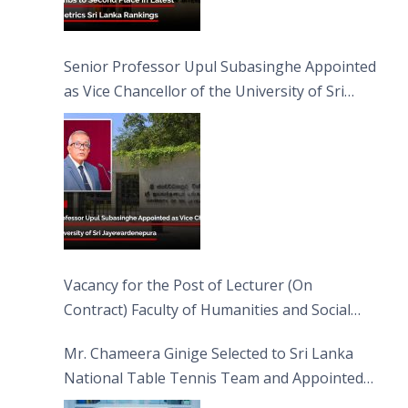
Senior Professor Upul Subasinghe Appointed
as Vice Chancellor of the University of Sri
Jayewardenepura
Vacancy for the Post of Lecturer (On
Contract) Faculty of Humanities and Social
Sciences
Mr. Chameera Ginige Selected to Sri Lanka
National Table Tennis Team and Appointed
Captain