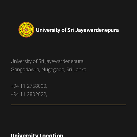
University of Sri Jayewardenepura
Gangodawila, Nugegoda, Sri Lanka.
+94 11 2758000,
+94 11 2802022,
University Location