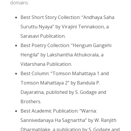
domains:
Best Short Story Collection: “Andhaya Saha
Suruttu Nyaya” by Virajini Tennakoon, a
Sarasavi Publication.
Best Poetry Collection: “Hengum Gangehi
Hengila” by Lakshantha Athukorala, a
Vidarshana Publication.
Best Column: “Tomson Mahattaya 1 and
Tomson Mahattaya 2” by Bandula P.
Dayaratna, published by S. Godage and
Brothers.
Best Academic Publication: “Warna:
Sannivedanaya Ha Sagnartha” by W. Ranjith
Dharmatilake, a publication by S. Godage and