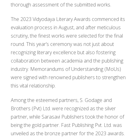
thorough assessment of the submitted works.
The 2023 Vidyodaya Literary Awards commenced its
evaluation process in August, and after meticulous
scrutiny, the finest works were selected for the final
round. This year’s ceremony was not just about
recognizing literary excellence but also fostering
collaboration between academia and the publishing
industry. Memorandums of Understanding (MoUs)
were signed with renowned publishers to strengthen
this vital relationship.
Among the esteemed partners, S. Godage and
Brothers (Pvt) Ltd. were recognized as the silver
partner, while Sarasavi Publishers took the honor of
being the gold partner. Fast Publishing Pvt. Ltd. was
unveiled as the bronze partner for the 2023 awards.