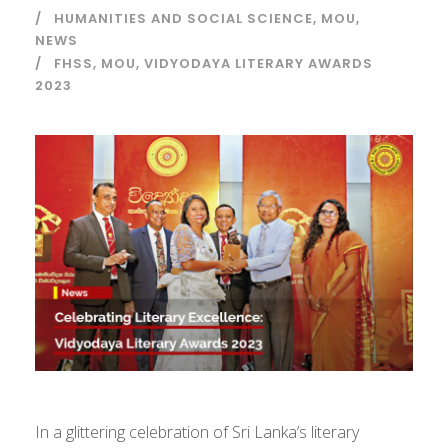
HUMANITIES AND SOCIAL SCIENCE
,
MOU
,
NEWS
FHSS
,
MOU
,
VIDYODAYA LITERARY AWARDS
2023
In a glittering celebration of Sri Lanka’s literary