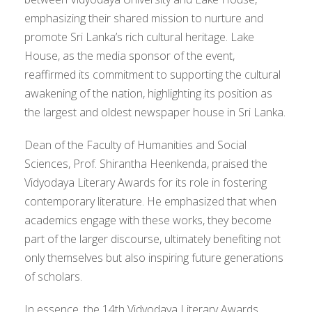
emphasizing their shared mission to nurture and
promote Sri Lanka’s rich cultural heritage. Lake
House, as the media sponsor of the event,
reaffirmed its commitment to supporting the cultural
awakening of the nation, highlighting its position as
the largest and oldest newspaper house in Sri Lanka.
Dean of the Faculty of Humanities and Social
Sciences, Prof. Shirantha Heenkenda, praised the
Vidyodaya Literary Awards for its role in fostering
contemporary literature. He emphasized that when
academics engage with these works, they become
part of the larger discourse, ultimately benefiting not
only themselves but also inspiring future generations
of scholars.
In essence, the 14th Vidyodaya Literary Awards