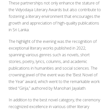
These partnerships not only enhance the stature of
the Vidyodaya Literary Awards but also contribute to
fostering a literary environment that encourages the
growth and appreciation of high-quality publications
in Sri Lanka.
The highlight of the evening was the recognition of
exceptional literary works published in 2022,
spanning various genres such as novels, short
stories, poetry, lyrics, columns, and academic
publications in humanities and social sciences. The
crowning jewel of the event was the ‘Best Novel of
the Year’ award, which went to the remarkable work
titled “Girija,” authored by Manohari Jayalath.
In addition to the best novel category, the ceremony
recognized excellence in various other literary