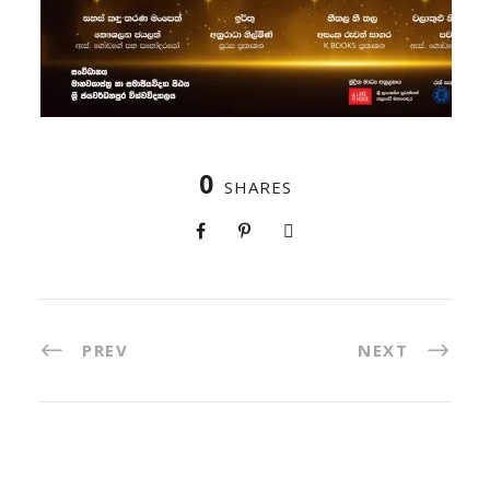
0
SHARES
PREV
NEXT