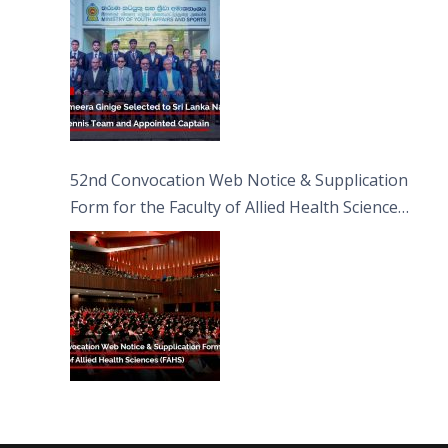
52nd Convocation Web Notice & Supplication
Form for the Faculty of Allied Health Sciences
(FAHS)