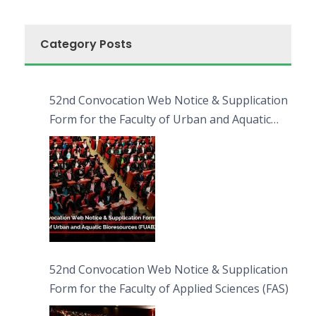
Category Posts
52nd Convocation Web Notice & Supplication
Form for the Faculty of Urban and Aquatic
Bioresources (FUAB)
52nd Convocation Web Notice & Supplication
Form for the Faculty of Applied Sciences (FAS)