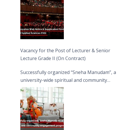
Vacancy for the Post of Lecturer & Senior
Lecture Grade II (On Contract)
Successfully organized “Sneha Manudam”, a
university-wide spiritual and community
engagement programme on the Asala Full
Moon Poya Day.