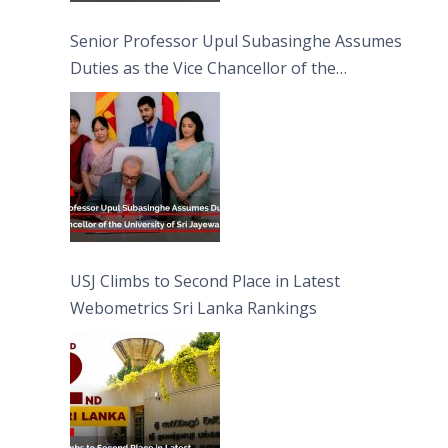
Senior Professor Upul Subasinghe Assumes
Duties as the Vice Chancellor of the
University of Sri Jayewardenepura
USJ Climbs to Second Place in Latest
Webometrics Sri Lanka Rankings