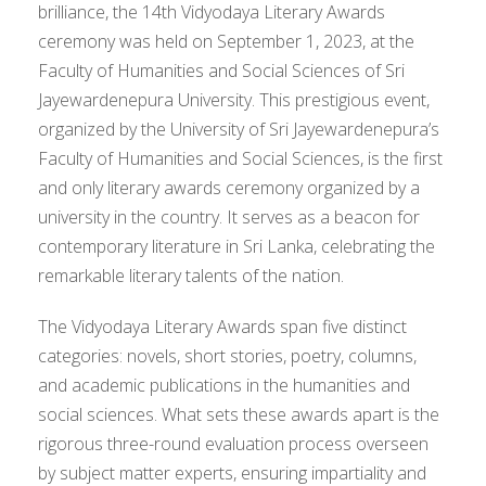
brilliance, the 14th Vidyodaya Literary Awards
ceremony was held on September 1, 2023, at the
Faculty of Humanities and Social Sciences of Sri
Jayewardenepura University. This prestigious event,
organized by the University of Sri Jayewardenepura’s
Faculty of Humanities and Social Sciences, is the first
and only literary awards ceremony organized by a
university in the country. It serves as a beacon for
contemporary literature in Sri Lanka, celebrating the
remarkable literary talents of the nation.
The Vidyodaya Literary Awards span five distinct
categories: novels, short stories, poetry, columns,
and academic publications in the humanities and
social sciences. What sets these awards apart is the
rigorous three-round evaluation process overseen
by subject matter experts, ensuring impartiality and