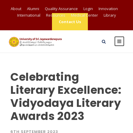
About
Alumni
Quality Assurance
Login
Innovation
International
Resources
Medical Center
Library
Contact Us
Celebrating
Literary Excellence:
Vidyodaya Literary
Awards 2023
6TH SEPTEMBER 2023