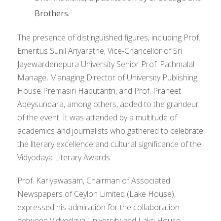
Brothers.
The presence of distinguished figures, including Prof.
Emeritus Sunil Ariyaratne, Vice-Chancellor of Sri
Jayewardenepura University Senior Prof. Pathmalal
Manage, Managing Director of University Publishing
House Premasiri Haputantri, and Prof. Praneet
Abeysundara, among others, added to the grandeur
of the event. It was attended by a multitude of
academics and journalists who gathered to celebrate
the literary excellence and cultural significance of the
Vidyodaya Literary Awards.
Prof. Kariyawasam, Chairman of Associated
Newspapers of Ceylon Limited (Lake House),
expressed his admiration for the collaboration
between Vidyodaya University and Lake House,