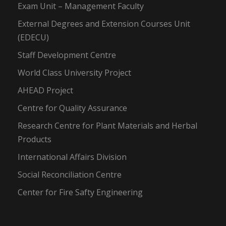
Exam Unit – Management Faculty
External Degrees and Extension Courses Unit
(EDECU)
Staff Development Centre
World Class University Project
AHEAD Project
Centre for Quality Assurance
Research Centre for Plant Materials and Herbal
Products
International Affairs Division
Social Reconciliation Centre
Center for Fire Safty Engineering