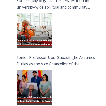
Successfully organized “Sneha Manudam”, a
university-wide spiritual and community
engagement programme on the Asala Full
Moon Poya Day.
Senior Professor Upul Subasinghe Assumes
Duties as the Vice Chancellor of the
University of Sri Jayewardenepura