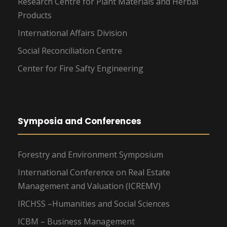
Research Centre for Plant Materials and Herbal
Products
International Affairs Division
Social Reconciliation Centre
Center for Fire Safty Engineering
Symposia and Conferences
Forestry and Environment Symposium
International Conference on Real Estate
Management and Valuation (ICREMV)
IRCHSS –Humanities and Social Sciences
ICBM – Business Management