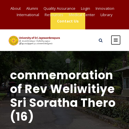
About
Alumni
Quality Assurance
Login
Innovation
International
Resources
Medical Center
Library
Contact Us
commemoration
of Rev Weliwitiye
Sri Soratha Thero
(16)