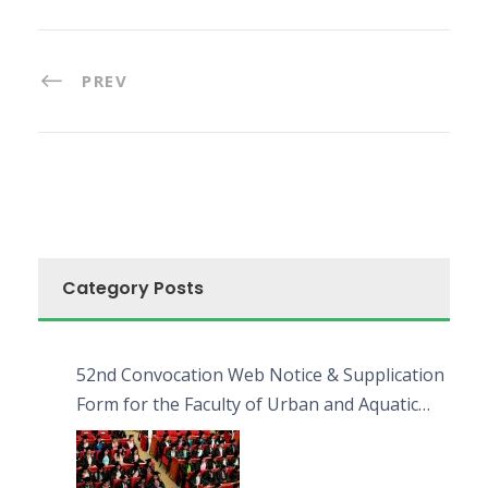
PREV
Category Posts
52nd Convocation Web Notice & Supplication
Form for the Faculty of Urban and Aquatic
Bioresources (FUAB)