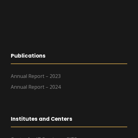
Publications
Annual Report – 2023
Annual Report – 2024
Institutes and Centers