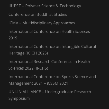
IIUPST – Polymer Science & Technology
Conference on Buddhist Studies
ICMA – Multidisciplinary Approaches
International Conference on Health Sciences –
2019
International Conference on Intangible Cultural
Heritage (ICICH 2025)
International Research Conference in Health
Sciences 2022 (IRCHS)
International Conference on Sports Science and
Management 2021 – iCSSM 2021
UNI-IN ALLIANCE – Undergraduate Research
Symposium