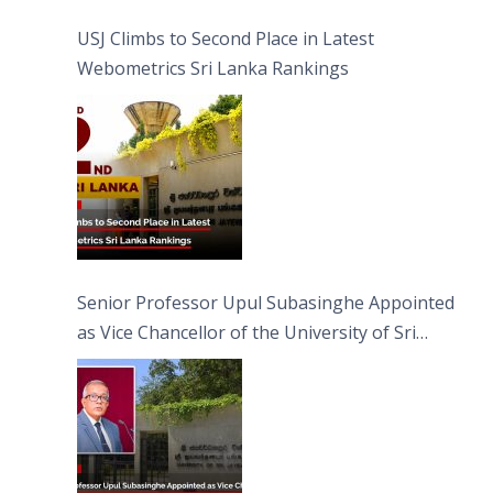
USJ Climbs to Second Place in Latest
Webometrics Sri Lanka Rankings
Senior Professor Upul Subasinghe Appointed
as Vice Chancellor of the University of Sri
Jayewardenepura