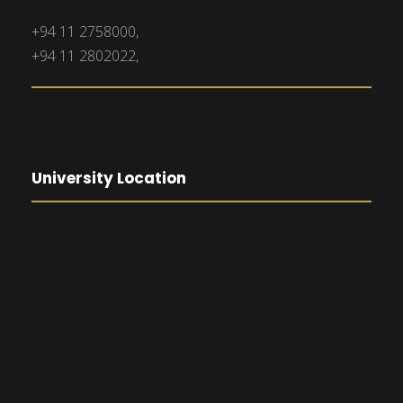
+94 11 2758000,
+94 11 2802022,
University Location