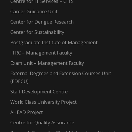
Centre for IT Services – CITS
Career Guidance Unit
Center for Dengue Research
Center for Sustainability
Postgraduate Institute of Management
ITRC – Management Faculty
Exam Unit – Management Faculty
External Degrees and Extension Courses Unit
(EDECU)
Staff Development Centre
World Class University Project
AHEAD Project
Centre for Quality Assurance