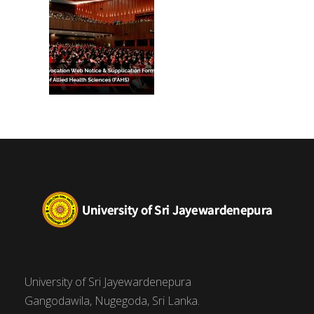
University of Sri Jayewardenepura
Gangodawila, Nugegoda, Sri Lanka.