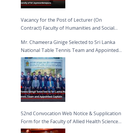
Vacancy for the Post of Lecturer (On
Contract) Faculty of Humanities and Social
Sciences
Mr. Chameera Ginige Selected to Sri Lanka
National Table Tennis Team and Appointed
Captain
52nd Convocation Web Notice & Supplication
Form for the Faculty of Allied Health Sciences
(FAHS)