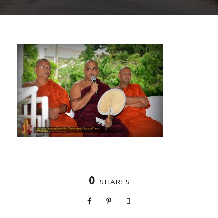
0
SHARES