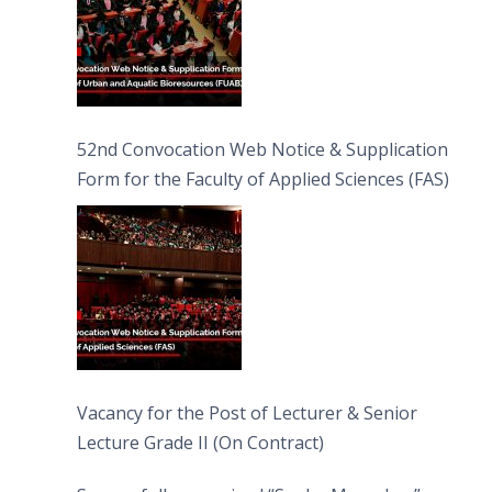
52nd Convocation Web Notice & Supplication
Form for the Faculty of Applied Sciences (FAS)
Vacancy for the Post of Lecturer & Senior
Lecture Grade II (On Contract)