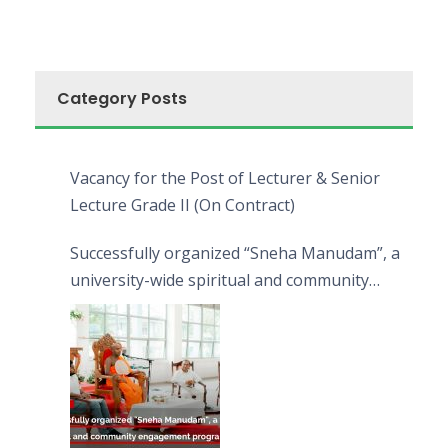
Category Posts
Vacancy for the Post of Lecturer & Senior
Lecture Grade II (On Contract)
Successfully organized “Sneha Manudam”, a
university-wide spiritual and community
engagement programme on the Asala Full
Moon Poya Day.