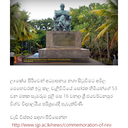
ලාංකේය පිරිවෙන් අධ්‍යාපනය නගා සිටුවීමට අමිල
මෙහෙවරක් ඉටු කල වැලිවිටියේ සෝරත හිමියන්ගේ 53
වන මතක සැමරුම ජුලි මස 16 වනදා ශ්‍රී ජයවර්ධනපුර
විශ්ව විද්‍යාලයීය පරිශ්‍රයේදී පැවැත්විණි.
වැඩි විස්තර සඳහා පිවිසෙන්න
:
http://www.sjp.ac.lk/news/commemoration-of-rev-