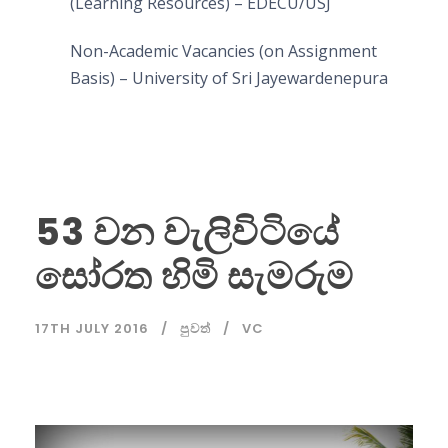
(Learning Resources) – EDECU/USJ
Non-Academic Vacancies (on Assignment
Basis) – University of Sri Jayewardenepura
53 වන වැලිවිටියේ
සෝරත හිමි සැමරුම
17TH JULY 2016
පුවත්
VC