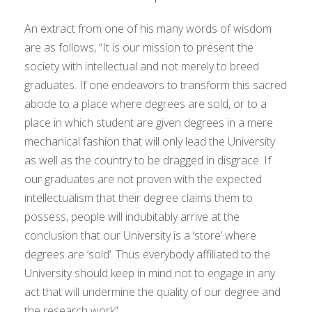
An extract from one of his many words of wisdom
are as follows, “It is our mission to present the
society with intellectual and not merely to breed
graduates. If one endeavors to transform this sacred
abode to a place where degrees are sold, or to a
place in which student are given degrees in a mere
mechanical fashion that will only lead the University
as well as the country to be dragged in disgrace. If
our graduates are not proven with the expected
intellectualism that their degree claims them to
possess, people will indubitably arrive at the
conclusion that our University is a ‘store’ where
degrees are ‘sold’. Thus everybody affiliated to the
University should keep in mind not to engage in any
act that will undermine the quality of our degree and
the research work”.