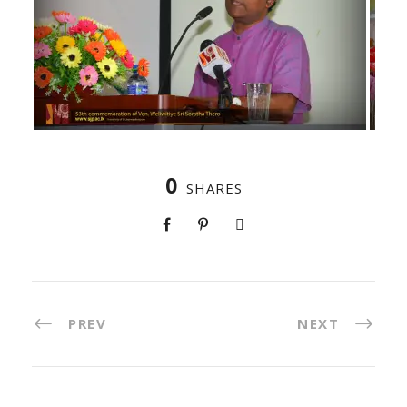
0
SHARES
PREV
NEXT