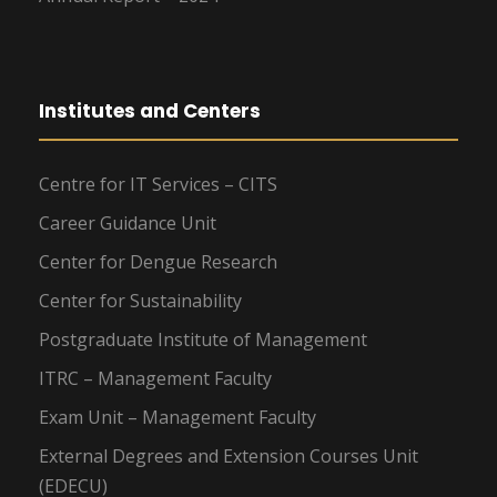
Institutes and Centers
Centre for IT Services – CITS
Career Guidance Unit
Center for Dengue Research
Center for Sustainability
Postgraduate Institute of Management
ITRC – Management Faculty
Exam Unit – Management Faculty
External Degrees and Extension Courses Unit
(EDECU)