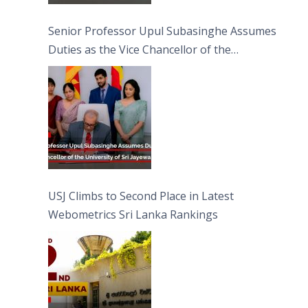
Senior Professor Upul Subasinghe Assumes
Duties as the Vice Chancellor of the
University of Sri Jayewardenepura
USJ Climbs to Second Place in Latest
Webometrics Sri Lanka Rankings