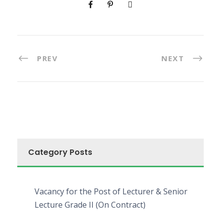
PREV
NEXT
Category Posts
Vacancy for the Post of Lecturer & Senior
Lecture Grade II (On Contract)