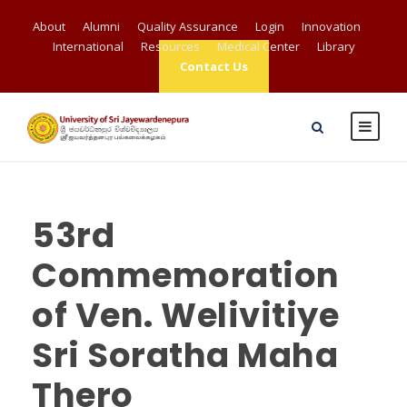
About
Alumni
Quality Assurance
Login
Innovation
International
Resources
Medical Center
Library
Contact Us
53rd
Commemoration
of Ven. Welivitiye
Sri Soratha Maha
Thero