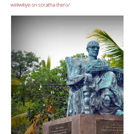
weliwitiye-sri-soratha-thero/