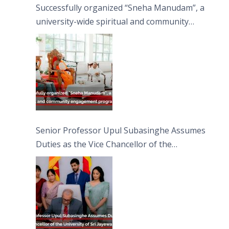
Successfully organized “Sneha Manudam”, a
university-wide spiritual and community
engagement programme on the Asala Full
Moon Poya Day.
Senior Professor Upul Subasinghe Assumes
Duties as the Vice Chancellor of the
University of Sri Jayewardenepura