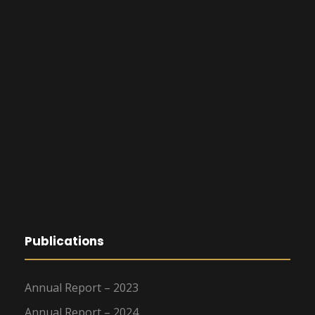
Publications
Annual Report – 2023
Annual Report – 2024