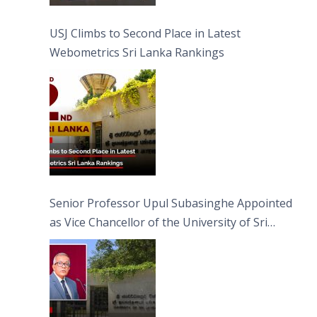
USJ Climbs to Second Place in Latest
Webometrics Sri Lanka Rankings
Senior Professor Upul Subasinghe Appointed
as Vice Chancellor of the University of Sri
Jayewardenepura