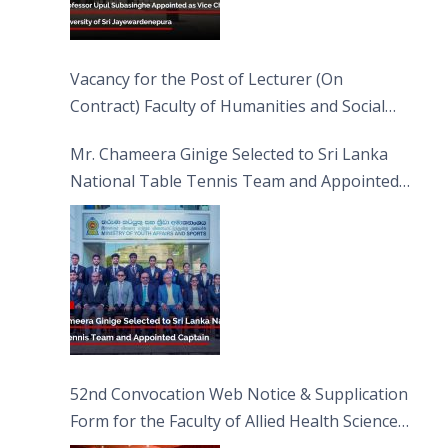
Vacancy for the Post of Lecturer (On
Contract) Faculty of Humanities and Social
Sciences
Mr. Chameera Ginige Selected to Sri Lanka
National Table Tennis Team and Appointed
Captain
52nd Convocation Web Notice & Supplication
Form for the Faculty of Allied Health Sciences