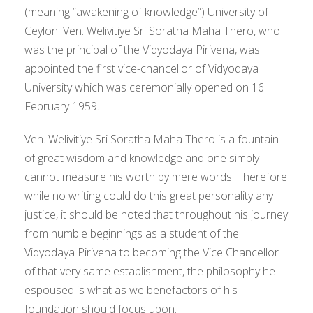
(meaning “awakening of knowledge”) University of
Ceylon. Ven. Welivitiye Sri Soratha Maha Thero, who
was the principal of the Vidyodaya Pirivena, was
appointed the first vice-chancellor of Vidyodaya
University which was ceremonially opened on 16
February 1959.
Ven. Welivitiye Sri Soratha Maha Thero is a fountain
of great wisdom and knowledge and one simply
cannot measure his worth by mere words. Therefore
while no writing could do this great personality any
justice, it should be noted that throughout his journey
from humble beginnings as a student of the
Vidyodaya Pirivena to becoming the Vice Chancellor
of that very same establishment, the philosophy he
espoused is what as we benefactors of his
foundation should focus upon.