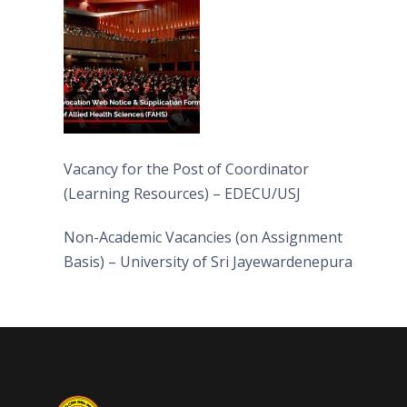
(FAHS)
Vacancy for the Post of Coordinator
(Learning Resources) – EDECU/USJ
Non-Academic Vacancies (on Assignment
Basis) – University of Sri Jayewardenepura