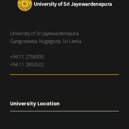
University of Sri Jayewardenepura
Gangodawila, Nugegoda, Sri Lanka.
+94 11 2758000,
+94 11 2802022,
University Location