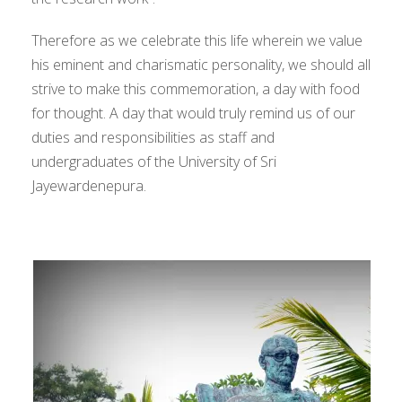
Therefore as we celebrate this life wherein we value
his eminent and charismatic personality, we should all
strive to make this commemoration, a day with food
for thought. A day that would truly remind us of our
duties and responsibilities as staff and
undergraduates of the University of Sri
Jayewardenepura.