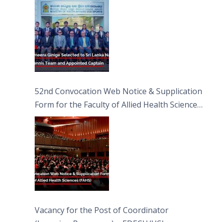
52nd Convocation Web Notice & Supplication
Form for the Faculty of Allied Health Sciences
(FAHS)
Vacancy for the Post of Coordinator