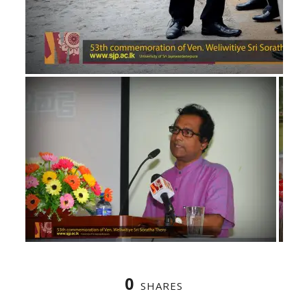
0
SHARES