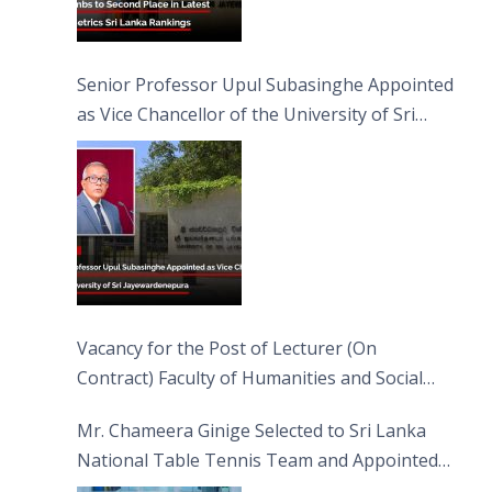
Senior Professor Upul Subasinghe Appointed
as Vice Chancellor of the University of Sri
Jayewardenepura
Vacancy for the Post of Lecturer (On
Contract) Faculty of Humanities and Social
Sciences
Mr. Chameera Ginige Selected to Sri Lanka
National Table Tennis Team and Appointed
Captain