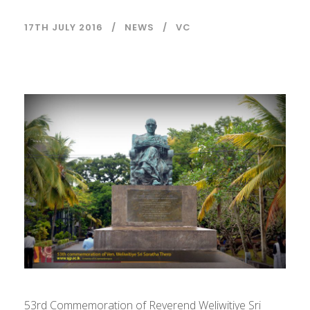
17TH JULY 2016
NEWS
VC
53rd Commemoration of Reverend Weliwitiye Sri