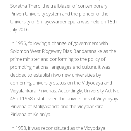
Soratha Thero: the trailblazer of contemporary
Piriven University system and the pioneer of the
University of Sri Jayewardenepura was held on 15th
July 2016.
In 1956, following a change of government with
Solomon West Ridgeway Dias Bandaranaike as the
prime minister and conforming to the policy of
promoting national languages and culture, it was
decided to establish two new universities by
conferring university status on the Vidyodaya and
Vidyalankara Pirivenas. Accordingly, University Act No.
45 of 1958 established the universities of Vidyodyaya
Pirivena at Maligakanda and the Vidyalankara
Pirivena at Kelaniya.
In 1958, it was reconstituted as the Vidyodaya