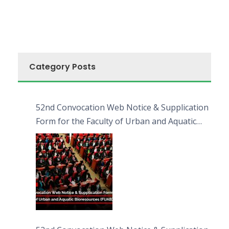
Category Posts
52nd Convocation Web Notice & Supplication
Form for the Faculty of Urban and Aquatic
Bioresources (FUAB)