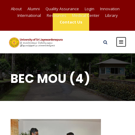
About
Alumni
Quality Assurance
Login
Innovation
International
Resources
Medical Center
Library
Contact Us
BEC MOU (4)