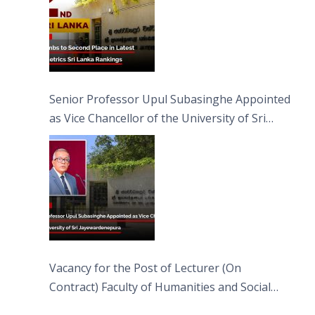
Senior Professor Upul Subasinghe Appointed
as Vice Chancellor of the University of Sri
Jayewardenepura
Vacancy for the Post of Lecturer (On
Contract) Faculty of Humanities and Social
Sciences