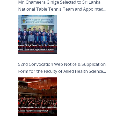
Mr. Chameera Ginige Selected to Sri Lanka
National Table Tennis Team and Appointed
Captain
52nd Convocation Web Notice & Supplication
Form for the Faculty of Allied Health Sciences
(FAHS)