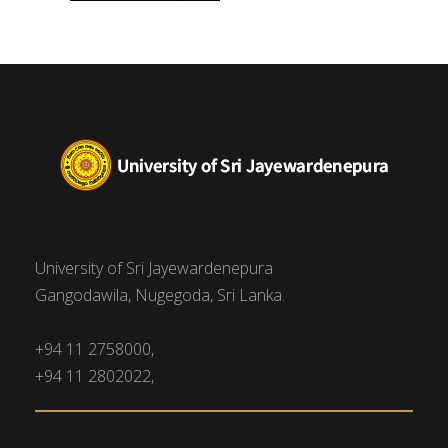
University of Sri Jayewardenepura
Gangodawila, Nugegoda, Sri Lanka.
+94 11 2758000,
+94 11 2802022,