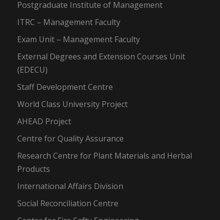
Postgraduate Institute of Management
ITRC – Management Faculty
Exam Unit – Management Faculty
External Degrees and Extension Courses Unit
(EDECU)
Staff Development Centre
World Class University Project
AHEAD Project
Centre for Quality Assurance
Research Centre for Plant Materials and Herbal
Products
International Affairs Division
Social Reconciliation Centre