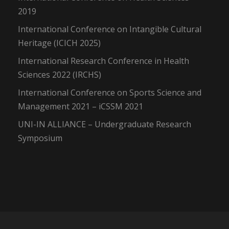
2019
International Conference on Intangible Cultural
Heritage (ICICH 2025)
International Research Conference in Health
Sciences 2022 (IRCHS)
International Conference on Sports Science and
Management 2021 – iCSSM 2021
UNI-IN ALLIANCE – Undergraduate Research
Symposium