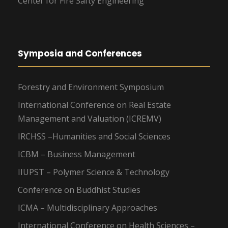
Center for Fire Safty Engineering
Symposia and Conferences
Forestry and Environment Symposium
International Conference on Real Estate
Management and Valuation (ICREMV)
IRCHSS –Humanities and Social Sciences
ICBM – Business Management
IIUPST – Polymer Science & Technology
Conference on Buddhist Studies
ICMA – Multidisciplinary Approaches
International Conference on Health Sciences –