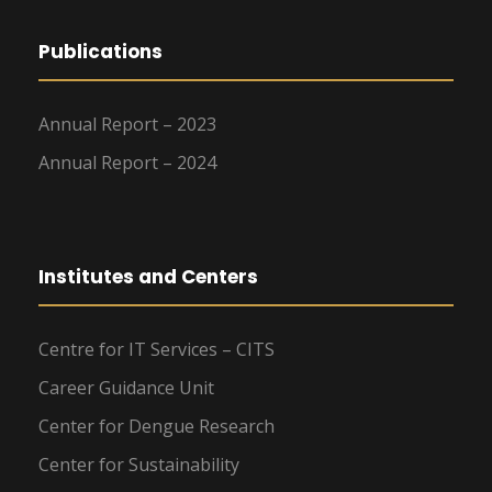
Publications
Annual Report – 2023
Annual Report – 2024
Institutes and Centers
Centre for IT Services – CITS
Career Guidance Unit
Center for Dengue Research
Center for Sustainability