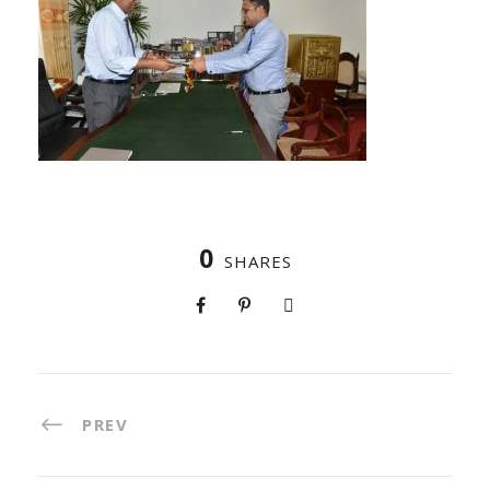
0
SHARES
PREV