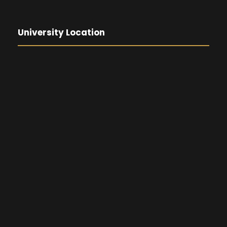
University Location