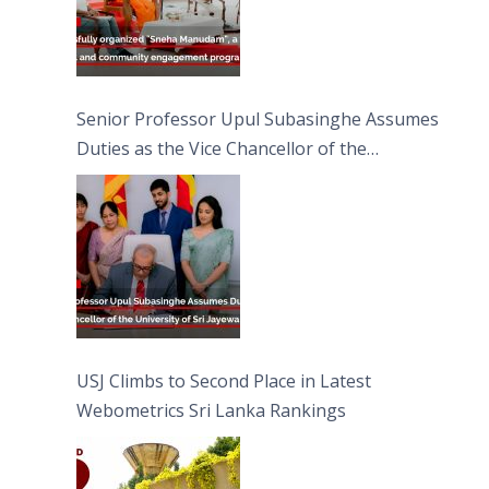
Senior Professor Upul Subasinghe Assumes
Duties as the Vice Chancellor of the
University of Sri Jayewardenepura
USJ Climbs to Second Place in Latest
Webometrics Sri Lanka Rankings