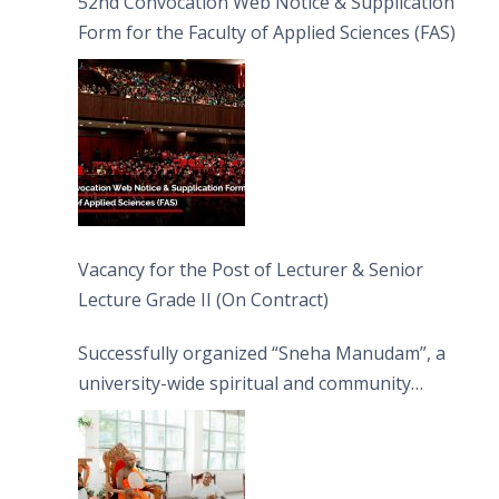
52nd Convocation Web Notice & Supplication
Form for the Faculty of Applied Sciences (FAS)
Vacancy for the Post of Lecturer & Senior
Lecture Grade II (On Contract)
Successfully organized “Sneha Manudam”, a
university-wide spiritual and community
engagement programme on the Asala Full
Moon Poya Day.