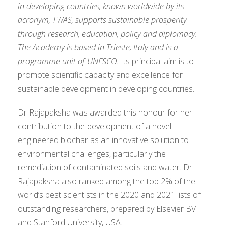
in developing countries, known worldwide by its
acronym, TWAS, supports sustainable prosperity
through research, education, policy and diplomacy.
The Academy is based in Trieste, Italy and is a
programme unit of UNESCO
.
Its principal aim is to
promote scientific capacity and excellence for
sustainable development in developing countries.
Dr Rajapaksha was awarded this honour for her
contribution to the development of a novel
engineered biochar as an innovative solution to
environmental challenges, particularly the
remediation of contaminated soils and water. Dr.
Rajapaksha also ranked among the top 2% of the
world’s best scientists in the 2020 and 2021 lists of
outstanding researchers, prepared by Elsevier BV
and Stanford University, USA.