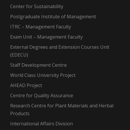
Center for Sustainability
Postgraduate Institute of Management
ITRC – Management Faculty
Exam Unit – Management Faculty
External Degrees and Extension Courses Unit
(EDECU)
Staff Development Centre
World Class University Project
AHEAD Project
Centre for Quality Assurance
Research Centre for Plant Materials and Herbal
Products
International Affairs Division