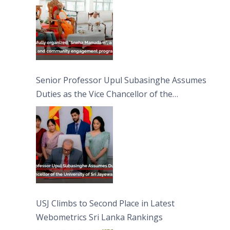
Senior Professor Upul Subasinghe Assumes
Duties as the Vice Chancellor of the
University of Sri Jayewardenepura
USJ Climbs to Second Place in Latest
Webometrics Sri Lanka Rankings