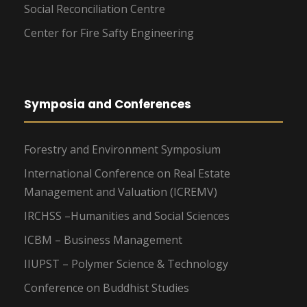
Social Reconciliation Centre
Center for Fire Safty Engineering
Symposia and Conferences
Forestry and Environment Symposium
International Conference on Real Estate
Management and Valuation (ICREMV)
IRCHSS –Humanities and Social Sciences
ICBM – Business Management
IIUPST – Polymer Science & Technology
Conference on Buddhist Studies