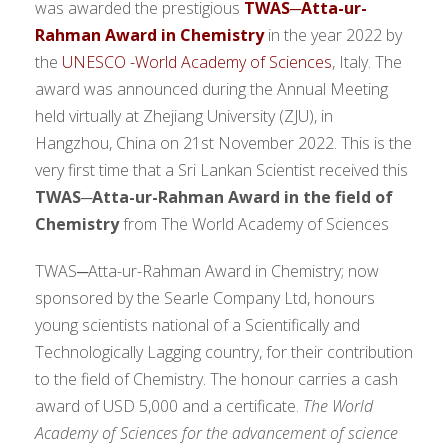
was awarded the prestigious
TWAS─Atta-ur-
Rahman Award in Chemistry
in the year 2022 by
the
UNESCO -World Academy of Sciences
, Italy. The
award was announced during the Annual Meeting
held virtually at Zhejiang University (ZJU), in
Hangzhou, China on 21st November 2022. This is the
very first time that a Sri Lankan Scientist received this
TWAS─Atta-ur-Rahman Award in the field
of
Chemistry
from The World Academy of Sciences
TWAS─Atta-ur-Rahman Award in Chemistry; now
sponsored by the Searle Company Ltd, honours
young scientists national of a Scientifically and
Technologically Lagging country, for their contribution
to the field of Chemistry. The honour carries a cash
award of USD 5,000 and a certificate.
The World
Academy of Sciences for the advancement of science