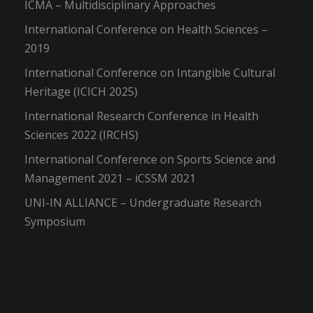
ICMA – Multidisciplinary Approaches
International Conference on Health Sciences –
2019
International Conference on Intangible Cultural
Heritage (ICICH 2025)
International Research Conference in Health
Sciences 2022 (IRCHS)
International Conference on Sports Science and
Management 2021 – iCSSM 2021
UNI-IN ALLIANCE – Undergraduate Research
Symposium