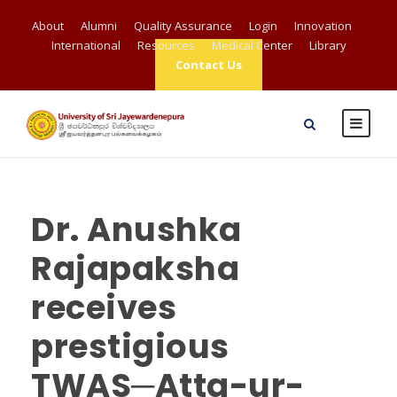
About
Alumni
Quality Assurance
Login
Innovation
International
Resources
Medical Center
Library
Contact Us
Dr. Anushka
Rajapaksha
receives
prestigious
TWAS─Atta-ur-