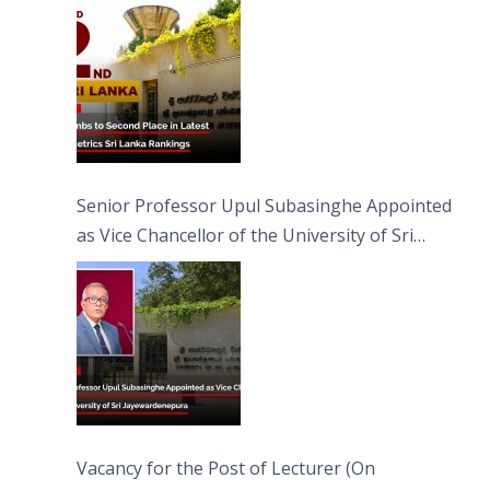
Senior Professor Upul Subasinghe Appointed
as Vice Chancellor of the University of Sri
Jayewardenepura
Vacancy for the Post of Lecturer (On