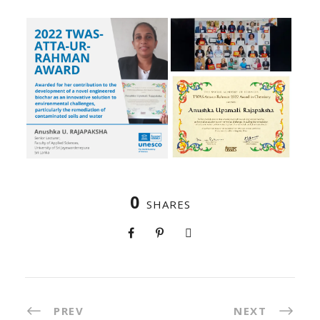
0
SHARES
PREV
NEXT