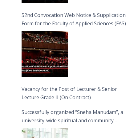
52nd Convocation Web Notice & Supplication
Form for the Faculty of Applied Sciences (FAS)
Vacancy for the Post of Lecturer & Senior
Lecture Grade II (On Contract)
Successfully organized “Sneha Manudam”, a
university-wide spiritual and community
engagement programme on the Asala Full
Moon Poya Day.