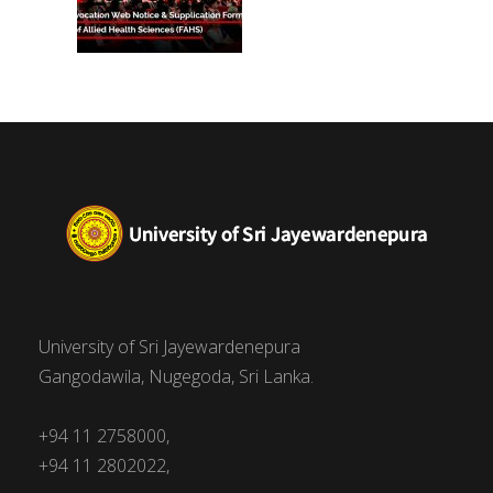
University of Sri Jayewardenepura
Gangodawila, Nugegoda, Sri Lanka.
+94 11 2758000,
+94 11 2802022,