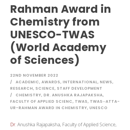
Rahman Award in
Chemistry from
UNESCO-TWAS
(World Academy
of Sciences)
22ND NOVEMBER 2022
ACADEMIC
,
AWARDS
,
INTERNATIONAL
,
NEWS
,
RESEARCH
,
SCIENCE
,
STAFF DEVELOPMENT
CHEMISTRY
,
DR. ANUSHKA RAJAPAKSHA
,
FACULTY OF APPLIED SCIENC
,
TWAS
,
TWAS─ATTA-
UR-RAHMAN AWARD IN CHEMISTRY
,
UNESCO
Dr.
Anushka Rajapaksha, Faculty of Applied Science,