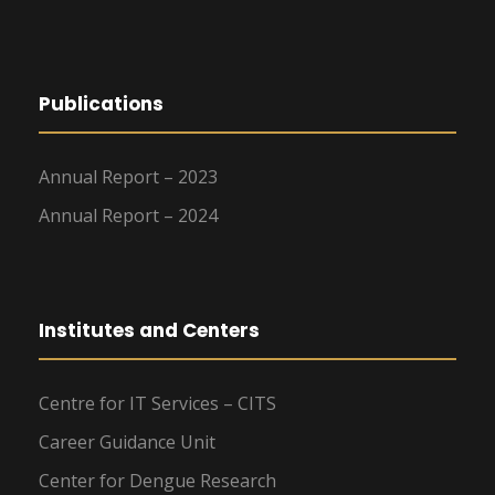
Publications
Annual Report – 2023
Annual Report – 2024
Institutes and Centers
Centre for IT Services – CITS
Career Guidance Unit
Center for Dengue Research