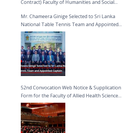
Contract) Faculty of Humanities and Social
Sciences
Mr. Chameera Ginige Selected to Sri Lanka
National Table Tennis Team and Appointed
Captain
52nd Convocation Web Notice & Supplication
Form for the Faculty of Allied Health Sciences
(FAHS)