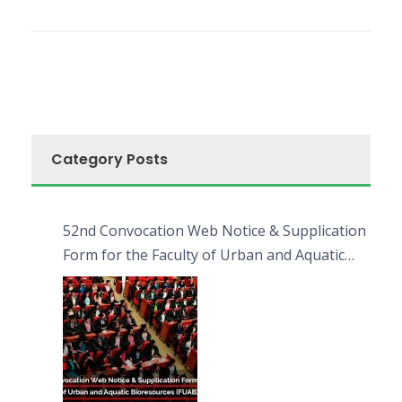
Category Posts
52nd Convocation Web Notice & Supplication
Form for the Faculty of Urban and Aquatic
Bioresources (FUAB)