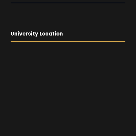
University Location