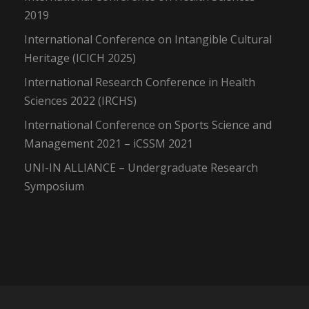
2019
International Conference on Intangible Cultural
Heritage (ICICH 2025)
International Research Conference in Health
Sciences 2022 (IRCHS)
International Conference on Sports Science and
Management 2021 – iCSSM 2021
UNI-IN ALLIANCE – Undergraduate Research
Symposium