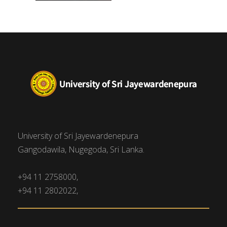
University of Sri Jayewardenepura
Gangodawila, Nugegoda, Sri Lanka.
+94 11 2758000,
+94 11 2802022,