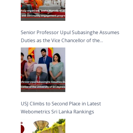
Senior Professor Upul Subasinghe Assumes
Duties as the Vice Chancellor of the
University of Sri Jayewardenepura
USJ Climbs to Second Place in Latest
Webometrics Sri Lanka Rankings