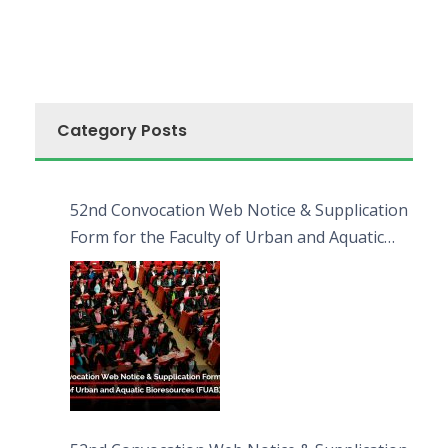
Category Posts
52nd Convocation Web Notice & Supplication
Form for the Faculty of Urban and Aquatic
Bioresources (FUAB)