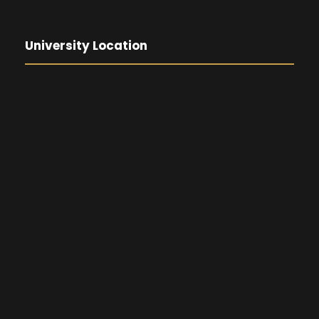
University Location