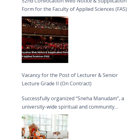
52nd Convocation Web Notice & Supplication
Form for the Faculty of Applied Sciences (FAS)
Vacancy for the Post of Lecturer & Senior
Lecture Grade II (On Contract)
Successfully organized “Sneha Manudam”, a
university-wide spiritual and community
engagement programme on the Asala Full
Moon Poya Day.