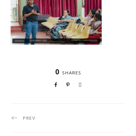
0
SHARES
PREV