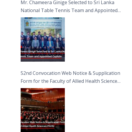
Mr. Chameera Ginige Selected to Sri Lanka
National Table Tennis Team and Appointed
Captain
52nd Convocation Web Notice & Supplication
Form for the Faculty of Allied Health Sciences
(FAHS)