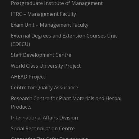
Postgraduate Institute of Management
ITRC – Management Faculty
Exam Unit – Management Faculty
External Degrees and Extension Courses Unit
(EDECU)
Staff Development Centre
World Class University Project
AHEAD Project
Centre for Quality Assurance
Research Centre for Plant Materials and Herbal
Products
International Affairs Division
Social Reconciliation Centre