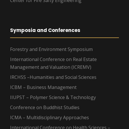
Center for Fire Safty Engineering
Symposia and Conferences
Forestry and Environment Symposium
International Conference on Real Estate
Management and Valuation (ICREMV)
IRCHSS –Humanities and Social Sciences
ICBM – Business Management
IIUPST – Polymer Science & Technology
Conference on Buddhist Studies
ICMA – Multidisciplinary Approaches
International Conference on Health Sciences –