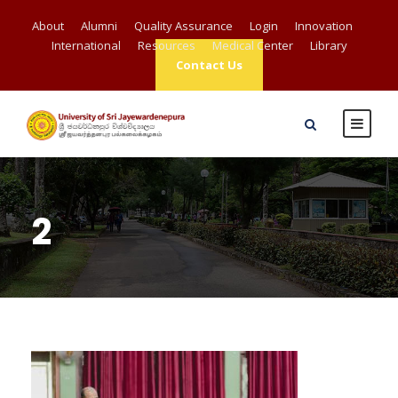
About
Alumni
Quality Assurance
Login
Innovation
International
Resources
Medical Center
Library
Contact Us
2