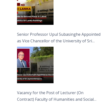
Senior Professor Upul Subasinghe Appointed
as Vice Chancellor of the University of Sri
Jayewardenepura
Vacancy for the Post of Lecturer (On
Contract) Faculty of Humanities and Social
Sciences