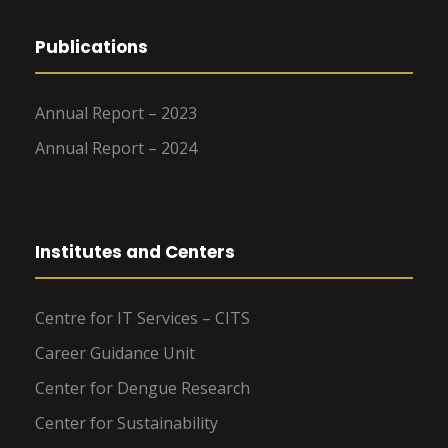
Publications
Annual Report – 2023
Annual Report – 2024
Institutes and Centers
Centre for IT Services – CITS
Career Guidance Unit
Center for Dengue Research
Center for Sustainability