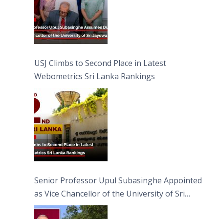
USJ Climbs to Second Place in Latest
Webometrics Sri Lanka Rankings
Senior Professor Upul Subasinghe Appointed
as Vice Chancellor of the University of Sri
Jayewardenepura