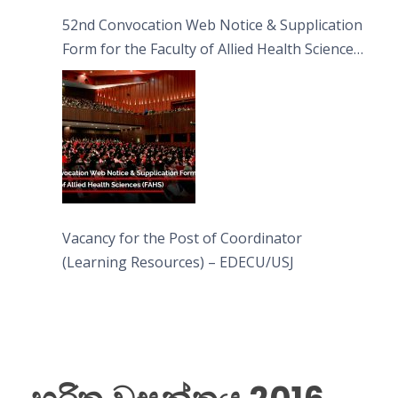
52nd Convocation Web Notice & Supplication
Form for the Faculty of Allied Health Sciences
(FAHS)
Vacancy for the Post of Coordinator
(Learning Resources) – EDECU/USJ