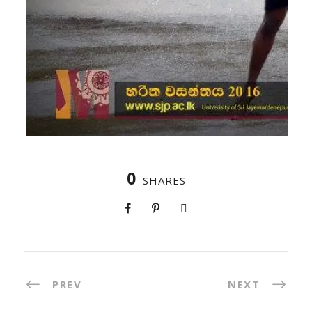
0
SHARES
PREV
NEXT