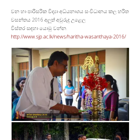
වන හා පාරිසරික විද්‍යා අධ්යනාශය සංවිධානය කල හරිත
වසන්තය 2016 අලූත් අවුරුදු උළෙල
විස්තර සඳහා යොමු වන්න.
http://www.sjp.ac.lk/news/haritha-wasanthaya-2016/