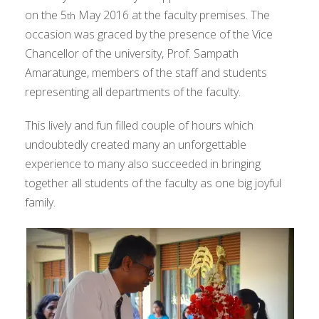
on the 5
May 2016 at the faculty premises. The
th
occasion was graced by the presence of the Vice
Chancellor of the university, Prof. Sampath
Amaratunge, members of the staff and students
representing all departments of the faculty.
This lively and fun filled couple of hours which
undoubtedly created many an unforgettable
experience to many also succeeded in bringing
together all students of the faculty as one big joyful
family.