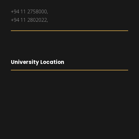
+94 11 2758000,
+94 11 2802022,
University Location