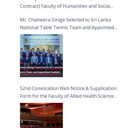
Contract) Faculty of Humanities and Social
Sciences
Mr. Chameera Ginige Selected to Sri Lanka
National Table Tennis Team and Appointed
Captain
52nd Convocation Web Notice & Supplication
Form for the Faculty of Allied Health Sciences
(FAHS)