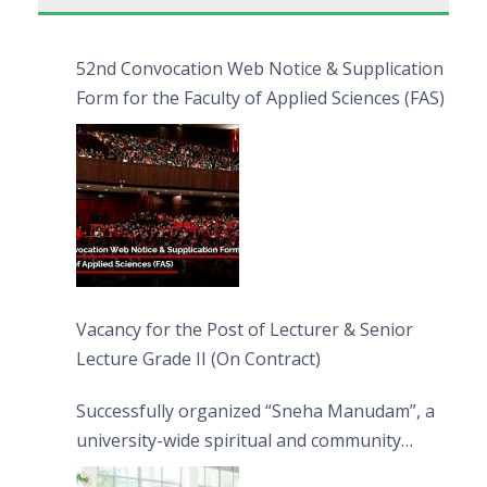
52nd Convocation Web Notice & Supplication
Form for the Faculty of Applied Sciences (FAS)
Vacancy for the Post of Lecturer & Senior
Lecture Grade II (On Contract)
Successfully organized “Sneha Manudam”, a
university-wide spiritual and community
engagement programme on the Asala Full