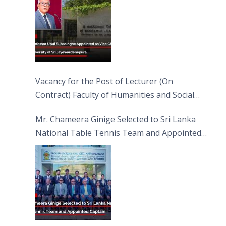
Vacancy for the Post of Lecturer (On
Contract) Faculty of Humanities and Social
Sciences
Mr. Chameera Ginige Selected to Sri Lanka
National Table Tennis Team and Appointed
Captain