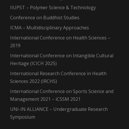
IIUPST – Polymer Science & Technology
Conference on Buddhist Studies
ICMA – Multidisciplinary Approaches
International Conference on Health Sciences –
2019
International Conference on Intangible Cultural
Heritage (ICICH 2025)
International Research Conference in Health
Sciences 2022 (IRCHS)
International Conference on Sports Science and
Management 2021 – iCSSM 2021
UNI-IN ALLIANCE – Undergraduate Research
Symposium