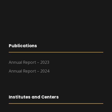
Publications
Annual Report – 2023
Annual Report – 2024
Institutes and Centers