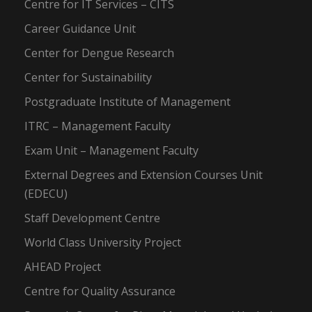
Centre for IT Services – CITS
Career Guidance Unit
Center for Dengue Research
Center for Sustainability
Postgraduate Institute of Management
ITRC – Management Faculty
Exam Unit – Management Faculty
External Degrees and Extension Courses Unit
(EDECU)
Staff Development Centre
World Class University Project
AHEAD Project
Centre for Quality Assurance