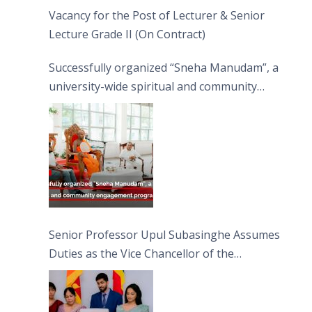
Vacancy for the Post of Lecturer & Senior
Lecture Grade II (On Contract)
Successfully organized “Sneha Manudam”, a
university-wide spiritual and community
engagement programme on the Asala Full
Moon Poya Day.
Senior Professor Upul Subasinghe Assumes
Duties as the Vice Chancellor of the
University of Sri Jayewardenepura