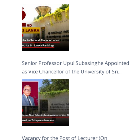
Senior Professor Upul Subasinghe Appointed
as Vice Chancellor of the University of Sri
Jayewardenepura
Vacancy for the Post of Lecturer (On