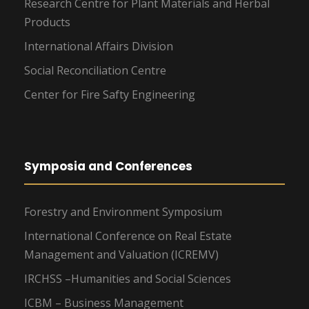
Research Centre for Plant Materials and Herbal
Products
International Affairs Division
Social Reconciliation Centre
Center for Fire Safty Engineering
Symposia and Conferences
Forestry and Environment Symposium
International Conference on Real Estate
Management and Valuation (ICREMV)
IRCHSS –Humanities and Social Sciences
ICBM – Business Management