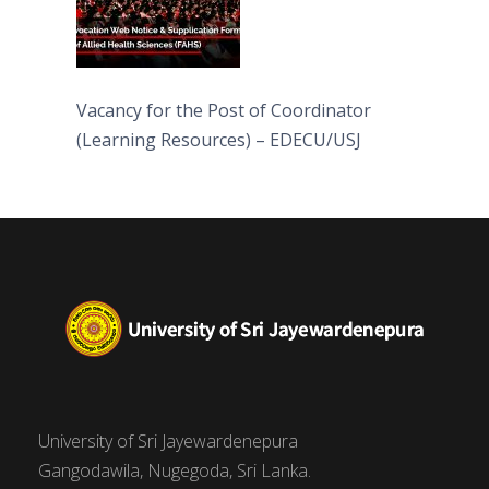
Vacancy for the Post of Coordinator
(Learning Resources) – EDECU/USJ
University of Sri Jayewardenepura
Gangodawila, Nugegoda, Sri Lanka.