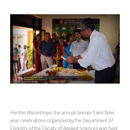
Haritha Wasanthaya
, the annual Sinhala Tamil New
year celebrations organized by the Department of
Forestry of the Faculty of Applied Sciences was held