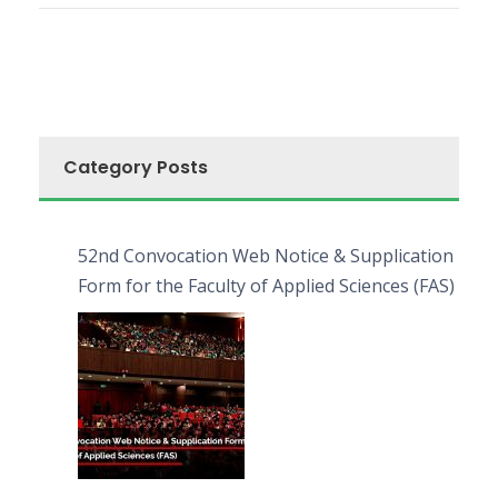
Category Posts
52nd Convocation Web Notice & Supplication
Form for the Faculty of Applied Sciences (FAS)