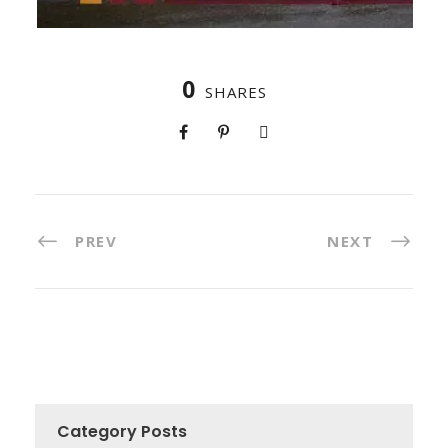
0
SHARES
PREV
NEXT
Category Posts