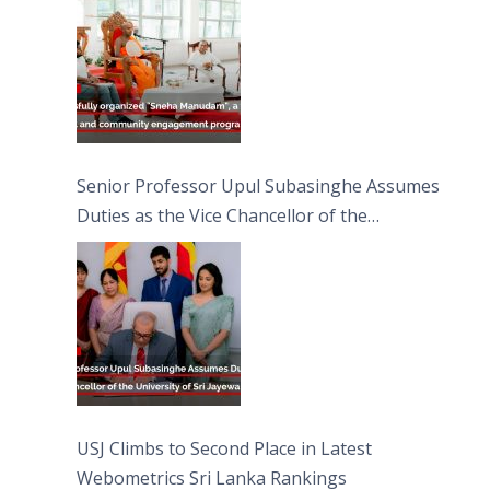
Moon Poya Day.
Senior Professor Upul Subasinghe Assumes
Duties as the Vice Chancellor of the
University of Sri Jayewardenepura
USJ Climbs to Second Place in Latest
Webometrics Sri Lanka Rankings