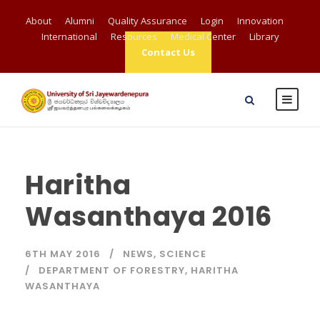
About
Alumni
Quality Assurance
Login
Innovation
International
Resources
Medical Center
Library
Contact Us
Haritha
Wasanthaya 2016
6TH MAY 2016
NEWS
,
SCIENCE
DEPARTMENT OF FORESTRY
,
HARITHA
WASANTHAYA