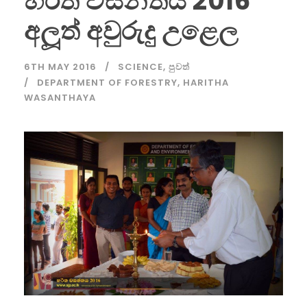
හරිත වසන්තය 2016
අලූත් අවුරුදු උළෙල
6TH MAY 2016
SCIENCE
,
පුවත්
DEPARTMENT OF FORESTRY
,
HARITHA
WASANTHAYA