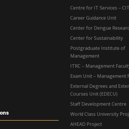
Centre for IT Services – CI
Career Guidance Unit
Center for Dengue Resear
Center for Sustainability
Postgraduate Institute of
Management
ITRC – Management Facult
Exam Unit – Management F
External Degrees and Exte
Courses Unit (EDECU)
Staff Development Centre
ions
World Class University Proj
AHEAD Project