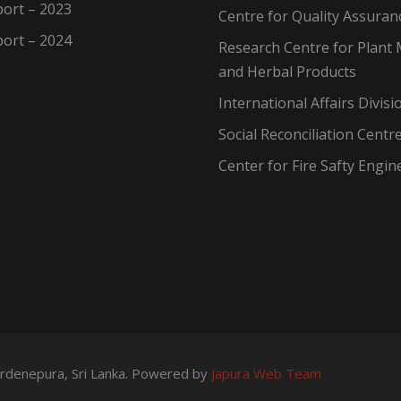
ort – 2023
Centre for Quality Assuran
ort – 2024
Research Centre for Plant 
and Herbal Products
International Affairs Divisi
Social Reconciliation Centr
Center for Fire Safty Engin
wardenepura, Sri Lanka. Powered by
Japura Web Team