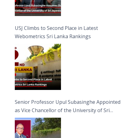
USJ Climbs to Second Place in Latest
Webometrics Sri Lanka Rankings
Senior Professor Upul Subasinghe Appointed
as Vice Chancellor of the University of Sri
Jayewardenepura