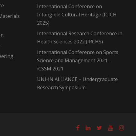
ce
International Conference on
Intangible Cultural Heritage (ICICH
Materials
2025)
International Research Conference in
on
Health Sciences 2022 (IRCHS)
e
International Conference on Sports
eering
Science and Management 2021 –
iCSSM 2021
UNI-IN ALLIANCE – Undergraduate
Research Symposium