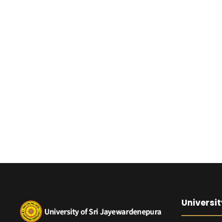
Universit