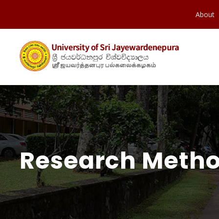
About
Research Method