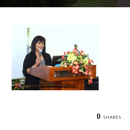
0
SHARES