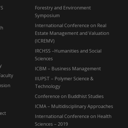
TS
Forestry and Environment
Symposium
International Conference on Real
ch
Estate Management and Valuation
(ICREMV)
IRCHSS –Humanities and Social
Sciences
y
ICBM – Business Management
aculty
IIUPST – Polymer Science &
nsion
Technology
Conference on Buddhist Studies
ICMA – Multidisciplinary Approaches
ect
International Conference on Health
Sciences – 2019