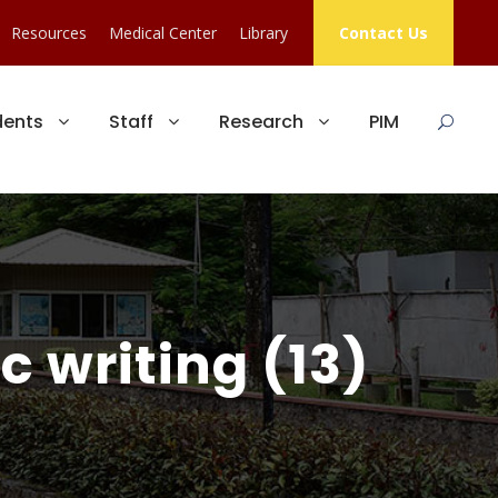
Resources
Medical Center
Library
Contact Us
dents
Staff
Research
PIM
 writing (13)