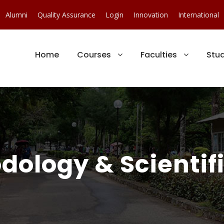
Alumni
Quality Assurance
Login
Innovation
International
Home
Courses
Faculties
Stu
ology & Scientific