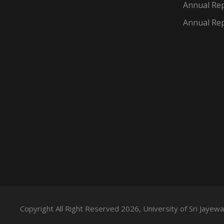
Annual Rep
Annual Rep
Copyright All Right Reserved 2026, University of Sri Jaye