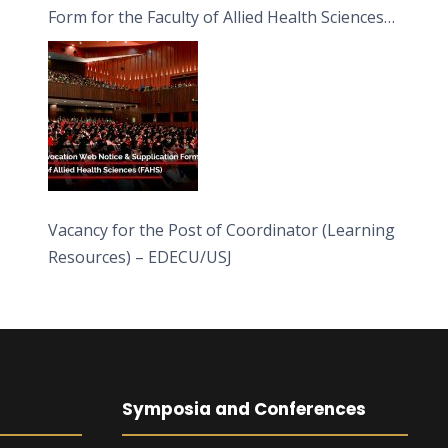
Form for the Faculty of Allied Health Sciences
(FAHS)
Vacancy for the Post of Coordinator (Learning
Resources) – EDECU/USJ
Symposia and Conferences