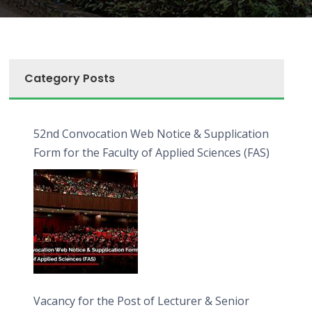
Category Posts
52nd Convocation Web Notice & Supplication
Form for the Faculty of Applied Sciences (FAS)
Vacancy for the Post of Lecturer & Senior