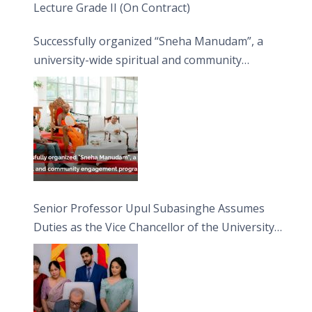
Lecture Grade II (On Contract)
Successfully organized “Sneha Manudam”, a
university-wide spiritual and community
engagement programme on the Asala Full
Moon Poya Day.
Senior Professor Upul Subasinghe Assumes
Duties as the Vice Chancellor of the University
of Sri Jayewardenepura