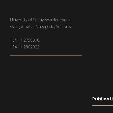
University of Sri Jayewardenepura
Gangodawila, Nugegoda, Sri Lanka.
+94 11 2758000,
+94 11 2802022,
Publicat