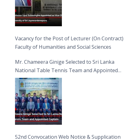
Vacancy for the Post of Lecturer (On Contract)
Faculty of Humanities and Social Sciences
Mr. Chameera Ginige Selected to Sri Lanka
National Table Tennis Team and Appointed
Captain
52nd Convocation Web Notice & Supplication