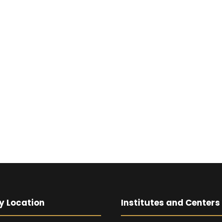
y Location
Institutes and Centers