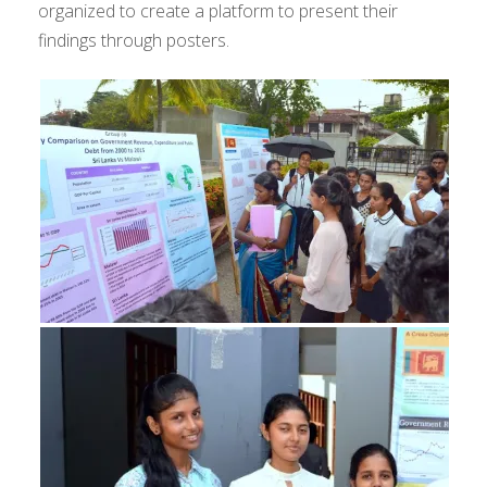
organized to create a platform to present their
findings through posters.