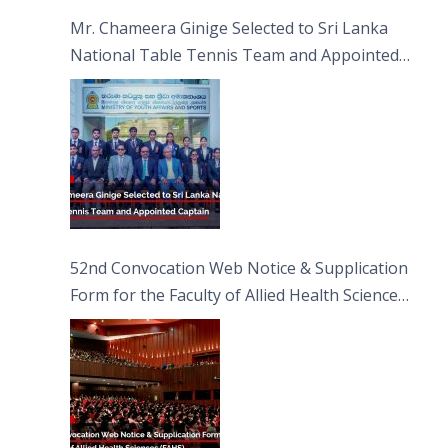
Sciences
Mr. Chameera Ginige Selected to Sri Lanka
National Table Tennis Team and Appointed
Captain
52nd Convocation Web Notice & Supplication
Form for the Faculty of Allied Health Sciences
(FAHS)