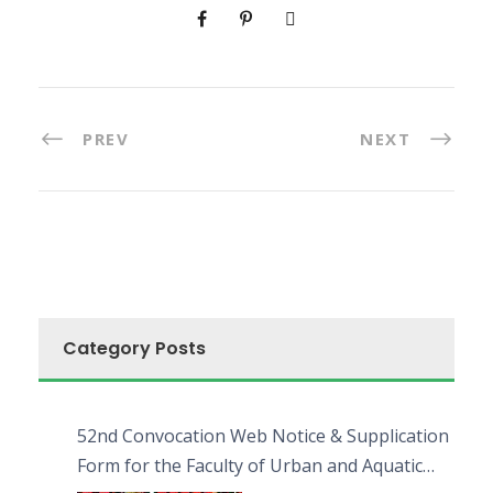
PREV
NEXT
Category Posts
52nd Convocation Web Notice & Supplication
Form for the Faculty of Urban and Aquatic