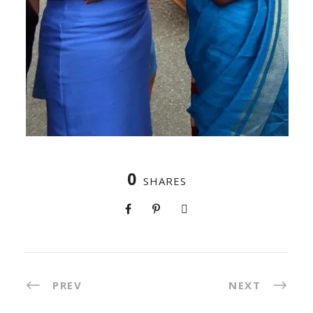
0
SHARES
PREV
NEXT