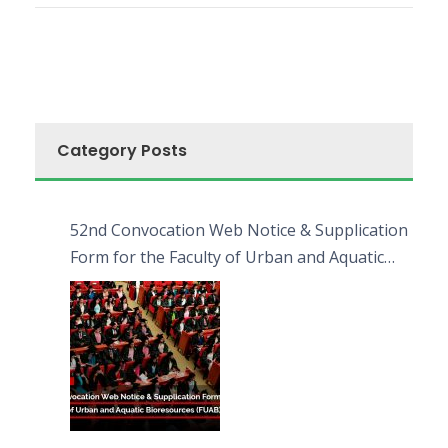
Category Posts
52nd Convocation Web Notice & Supplication
Form for the Faculty of Urban and Aquatic
Bioresources (FUAB)