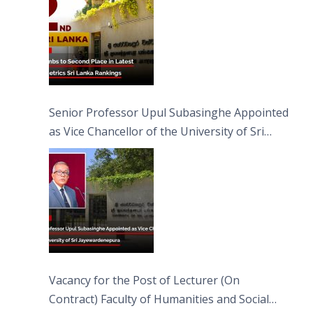
Senior Professor Upul Subasinghe Appointed
as Vice Chancellor of the University of Sri
Jayewardenepura
Vacancy for the Post of Lecturer (On
Contract) Faculty of Humanities and Social