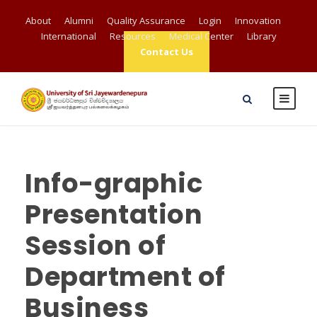
About
Alumni
Quality Assurance
Login
Innovation
International
Resources
Medical Center
Library
Contact Us
Info-graphic
Presentation
Session of
Department of
Business