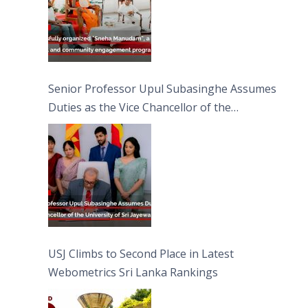
Senior Professor Upul Subasinghe Assumes
Duties as the Vice Chancellor of the
University of Sri Jayewardenepura
USJ Climbs to Second Place in Latest
Webometrics Sri Lanka Rankings