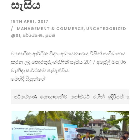
සැසිය
18TH APRIL 2017
MANAGEMENT & COMMERCE
,
UNCATEGORIZED
@SI
,
පර්යේෂණ
,
පුවත්
ව්‍යාපාරික ආර්ථික විද්‍යා අධ්‍යයනාංශය විසින් සංවිධානය
කරන ලද තොරතුරු-ග්රැෆික් සැසිය 2017 අප්‍රේල් මස 06
වැනිදා සාර්ථකව පැවැත්විය.
මෙහිදී සිසුන්ගේ
පර්යේෂණ 
සොයාගැනීම් පෝස්ටර් මගින් ඉදිරිපත් කරන