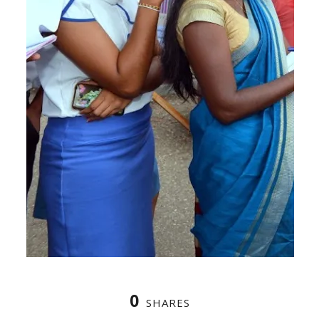
0
SHARES