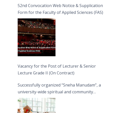
52nd Convocation Web Notice & Supplication
Form for the Faculty of Applied Sciences (FAS)
Vacancy for the Post of Lecturer & Senior
Lecture Grade II (On Contract)
Successfully organized “Sneha Manudam”, a
university-wide spiritual and community
engagement programme on the Asala Full
Moon Poya Day.