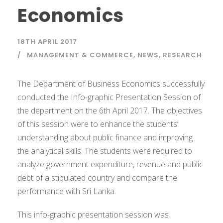
Economics
18TH APRIL 2017
MANAGEMENT & COMMERCE
,
NEWS
,
RESEARCH
The Department of Business Economics successfully
conducted the Info-graphic Presentation Session of
the department on the 6th April 2017. The objectives
of this session were to enhance the students’
understanding about public finance and improving
the analytical skills. The students were required to
analyze government expenditure, revenue and public
debt of a stipulated country and compare the
performance with Sri Lanka.
This info-graphic presentation session was