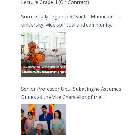
Lecture Grade II (On Contract)
Successfully organized “Sneha Manudam”, a
university-wide spiritual and community
engagement programme on the Asala Full
Moon Poya Day.
Senior Professor Upul Subasinghe Assumes
Duties as the Vice Chancellor of the
University of Sri Jayewardenepura