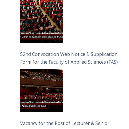
Bioresources (FUAB)
52nd Convocation Web Notice & Supplication
Form for the Faculty of Applied Sciences (FAS)
Vacancy for the Post of Lecturer & Senior