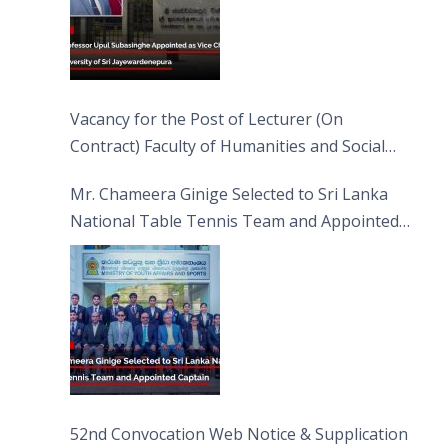
Vacancy for the Post of Lecturer (On
Contract) Faculty of Humanities and Social
Sciences
Mr. Chameera Ginige Selected to Sri Lanka
National Table Tennis Team and Appointed
Captain
52nd Convocation Web Notice & Supplication