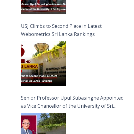
USJ Climbs to Second Place in Latest
Webometrics Sri Lanka Rankings
Senior Professor Upul Subasinghe Appointed
as Vice Chancellor of the University of Sri
Jayewardenepura