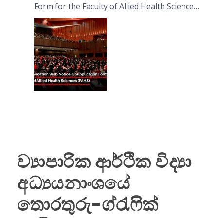
Form for the Faculty of Allied Health Sciences
(FAHS)
ව්‍යාපාරික ආර්ථික විද්‍යා
අධ්‍යයනාංශයේ
තොරතුරු-ග්රැෆික්