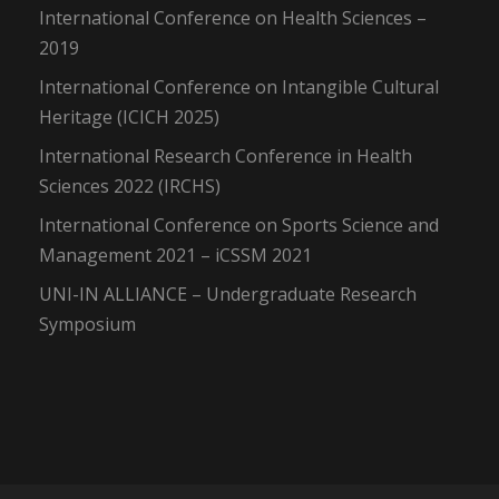
International Conference on Health Sciences –
2019
International Conference on Intangible Cultural
Heritage (ICICH 2025)
International Research Conference in Health
Sciences 2022 (IRCHS)
International Conference on Sports Science and
Management 2021 – iCSSM 2021
UNI-IN ALLIANCE – Undergraduate Research
Symposium