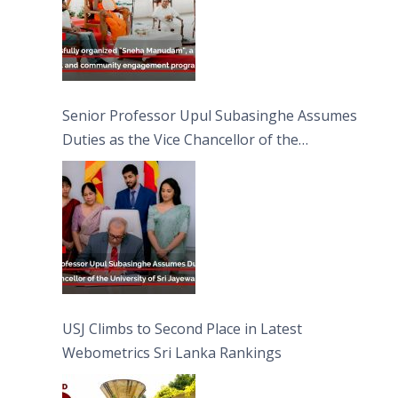
Senior Professor Upul Subasinghe Assumes
Duties as the Vice Chancellor of the
University of Sri Jayewardenepura
USJ Climbs to Second Place in Latest
Webometrics Sri Lanka Rankings