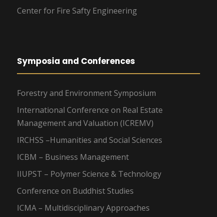
Center for Fire Safty Engineering
Symposia and Conferences
Forestry and Environment Symposium
International Conference on Real Estate
Management and Valuation (ICREMV)
IRCHSS –Humanities and Social Sciences
ICBM – Business Management
IIUPST – Polymer Science & Technology
Conference on Buddhist Studies
ICMA – Multidisciplinary Approaches