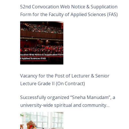
52nd Convocation Web Notice & Supplication
Form for the Faculty of Applied Sciences (FAS)
Vacancy for the Post of Lecturer & Senior
Lecture Grade II (On Contract)
Successfully organized “Sneha Manudam”, a
university-wide spiritual and community
engagement programme on the Asala Full
Moon Poya Day.