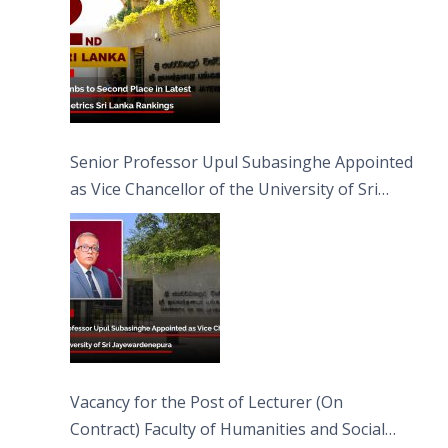
Senior Professor Upul Subasinghe Appointed
as Vice Chancellor of the University of Sri
Jayewardenepura
Vacancy for the Post of Lecturer (On
Contract) Faculty of Humanities and Social