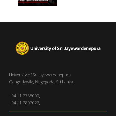
University of Sri Jayewardenepura
Gangodawila, Nugegoda, Sri Lanka.
+94 11 2758000,
+94 11 2802022,