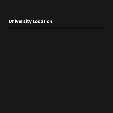
University Location