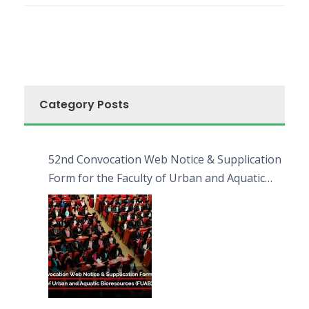
Category Posts
52nd Convocation Web Notice & Supplication
Form for the Faculty of Urban and Aquatic
Bioresources (FUAB)