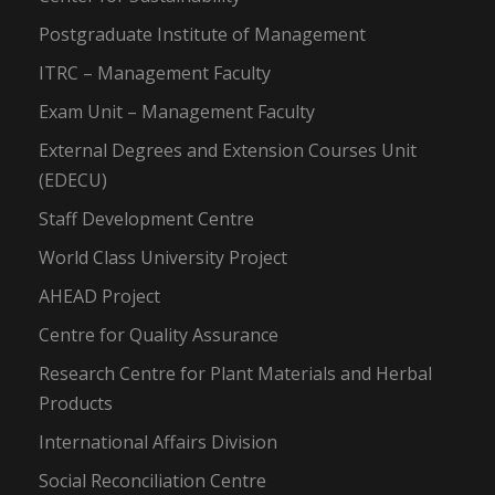
Postgraduate Institute of Management
ITRC – Management Faculty
Exam Unit – Management Faculty
External Degrees and Extension Courses Unit
(EDECU)
Staff Development Centre
World Class University Project
AHEAD Project
Centre for Quality Assurance
Research Centre for Plant Materials and Herbal
Products
International Affairs Division
Social Reconciliation Centre