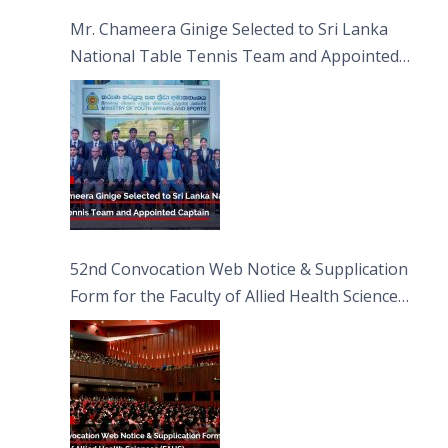
Sciences
Mr. Chameera Ginige Selected to Sri Lanka
National Table Tennis Team and Appointed
Captain
52nd Convocation Web Notice & Supplication
Form for the Faculty of Allied Health Sciences
(FAHS)