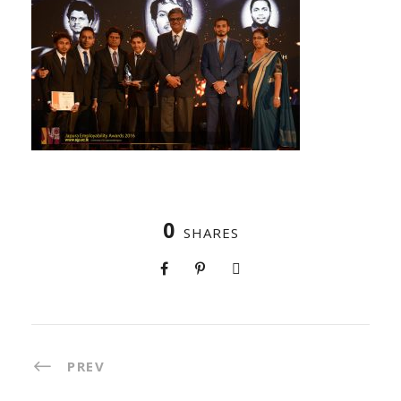
0
SHARES
PREV