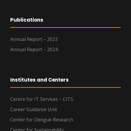
Publications
Annual Report – 2023
Annual Report – 2024
Institutes and Centers
Centre for IT Services – CITS
Career Guidance Unit
Center for Dengue Research
Center for Sustainability