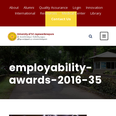
About
Alumni
Quality Assurance
Login
Innovation
International
Resources
Medical Center
Library
Contact Us
employability-
awards-2016-35