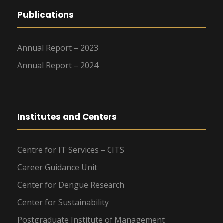
Publications
Annual Report – 2023
Annual Report – 2024
Institutes and Centers
Centre for IT Services – CITS
Career Guidance Unit
Center for Dengue Research
Center for Sustainability
Postgraduate Institute of Management