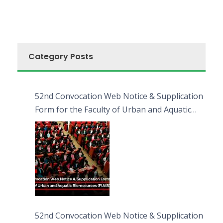
Category Posts
52nd Convocation Web Notice & Supplication
Form for the Faculty of Urban and Aquatic
Bioresources (FUAB)
52nd Convocation Web Notice & Supplication