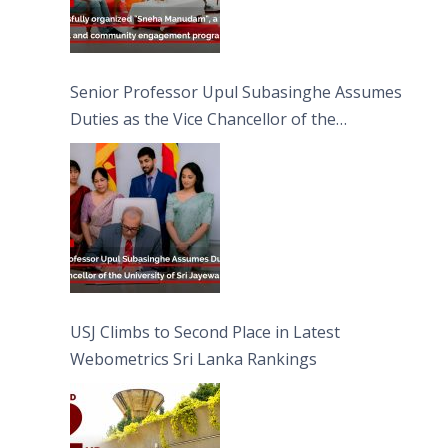
Senior Professor Upul Subasinghe Assumes
Duties as the Vice Chancellor of the
University of Sri Jayewardenepura
USJ Climbs to Second Place in Latest
Webometrics Sri Lanka Rankings