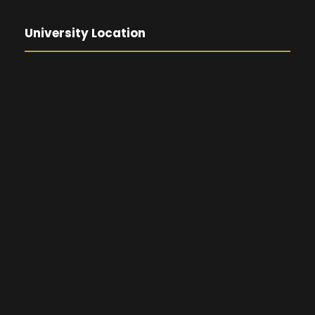
University Location