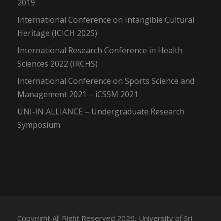
2019
International Conference on Intangible Cultural
Heritage (ICICH 2025)
International Research Conference in Health
Sciences 2022 (IRCHS)
International Conference on Sports Science and
Management 2021 – iCSSM 2021
UNI-IN ALLIANCE – Undergraduate Research
Symposium
Copyright All Right Reserved 2026, University of Sri