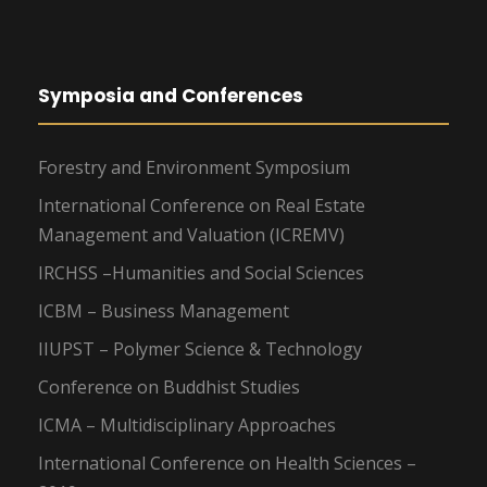
Symposia and Conferences
Forestry and Environment Symposium
International Conference on Real Estate
Management and Valuation (ICREMV)
IRCHSS –Humanities and Social Sciences
ICBM – Business Management
IIUPST – Polymer Science & Technology
Conference on Buddhist Studies
ICMA – Multidisciplinary Approaches
International Conference on Health Sciences –