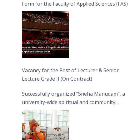
Form for the Faculty of Applied Sciences (FAS)
Vacancy for the Post of Lecturer & Senior
Lecture Grade II (On Contract)
Successfully organized “Sneha Manudam”, a
university-wide spiritual and community
engagement programme on the Asala Full
Moon Poya Day.