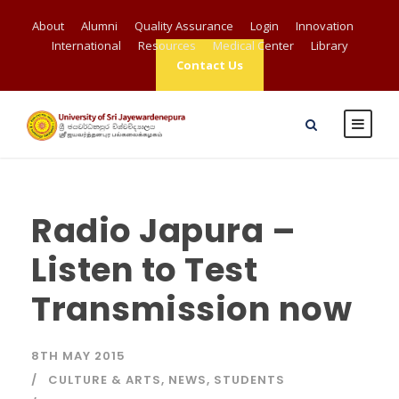
About
Alumni
Quality Assurance
Login
Innovation
International
Resources
Medical Center
Library
Contact Us
Radio Japura –
Listen to Test
Transmission now
8TH MAY 2015
CULTURE & ARTS
,
NEWS
,
STUDENTS