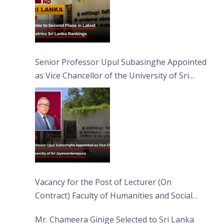
Senior Professor Upul Subasinghe Appointed
as Vice Chancellor of the University of Sri
Jayewardenepura
Vacancy for the Post of Lecturer (On
Contract) Faculty of Humanities and Social
Sciences
Mr. Chameera Ginige Selected to Sri Lanka