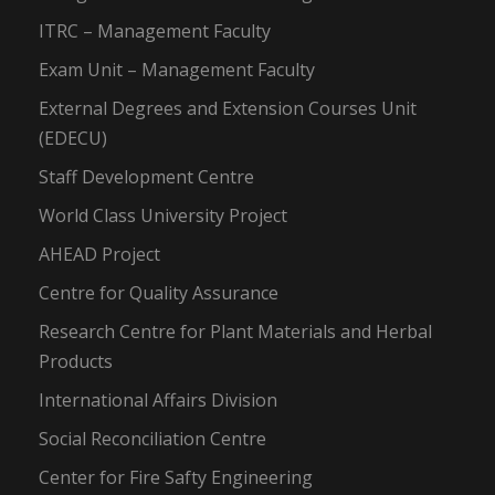
ITRC – Management Faculty
Exam Unit – Management Faculty
External Degrees and Extension Courses Unit
(EDECU)
Staff Development Centre
World Class University Project
AHEAD Project
Centre for Quality Assurance
Research Centre for Plant Materials and Herbal
Products
International Affairs Division
Social Reconciliation Centre
Center for Fire Safty Engineering