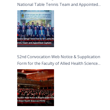
National Table Tennis Team and Appointed
Captain
52nd Convocation Web Notice & Supplication
Form for the Faculty of Allied Health Sciences
(FAHS)