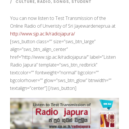
CULTURE
,
RADIO
,
SONGS
,
STUDENT
You can now listen to Test Transmission of the
Online Radio of Unveristy of Sri Jayewardeneprua at
http://www.sjp.ac.lk/radiojapura/
[sws_button class=”” size=”sws_btn_large”
align=”sws_btn_align_center”
href=”http://www.sjp.ac.lk/radiojapura/” label=”Listen
Radio Japura” template=”sws_btn_redbrick”
textcolor=”” fontweight=”normal” bgcolor=””
bgcolorhover=”” glow=”sws_btn_glow” btnwidth=””
textalign=”center”] [/sws_button]