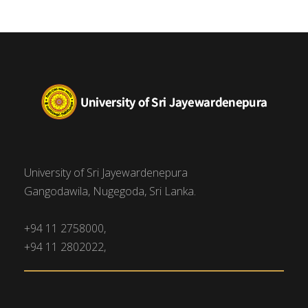
University of Sri Jayewardenepura
Gangodawila, Nugegoda, Sri Lanka.
+94 11 2758000,
+94 11 2802022,