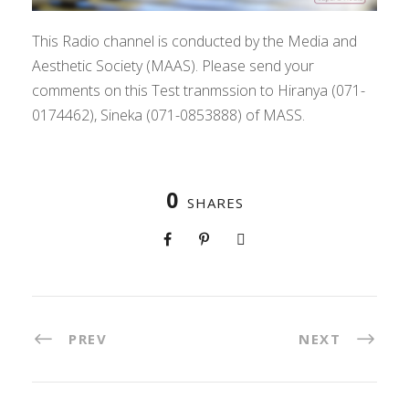
This Radio channel is conducted by the Media and
Aesthetic Society (MAAS). Please send your
comments on this Test tranmssion to Hiranya (071-
0174462), Sineka (071-0853888) of MASS.
0
SHARES
PREV
NEXT