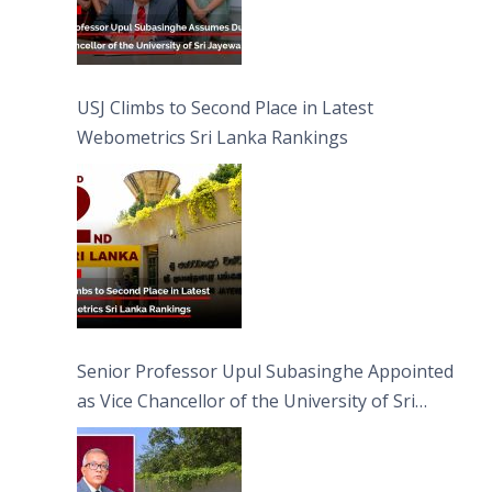
USJ Climbs to Second Place in Latest
Webometrics Sri Lanka Rankings
Senior Professor Upul Subasinghe Appointed
as Vice Chancellor of the University of Sri
Jayewardenepura