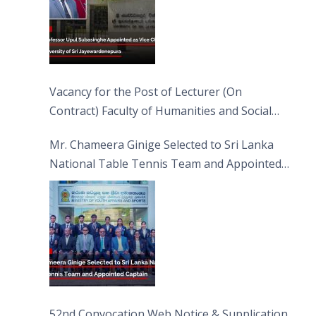
Vacancy for the Post of Lecturer (On
Contract) Faculty of Humanities and Social
Sciences
Mr. Chameera Ginige Selected to Sri Lanka
National Table Tennis Team and Appointed
Captain
52nd Convocation Web Notice & Supplication