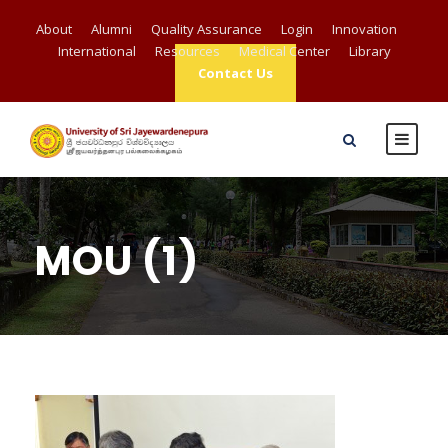
About
Alumni
Quality Assurance
Login
Innovation
International
Resources
Medical Center
Library
Contact Us
MOU (1)