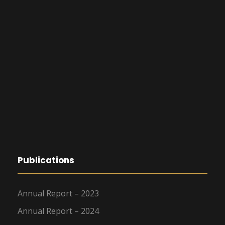
Publications
Annual Report – 2023
Annual Report – 2024