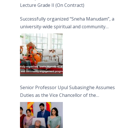
Lecture Grade II (On Contract)
Successfully organized “Sneha Manudam”, a
university-wide spiritual and community
engagement programme on the Asala Full
Moon Poya Day.
Senior Professor Upul Subasinghe Assumes
Duties as the Vice Chancellor of the
University of Sri Jayewardenepura