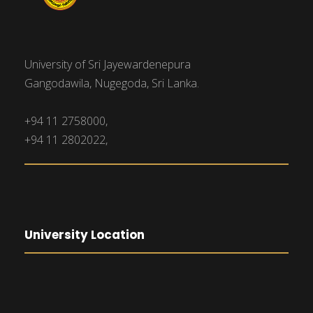
University of Sri Jayewardenepura
Gangodawila, Nugegoda, Sri Lanka.
+94 11 2758000,
+94 11 2802022,
University Location