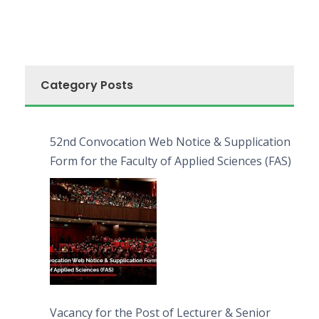
Category Posts
52nd Convocation Web Notice & Supplication
Form for the Faculty of Applied Sciences (FAS)
Vacancy for the Post of Lecturer & Senior