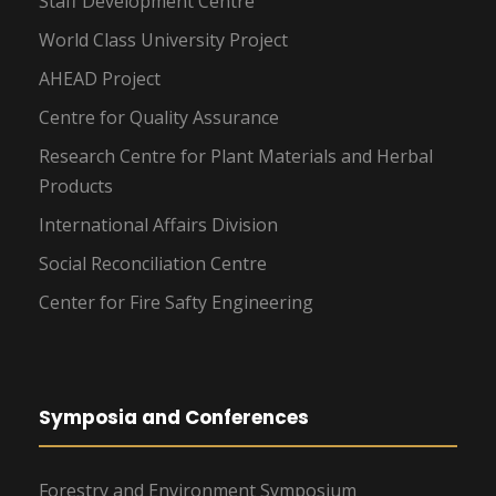
Staff Development Centre
World Class University Project
AHEAD Project
Centre for Quality Assurance
Research Centre for Plant Materials and Herbal
Products
International Affairs Division
Social Reconciliation Centre
Center for Fire Safty Engineering
Symposia and Conferences
Forestry and Environment Symposium