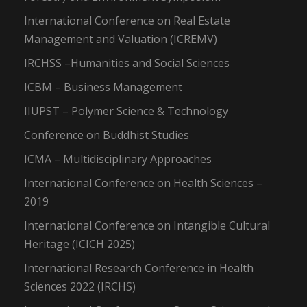
International Conference on Real Estate
Management and Valuation (ICREMV)
IRCHSS –Humanities and Social Sciences
ICBM – Business Management
IIUPST – Polymer Science & Technology
Conference on Buddhist Studies
ICMA – Multidisciplinary Approaches
International Conference on Health Sciences –
2019
International Conference on Intangible Cultural
Heritage (ICICH 2025)
International Research Conference in Health
Sciences 2022 (IRCHS)