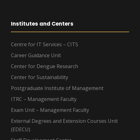
Institutes and Centers
Centre for IT Services – CITS
Career Guidance Unit
Center for Dengue Research
Center for Sustainability
Postgraduate Institute of Management
ITRC – Management Faculty
Exam Unit – Management Faculty
External Degrees and Extension Courses Unit
(EDECU)