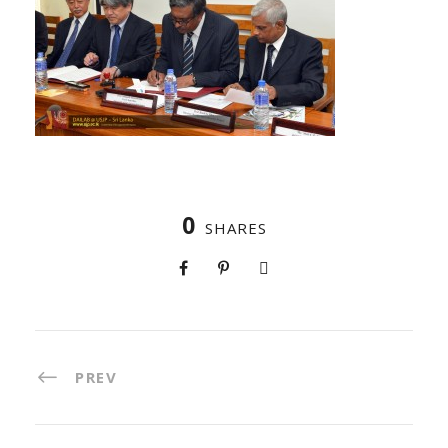
0
SHARES
PREV