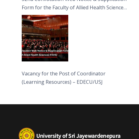
Form for the Faculty of Allied Health Sciences
(FAHS)
Vacancy for the Post of Coordinator
(Learning Resources) – EDECU/USJ