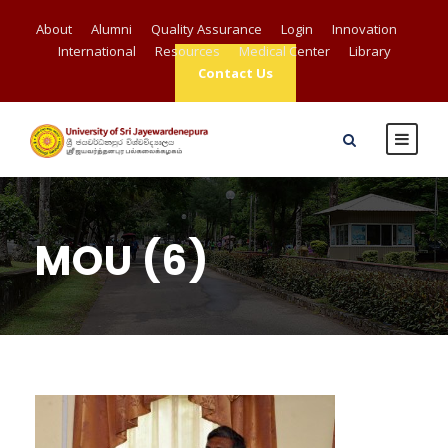
About
Alumni
Quality Assurance
Login
Innovation
International
Resources
Medical Center
Library
Contact Us
MOU (6)