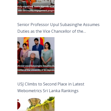
Senior Professor Upul Subasinghe Assumes
Duties as the Vice Chancellor of the
University of Sri Jayewardenepura
USJ Climbs to Second Place in Latest
Webometrics Sri Lanka Rankings