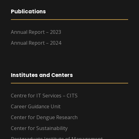
Publications
Annual Report – 2023
Annual Report – 2024
Institutes and Centers
Centre for IT Services – CITS
Career Guidance Unit
Center for Dengue Research
Center for Sustainability