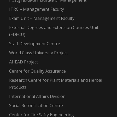
Postgraduate Institute of Management
ITRC – Management Faculty
Exam Unit – Management Faculty
External Degrees and Extension Courses Unit
(EDECU)
Staff Development Centre
World Class University Project
AHEAD Project
Centre for Quality Assurance
Research Centre for Plant Materials and Herbal
Products
International Affairs Division
Social Reconciliation Centre
Center for Fire Safty Engineering