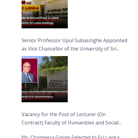
Senior Professor Upul Subasinghe Appointed
as Vice Chancellor of the University of Sri
Jayewardenepura
Vacancy for the Post of Lecturer (On
Contract) Faculty of Humanities and Social
Sciences
Mr. Chameera Ginige Selected to Sri Lanka