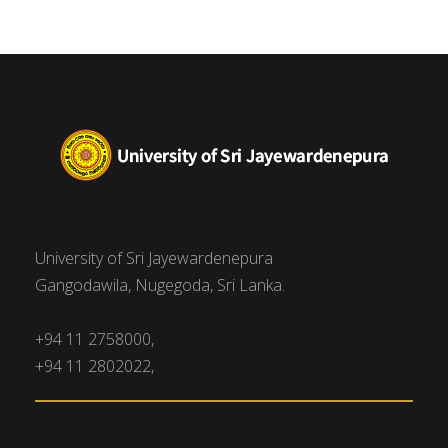
University of Sri Jayewardenepura
Gangodawila, Nugegoda, Sri Lanka.
+94 11 2758000,
+94 11 2802022,