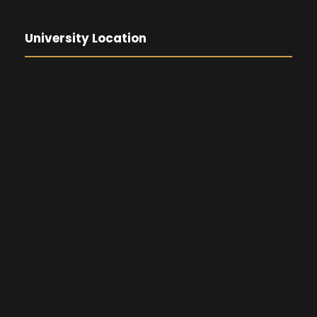
University Location