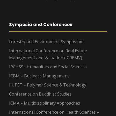
Symposia and Conferences
Forestry and Environment Symposium
International Conference on Real Estate
Management and Valuation (ICREMV)
IRCHSS –Humanities and Social Sciences
ICBM – Business Management
IIUPST – Polymer Science & Technology
Conference on Buddhist Studies
ICMA – Multidisciplinary Approaches
International Conference on Health Sciences –