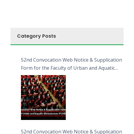
Category Posts
52nd Convocation Web Notice & Supplication
Form for the Faculty of Urban and Aquatic
Bioresources (FUAB)
52nd Convocation Web Notice & Supplication