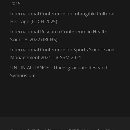
2019
International Conference on Intangible Cultural
Heritage (ICICH 2025)
International Research Conference in Health
Sciences 2022 (IRCHS)
International Conference on Sports Science and
Management 2021 – iCSSM 2021
UNI-IN ALLIANCE – Undergraduate Research
Symposium