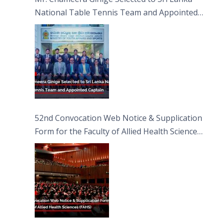
National Table Tennis Team and Appointed
Captain
52nd Convocation Web Notice & Supplication
Form for the Faculty of Allied Health Sciences
(FAHS)