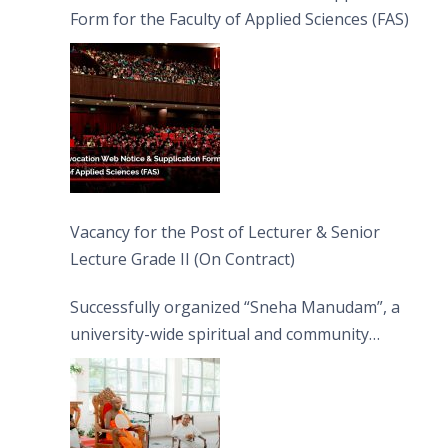
Form for the Faculty of Applied Sciences (FAS)
Vacancy for the Post of Lecturer & Senior
Lecture Grade II (On Contract)
Successfully organized “Sneha Manudam”, a
university-wide spiritual and community
engagement programme on the Asala Full
Moon Poya Day.