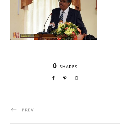
0
SHARES
PREV