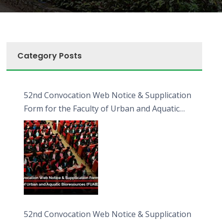
Category Posts
52nd Convocation Web Notice & Supplication
Form for the Faculty of Urban and Aquatic
Bioresources (FUAB)
52nd Convocation Web Notice & Supplication