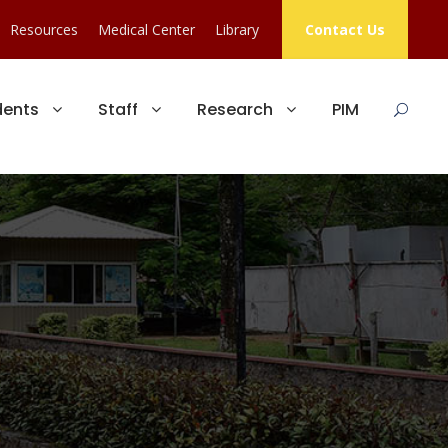
Resources
Medical Center
Library
Contact Us
dents
Staff
Research
PIM