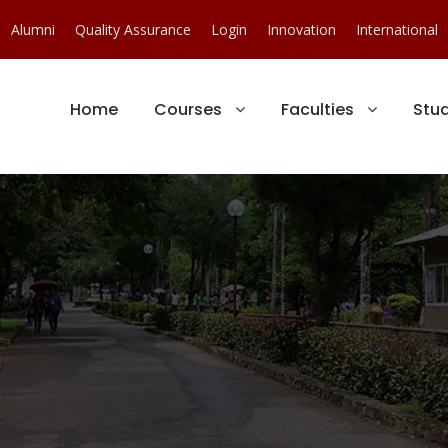
Alumni
Quality Assurance
Login
Innovation
International
Home
Courses
Faculties
Stu