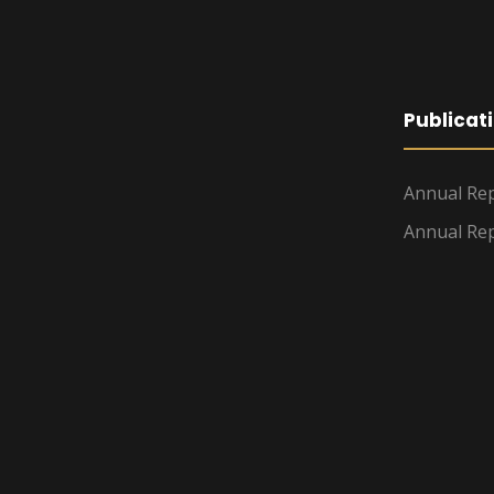
Publicat
Annual Rep
Annual Rep