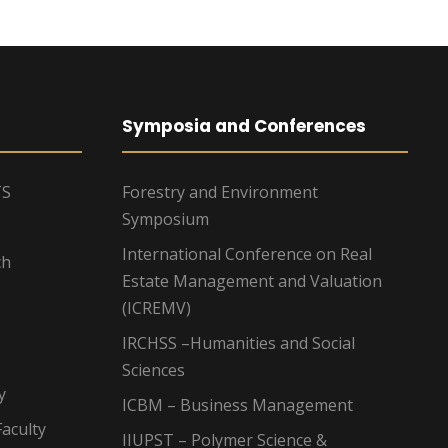
Symposia and Conferences
TS
Forestry and Environment
Symposium
International Conference on Real
ch
Estate Management and Valuation
(ICREMV)
IRCHSS –Humanities and Social
Sciences
y
ICBM – Business Management
aculty
IIUPST – Polymer Science &