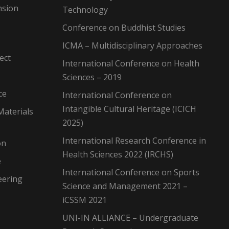
nsion
Technology
Conference on Buddhist Studies
ICMA – Multidisciplinary Approaches
ect
International Conference on Health
Sciences – 2019
ce
International Conference on
Intangible Cultural Heritage (ICICH
Materials
2025)
International Research Conference in
on
Health Sciences 2022 (IRCHS)
e
International Conference on Sports
eering
Science and Management 2021 –
iCSSM 2021
UNI-IN ALLIANCE – Undergraduate