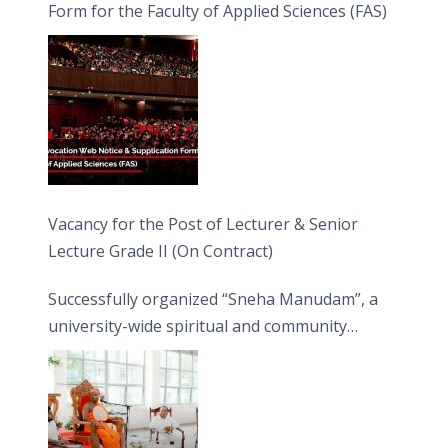
Form for the Faculty of Applied Sciences (FAS)
Vacancy for the Post of Lecturer & Senior
Lecture Grade II (On Contract)
Successfully organized “Sneha Manudam”, a
university-wide spiritual and community
engagement programme on the Asala Full
Moon Poya Day.