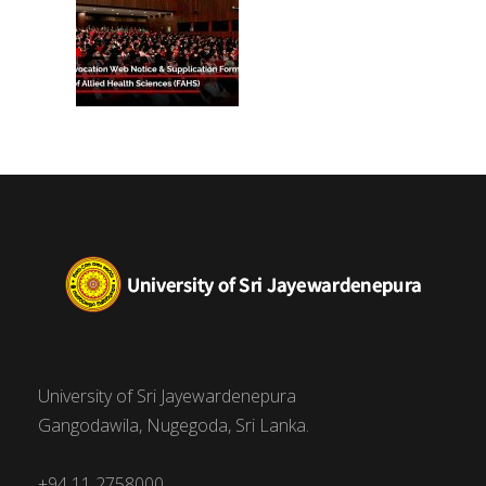
University of Sri Jayewardenepura
Gangodawila, Nugegoda, Sri Lanka.
+94 11 2758000,