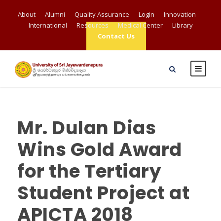
About
Alumni
Quality Assurance
Login
Innovation
International
Resources
Medical Center
Library
Contact Us
Mr. Dulan Dias
Wins Gold Award
for the Tertiary
Student Project at
APICTA 2018