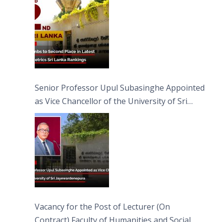
Senior Professor Upul Subasinghe Appointed
as Vice Chancellor of the University of Sri
Jayewardenepura
Vacancy for the Post of Lecturer (On
Contract) Faculty of Humanities and Social