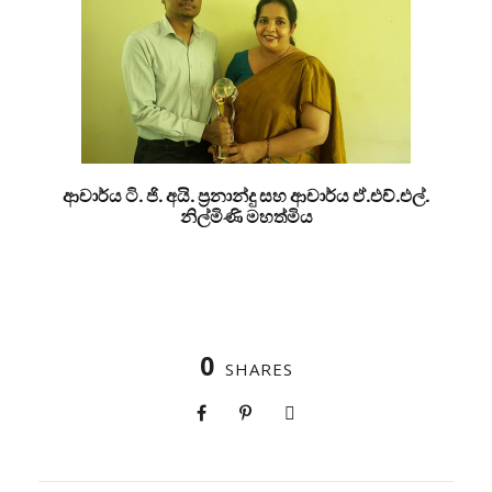
ආචාර්ය ටි. ජි. අයි. ප්‍රනාන්දු සහ ආචාර්ය ඒ.එච්.එල්.
නිල්මිණි මහත්මිය
0
SHARES