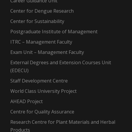
Career Guidance Unit
Center for Dengue Research
Center for Sustainability
Postgraduate Institute of Management
ITRC – Management Faculty
Exam Unit – Management Faculty
External Degrees and Extension Courses Unit
(EDECU)
Staff Development Centre
World Class University Project
AHEAD Project
Centre for Quality Assurance
Research Centre for Plant Materials and Herbal
Products