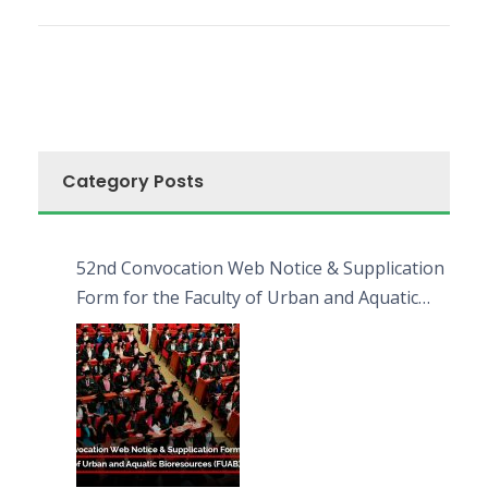
Category Posts
52nd Convocation Web Notice & Supplication
Form for the Faculty of Urban and Aquatic
Bioresources (FUAB)