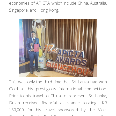
economies of APICTA which include China, Australia,
Singapore, and Hong Kong.
This was only the third time that Sri Lanka had won
Gold at this prestigious international competition.
Prior to his travel to China to represent Sri Lanka,
Dulan received financial assistance totaling LKR
150,000 for his travel sponsored by the Vice-