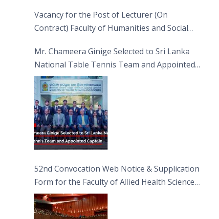
Vacancy for the Post of Lecturer (On
Contract) Faculty of Humanities and Social
Sciences
Mr. Chameera Ginige Selected to Sri Lanka
National Table Tennis Team and Appointed
Captain
52nd Convocation Web Notice & Supplication
Form for the Faculty of Allied Health Sciences
(FAHS)