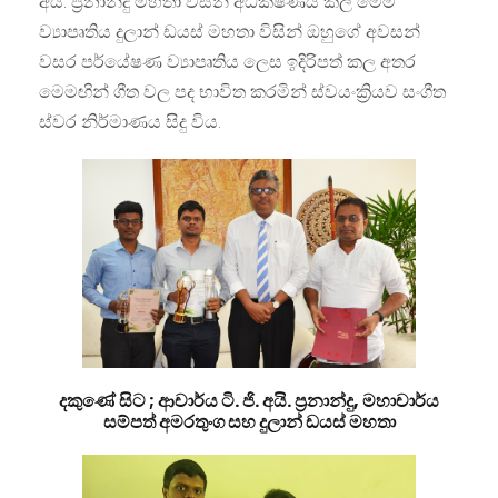
අයි. ප්‍රනාන්දු මහතා විසින් අධික්ෂණය කල මෙම
ව්‍යාපෘතිය දුලාන් ඩයස් මහතා විසින් ඔහුගේ අවසන්
වසර පර්යේෂණ ව්‍යාපෘතිය ලෙස ඉදිරිපත් කල අතර
මෙමඟින් ගීත වල පද භාවිත කරමින් ස්වයංක්‍රියව සංගීත
ස්වර නිර්මාණය සිදු විය.
දකුණේ සිට ; ආචාර්ය ටි. ජි. අයි. ප්‍රනාන්දු, මහාචාර්ය
සම්පත් අමරතුංග සහ දුලාන් ඩයස් මහතා