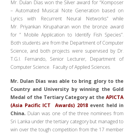
Mr. Dulan Dias won the Silver award for “Komposer
– Automated Musical Note Generation based on
Lyrics with Recurrent Neural Networks” while
Mr. Priyankan Kirupaharan won the bronze award
for ” Mobile Application to Identify Fish Species”.
Both students are from the Department of Computer
Science, and both projects were supervised by Dr.
T.G.I. Fernando, Senior Lecturer, Department of
Computer Science. Faculty of Applied Sciences.
Mr. Dulan Dias was able to bring glory to the
Country and University by winning the Gold
Medal of the Tertiary Category at the
APICTA
(Asia Pacific ICT Awards) 2018
event held in
China.
Dulan was one of the three nominees from
Sri Lanka under the tertiary category but managed to
win over the tough competition from the 17 member