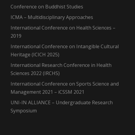
Conference on Buddhist Studies
ICMA – Multidisciplinary Approaches
International Conference on Health Sciences –
2019
International Conference on Intangible Cultural
Heritage (ICICH 2025)
International Research Conference in Health
Sciences 2022 (IRCHS)
International Conference on Sports Science and
Management 2021 – iCSSM 2021
UNI-IN ALLIANCE – Undergraduate Research
Symposium