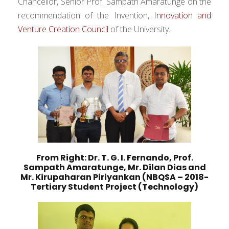
Chancellor, Senior Prof. Sampath Amaratunge on the
recommendation of the Invention,
Innovation and
Venture Creation Council
of the University.
From Right: Dr. T. G. I. Fernando, Prof.
Sampath Amaratunge, Mr. Dilan Dias and
Mr. Kirupaharan Piriyankan (NBQSA – 2018-
Tertiary Student Project (Technology)