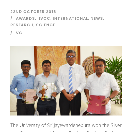
22ND OCTOBER 2018
AWARDS
,
IIVCC
,
INTERNATIONAL
,
NEWS
,
RESEARCH
,
SCIENCE
VC
The University of Sri Jayewardenepura won the Silver