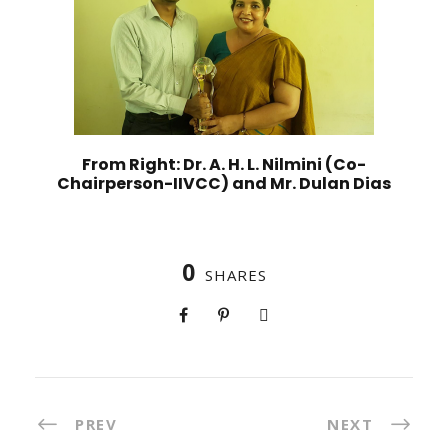
From Right: Dr. A. H. L. Nilmini (Co-
Chairperson-IIVCC) and Mr. Dulan Dias
0
SHARES
PREV
NEXT