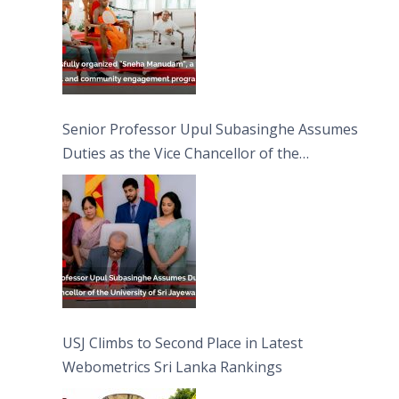
Senior Professor Upul Subasinghe Assumes
Duties as the Vice Chancellor of the
University of Sri Jayewardenepura
USJ Climbs to Second Place in Latest
Webometrics Sri Lanka Rankings