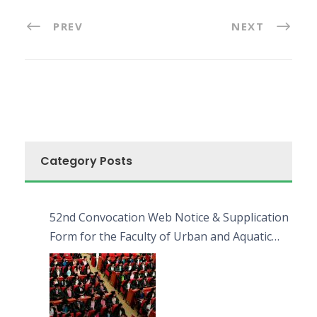
PREV
NEXT
Category Posts
52nd Convocation Web Notice & Supplication
Form for the Faculty of Urban and Aquatic
Bioresources (FUAB)