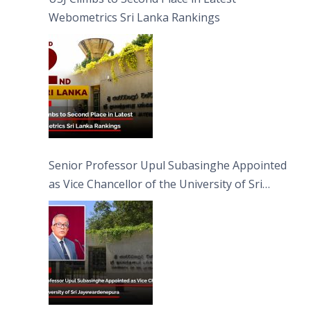
Webometrics Sri Lanka Rankings
Senior Professor Upul Subasinghe Appointed
as Vice Chancellor of the University of Sri
Jayewardenepura