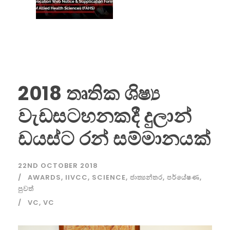
2018 තෘතික ශිෂ්‍ය
වැඩසටහනකදී දුලාන්
ඩයස්ට රන් සම්මානයක්
22ND OCTOBER 2018
AWARDS
,
IIVCC
,
SCIENCE
,
ජාත්‍යන්තර
,
පර්යේෂණ
,
පුවත්
VC
,
VC