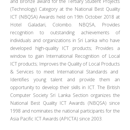
and Bronze award for the Tertiary Student Projects
(Technology) Category at the National Best Quality
ICT (NBQSA) Awards held on 19th October 2018 at
Hotel Galadari, Colombo. NBQSA, Provides
recognition to outstanding achievements of
individuals and organizations in Sri Lanka who have
developed high-quality
ICT products; Provides a
window to gain International Recognition of Local
ICT products; Improves the Quality of Local
Products
& Services to meet International Standards and
Identifies young talent and provide them an
opportunity to develop their skills in ICT. The British
Computer Society Sri Lanka Section
organizes
the
National Best Quality ICT Awards (NBQSA) since
1998 and nominates the national participants for the
Asia Pacific ICT Awards (APICTA) since 2003.