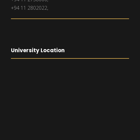
+94 11 2802022,
University Location