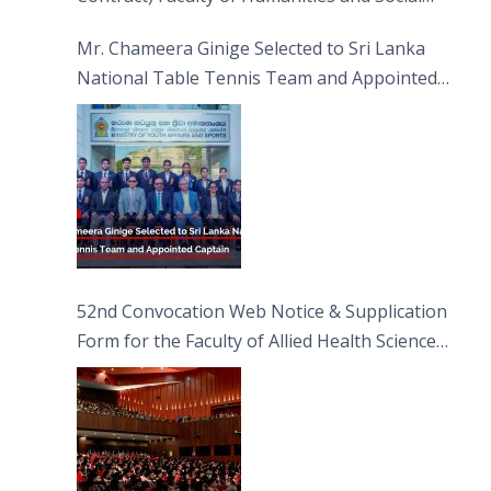
Sciences
Mr. Chameera Ginige Selected to Sri Lanka
National Table Tennis Team and Appointed
Captain
52nd Convocation Web Notice & Supplication
Form for the Faculty of Allied Health Sciences
(FAHS)