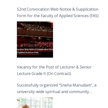
52nd Convocation Web Notice & Supplication
Form for the Faculty of Applied Sciences (FAS)
Vacancy for the Post of Lecturer & Senior
Lecture Grade II (On Contract)
Successfully organized “Sneha Manudam”, a
university-wide spiritual and community
engagement programme on the Asala Full
Moon Poya Day.