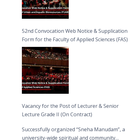
52nd Convocation Web Notice & Supplication
Form for the Faculty of Applied Sciences (FAS)
Vacancy for the Post of Lecturer & Senior
Lecture Grade II (On Contract)
Successfully organized “Sneha Manudam”, a
university-wide spiritual and community