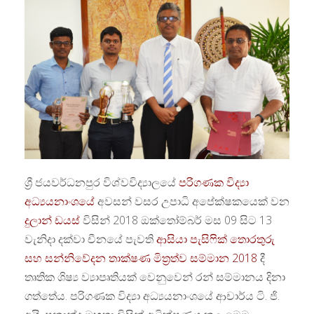
ශ්‍රී ජයවර්ධනපුර විශ්වවිද්‍යාලයේ
පරිගණක විද්‍යා
අධ්‍යයනාංශයේ
අවසන් වසර උපාධි අපේක්ෂකයෙක් වන
දුලාන් ඩයස්
විසින් 2018 ඔක්තෝම්බර් මස 09 සිට 13
වැනිදා දක්වා චීනයේ පැවති
ආසියා පැසිෆික් තොරතුරු
සහ සන්නිවේදන තාක්ෂණ මිත්‍රත්ව සම්මාන 2018
දී
තෘතික ශිෂ්‍ය ව්‍යාපෘතියක් වෙනුවෙන් රන් සම්මානය දිනා
ගත්තේය. පරිගණක විද්‍යා අධ්‍යයනාංශයේ ආචාර්ය ටි. ජි.