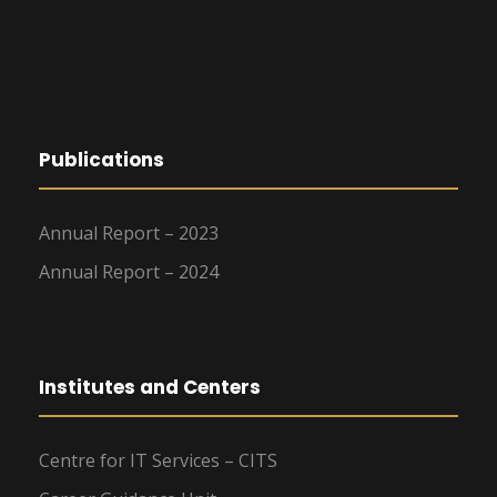
Publications
Annual Report – 2023
Annual Report – 2024
Institutes and Centers
Centre for IT Services – CITS