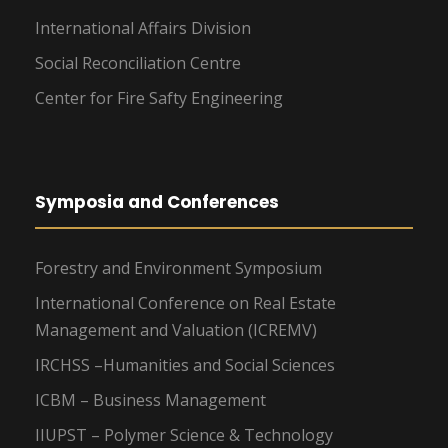
International Affairs Division
Social Reconciliation Centre
Center for Fire Safty Engineering
Symposia and Conferences
Forestry and Environment Symposium
International Conference on Real Estate
Management and Valuation (ICREMV)
IRCHSS –Humanities and Social Sciences
ICBM – Business Management
IIUPST – Polymer Science & Technology