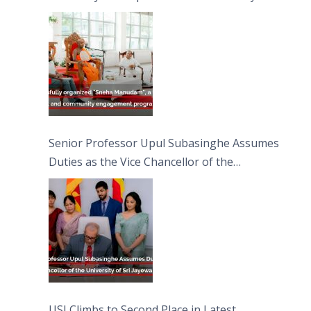
engagement programme on the Asala Full
Moon Poya Day.
Senior Professor Upul Subasinghe Assumes
Duties as the Vice Chancellor of the
University of Sri Jayewardenepura
USJ Climbs to Second Place in Latest