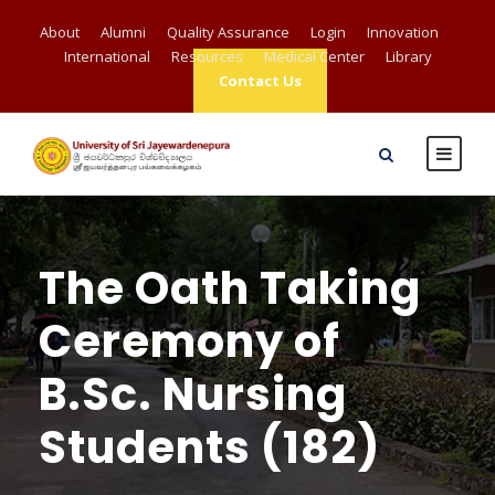
About
Alumni
Quality Assurance
Login
Innovation
International
Resources
Medical Center
Library
Contact Us
The Oath Taking
Ceremony of
B.Sc. Nursing
Students (182)