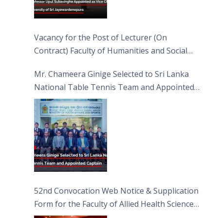
Vacancy for the Post of Lecturer (On
Contract) Faculty of Humanities and Social
Sciences
Mr. Chameera Ginige Selected to Sri Lanka
National Table Tennis Team and Appointed
Captain
52nd Convocation Web Notice & Supplication
Form for the Faculty of Allied Health Sciences
(FAHS)