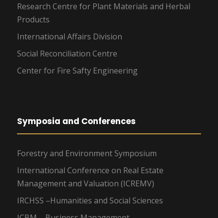
Research Centre for Plant Materials and Herbal
Products
International Affairs Division
Social Reconciliation Centre
Center for Fire Safty Engineering
Symposia and Conferences
Forestry and Environment Symposium
International Conference on Real Estate
Management and Valuation (ICREMV)
IRCHSS –Humanities and Social Sciences
ICBM – Business Management