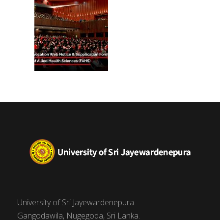
University of Sri Jayewardenepura
Gangodawila, Nugegoda, Sri Lanka.