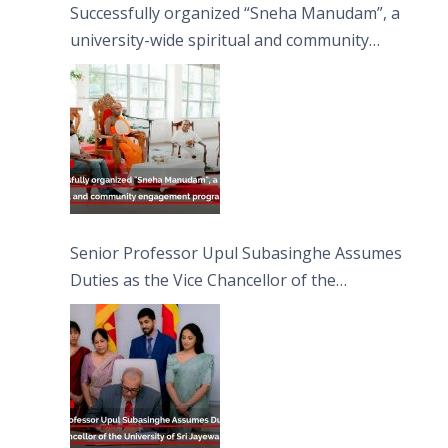
Successfully organized “Sneha Manudam”, a
university-wide spiritual and community
engagement programme on the Asala Full
Moon Poya Day.
Senior Professor Upul Subasinghe Assumes
Duties as the Vice Chancellor of the
University of Sri Jayewardenepura