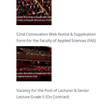
52nd Convocation Web Notice & Supplication
Form for the Faculty of Applied Sciences (FAS)
Vacancy for the Post of Lecturer & Senior
Lecture Grade II (On Contract)