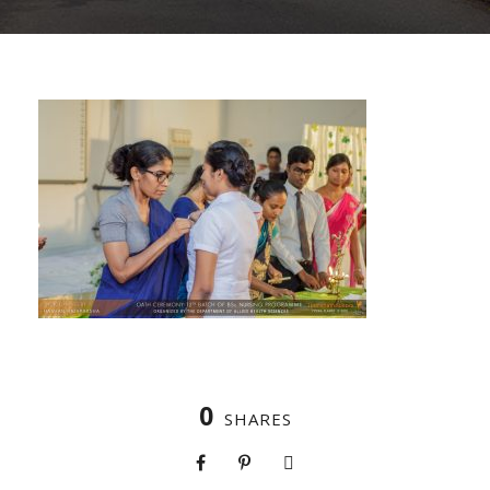
0
SHARES