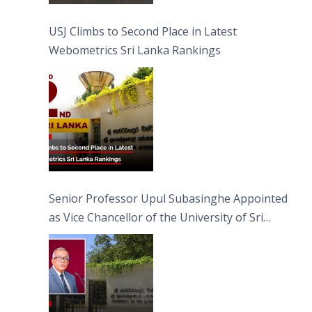
USJ Climbs to Second Place in Latest
Webometrics Sri Lanka Rankings
Senior Professor Upul Subasinghe Appointed
as Vice Chancellor of the University of Sri
Jayewardenepura