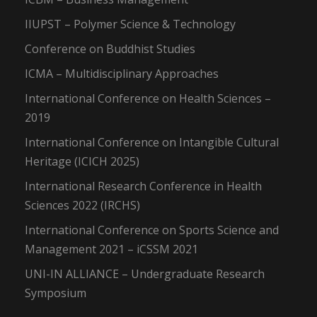
IIUPST – Polymer Science & Technology
Conference on Buddhist Studies
ICMA – Multidisciplinary Approaches
International Conference on Health Sciences –
2019
International Conference on Intangible Cultural
Heritage (ICICH 2025)
International Research Conference in Health
Sciences 2022 (IRCHS)
International Conference on Sports Science and
Management 2021 – iCSSM 2021
UNI-IN ALLIANCE – Undergraduate Research
Symposium