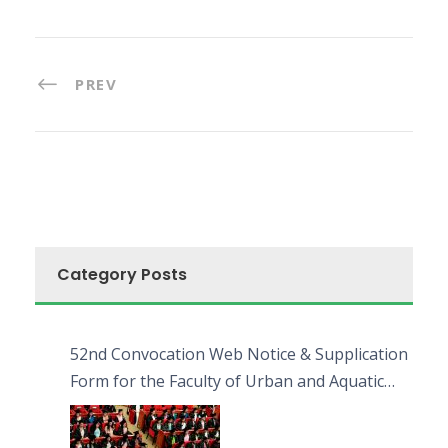
PREV
Category Posts
52nd Convocation Web Notice & Supplication
Form for the Faculty of Urban and Aquatic
Bioresources (FUAB)