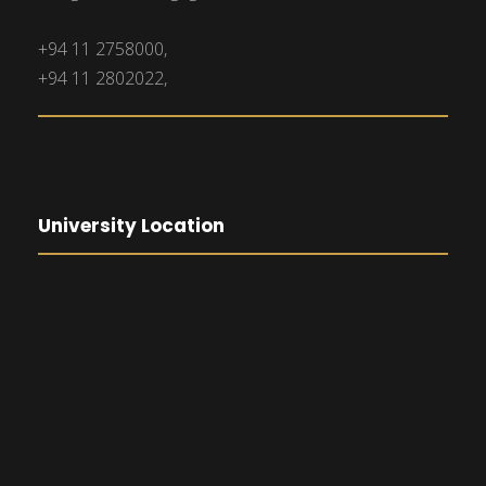
+94 11 2758000,
+94 11 2802022,
University Location