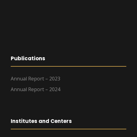
Publications
Annual Report – 2023
Annual Report – 2024
Institutes and Centers