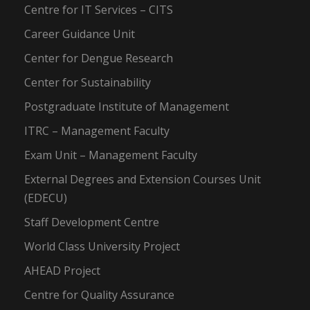
Centre for IT Services – CITS
Career Guidance Unit
Center for Dengue Research
Center for Sustainability
Postgraduate Institute of Management
ITRC – Management Faculty
Exam Unit – Management Faculty
External Degrees and Extension Courses Unit
(EDECU)
Staff Development Centre
World Class University Project
AHEAD Project
Centre for Quality Assurance