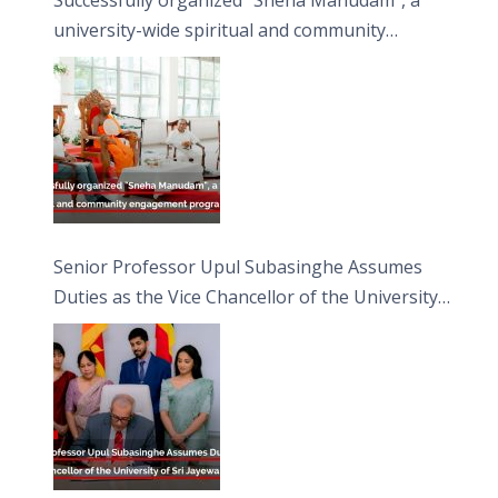
university-wide spiritual and community
engagement programme on the Asala Full
Moon Poya Day.
Senior Professor Upul Subasinghe Assumes
Duties as the Vice Chancellor of the University
of Sri Jayewardenepura