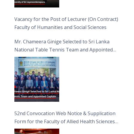
Vacancy for the Post of Lecturer (On Contract)
Faculty of Humanities and Social Sciences
Mr. Chameera Ginige Selected to Sri Lanka
National Table Tennis Team and Appointed
Captain
52nd Convocation Web Notice & Supplication
Form for the Faculty of Allied Health Sciences
(FAHS)