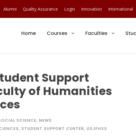
Alumni
Quality Assurance
Login
Innovation
International
Home
Courses
Faculties
Stu
Student Support
culty of Humanities
nces
SOCIAL SCIENCE
,
NEWS
SCIENCES
,
STUDENT SUPPORT CENTER
,
USJFHSS