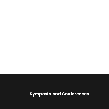
Symposia and Conferences