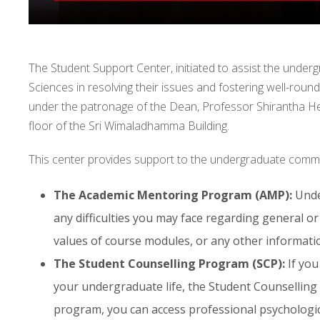
The Student Support Center, initiated to assist the under
Sciences in resolving their issues and fostering well-roun
under the patronage of the Dean, Professor Shirantha H
floor of the Sri Wimaladhamma Building.
This center provides support to the undergraduate commun
The Academic Mentoring Program (AMP):
Under
any difficulties you may face regarding general o
values of course modules, or any other informatio
The Student Counselling Program (SCP):
If you
your undergraduate life, the Student Counselling 
program, you can access professional psychologica