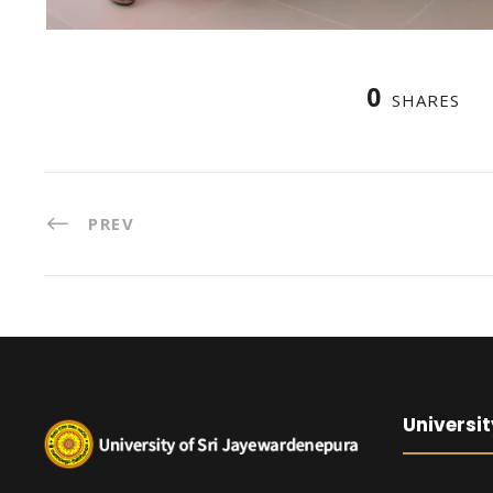
0
SHARES
PREV
Universit