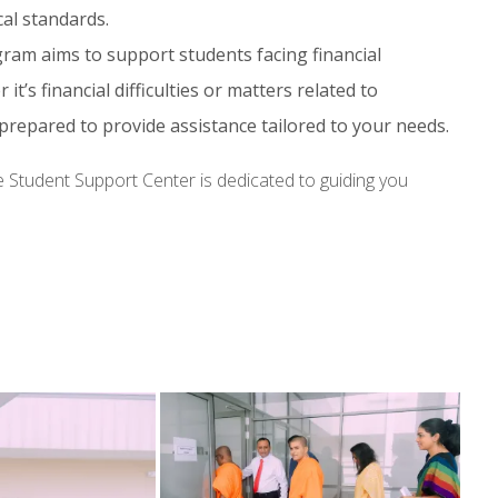
cal standards.
ram aims to support students facing financial
t’s financial difficulties or matters related to
prepared to provide assistance tailored to your needs.
e Student Support Center is dedicated to guiding you