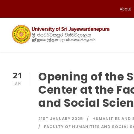
About
Opening of the 
21
JAN
Center at the Fa
and Social Scie
21ST JANUARY 2025
HUMANITIES AND 
FACULTY OF HUMANITIES AND SOCIAL 