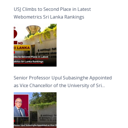
USJ Climbs to Second Place in Latest
Webometrics Sri Lanka Rankings
Senior Professor Upul Subasinghe Appointed
as Vice Chancellor of the University of Sri
Jayewardenepura