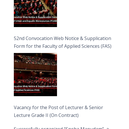
52nd Convocation Web Notice & Supplication
Form for the Faculty of Applied Sciences (FAS)
Vacancy for the Post of Lecturer & Senior
Lecture Grade II (On Contract)
Successfully organized “Sneha Manudam”, a