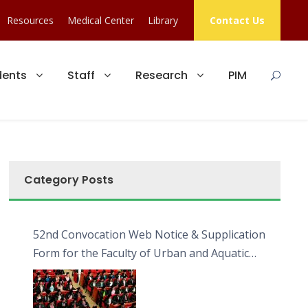
Resources
Medical Center
Library
Contact Us
dents
Staff
Research
PIM
Category Posts
52nd Convocation Web Notice & Supplication
Form for the Faculty of Urban and Aquatic
Bioresources (FUAB)