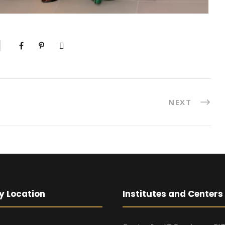
NEXT
y Location
Institutes and Centers