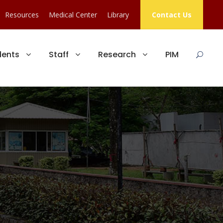
Resources
Medical Center
Library
Contact Us
dents
Staff
Research
PIM