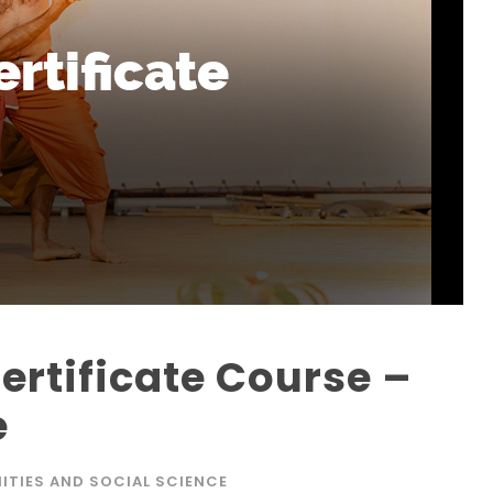
rtificate Course –
e
ITIES AND SOCIAL SCIENCE