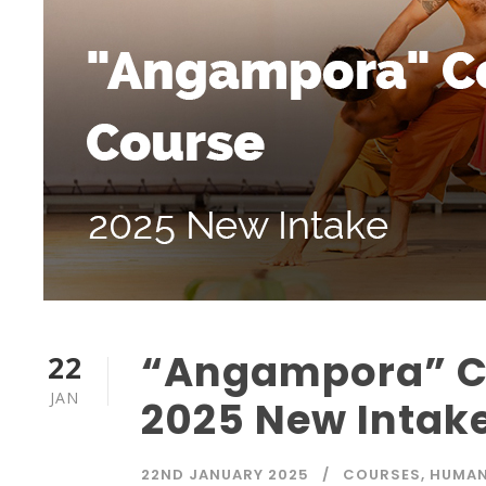
“Angampora” Ce
22
JAN
2025 New Intak
22ND JANUARY 2025
COURSES
,
HUMAN