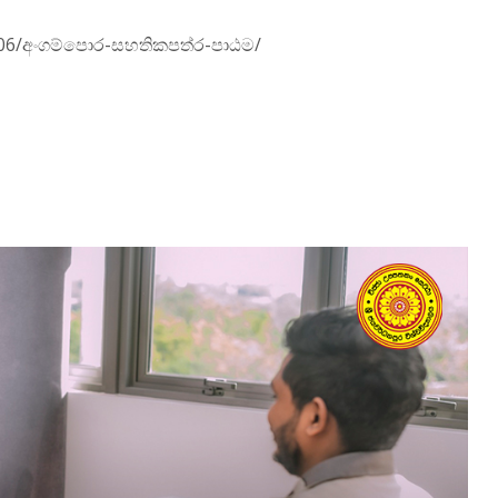
01/06/අංගම්පොර-සහතිකපත්ර-පාඨම/