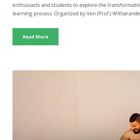
enthusiasts and students to explore the transformative r
learning process. Organized by Ven (Prof.) Witharanden
Read More