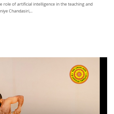
ole of artificial intelligence in the teaching and
iye Chandasiri,...