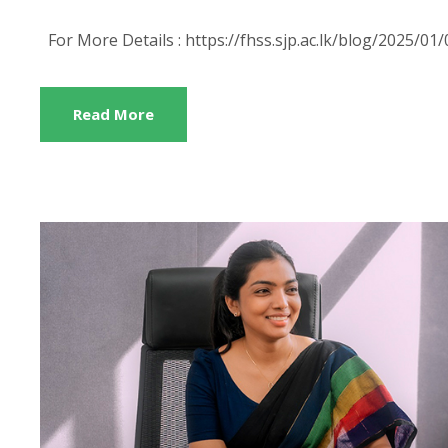
For More Details : https://fhss.sjp.ac.lk/blog/2025/
Read More