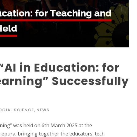
AI in Education: for
arning” Successfully
OCIAL SCIENCE
,
NEWS
rning” was held on 6th March 2025 at the
nepura, bringing together the educators, tech