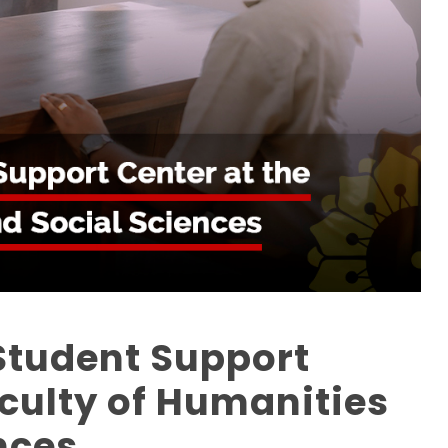
Student Support
aculty of Humanities
nces