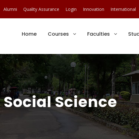
Alumni
Quality Assurance
Login
Innovation
International
Home
Courses
Faculties
Stu
Social Science