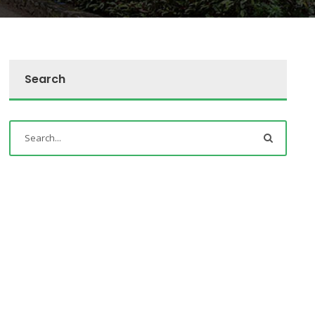
Search