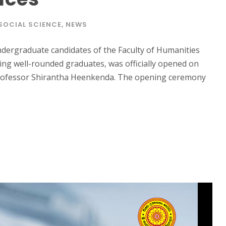
SOCIAL SCIENCE
,
NEWS
ndergraduate candidates of the Faculty of Humanities
ering well-rounded graduates, was officially opened on
Professor Shirantha Heenkenda. The opening ceremony