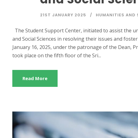
21ST JANUARY 2025
HUMANITIES AND 
The Student Support Center, initiated to assist the u
and Social Sciences in resolving their issues and fost
January 16, 2025, under the patronage of the Dean, 
took place on the fifth floor of the Sri...
Read More