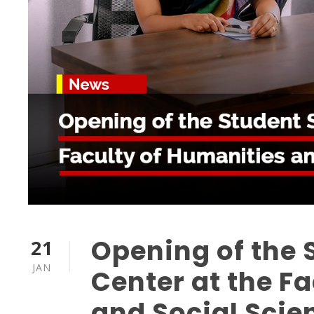
Opening of the 
21
JAN
Center at the F
and Social Scie