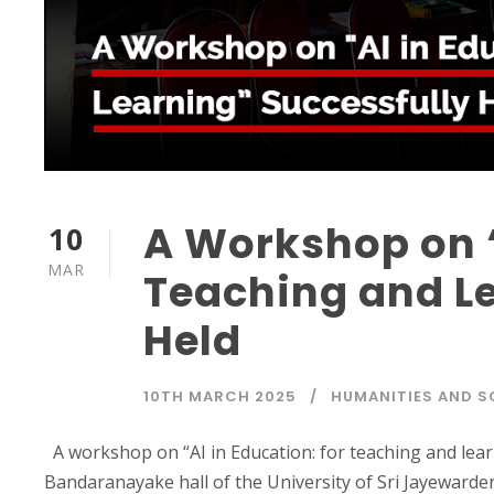
A Workshop on “
10
MAR
Teaching and Le
Held
10TH MARCH 2025
HUMANITIES AND S
A workshop on “AI in Education: for teaching and lea
Bandaranayake hall of the University of Sri Jayewarde