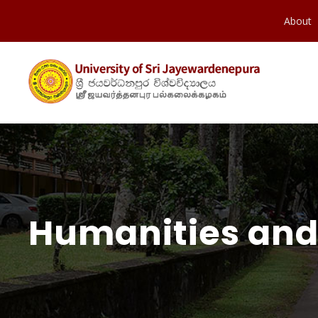
About
Humanities and 