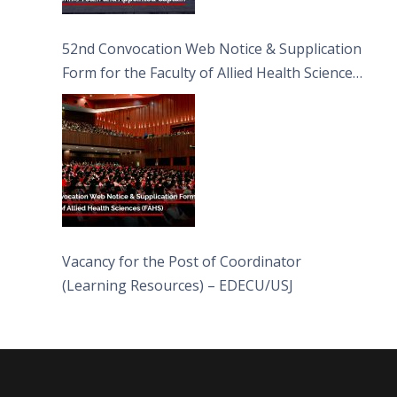
52nd Convocation Web Notice & Supplication
Form for the Faculty of Allied Health Sciences
(FAHS)
Vacancy for the Post of Coordinator
(Learning Resources) – EDECU/USJ