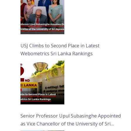
USJ Climbs to Second Place in Latest
Webometrics Sri Lanka Rankings
Senior Professor Upul Subasinghe Appointed
as Vice Chancellor of the University of Sri