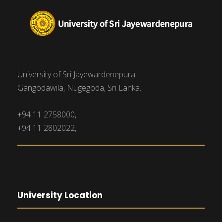
University of Sri Jayewardenepura
Gangodawila, Nugegoda, Sri Lanka.
+94 11 2758000,
+94 11 2802022,
University Location