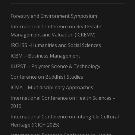
Forestry and Environment Symposium
International Conference on Real Estate
Management and Valuation (ICREMV)
IRCHSS –Humanities and Social Sciences
ICBM – Business Management
IIUPST – Polymer Science & Technology
Conference on Buddhist Studies
ICMA – Multidisciplinary Approaches
International Conference on Health Sciences –
2019
International Conference on Intangible Cultural
Heritage (ICICH 2025)