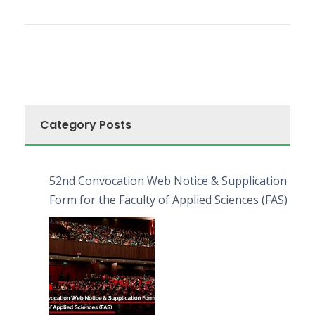
Category Posts
52nd Convocation Web Notice & Supplication
Form for the Faculty of Applied Sciences (FAS)