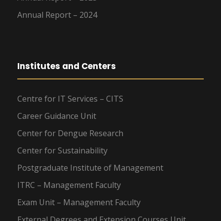
Annual Report – 2024
Institutes and Centers
Centre for IT Services – CITS
Career Guidance Unit
Center for Dengue Research
Center for Sustainability
Postgraduate Institute of Management
ITRC – Management Faculty
Exam Unit – Management Faculty
External Degrees and Extension Courses Unit