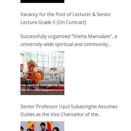
Vacancy for the Post of Lecturer & Senior
Lecture Grade II (On Contract)
Successfully organized “Sneha Manudam”, a
university-wide spiritual and community
engagement programme on the Asala Full
Moon Poya Day.
Senior Professor Upul Subasinghe Assumes
Duties as the Vice Chancellor of the
University of Sri Jayewardenepura