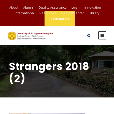
About
Alumni
Quality Assurance
Login
Innovation
International
Resources
Medical Center
Library
Contact Us
Strangers 2018
(2)