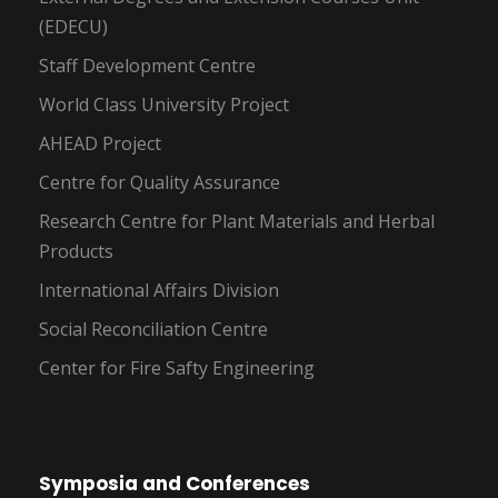
(EDECU)
Staff Development Centre
World Class University Project
AHEAD Project
Centre for Quality Assurance
Research Centre for Plant Materials and Herbal
Products
International Affairs Division
Social Reconciliation Centre
Center for Fire Safty Engineering
Symposia and Conferences