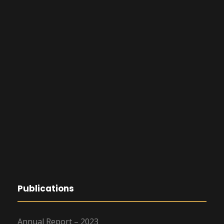
Publications
Annual Report – 2023