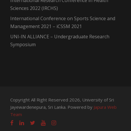
International Research Conference in Health
Sciences 2022 (IRCHS)
International Conference on Sports Science and
Management 2021 – iCSSM 2021
UNI-IN ALLIANCE – Undergraduate Research
Symposium
Copyright All Right Reserved 2026, University of Sri
Jayewardenepura, Sri Lanka. Powered by
Japura Web
Team