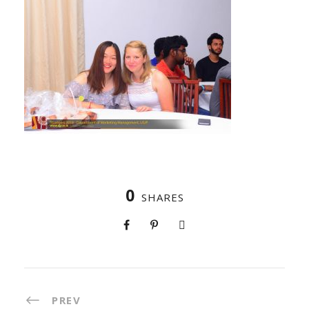
0
SHARES
PREV