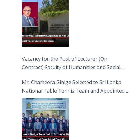
Jayewardenepura
Vacancy for the Post of Lecturer (On
Contract) Faculty of Humanities and Social
Sciences
Mr. Chameera Ginige Selected to Sri Lanka
National Table Tennis Team and Appointed
Captain