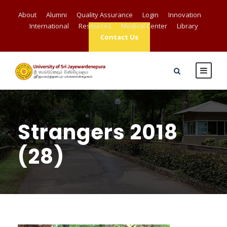
About
Alumni
Quality Assurance
Login
Innovation
International
Resources
Medical Center
Library
Contact Us
Strangers 2018
(28)