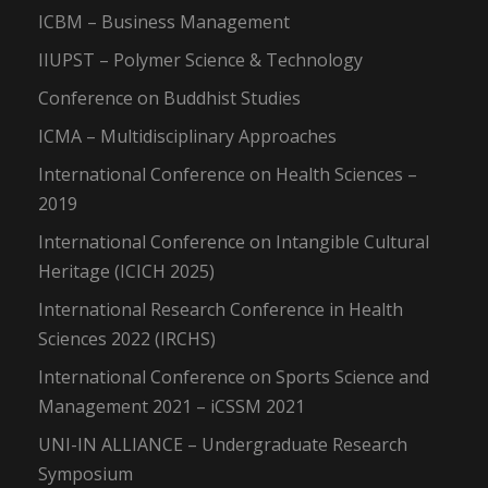
ICBM – Business Management
IIUPST – Polymer Science & Technology
Conference on Buddhist Studies
ICMA – Multidisciplinary Approaches
International Conference on Health Sciences –
2019
International Conference on Intangible Cultural
Heritage (ICICH 2025)
International Research Conference in Health
Sciences 2022 (IRCHS)
International Conference on Sports Science and
Management 2021 – iCSSM 2021
UNI-IN ALLIANCE – Undergraduate Research
Symposium