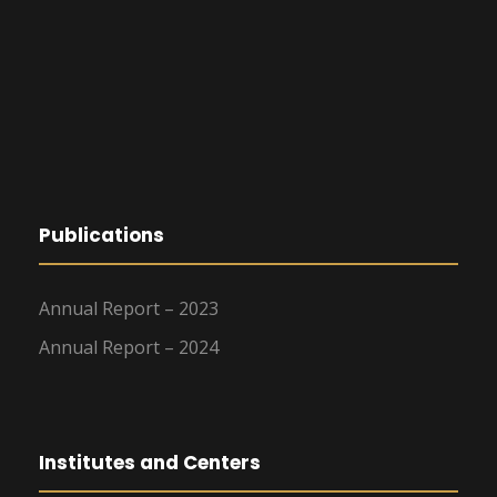
Publications
Annual Report – 2023
Annual Report – 2024
Institutes and Centers