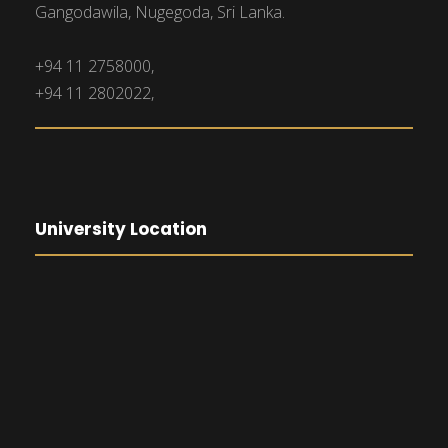
Gangodawila, Nugegoda, Sri Lanka.
+94 11 2758000,
+94 11 2802022,
University Location