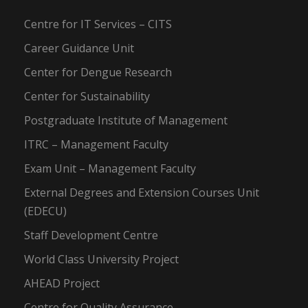
Centre for IT Services – CITS
Career Guidance Unit
Center for Dengue Research
Center for Sustainability
Postgraduate Institute of Management
ITRC – Management Faculty
Exam Unit – Management Faculty
External Degrees and Extension Courses Unit
(EDECU)
Staff Development Centre
World Class University Project
AHEAD Project
Centre for Quality Assurance