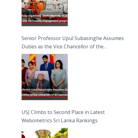
Senior Professor Upul Subasinghe Assumes
Duties as the Vice Chancellor of the
University of Sri Jayewardenepura
USJ Climbs to Second Place in Latest
Webometrics Sri Lanka Rankings