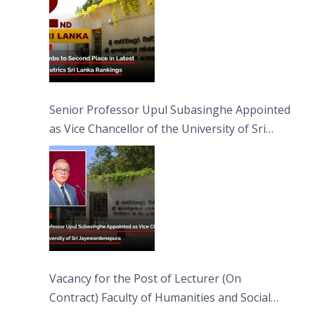
Senior Professor Upul Subasinghe Appointed
as Vice Chancellor of the University of Sri
Jayewardenepura
Vacancy for the Post of Lecturer (On
Contract) Faculty of Humanities and Social