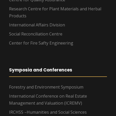
Research Centre for Plant Materials and Herbal
Products
International Affairs Division
Social Reconciliation Centre
Center for Fire Safty Engineering
Symposia and Conferences
Forestry and Environment Symposium
International Conference on Real Estate
Management and Valuation (ICREMV)
IRCHSS –Humanities and Social Sciences