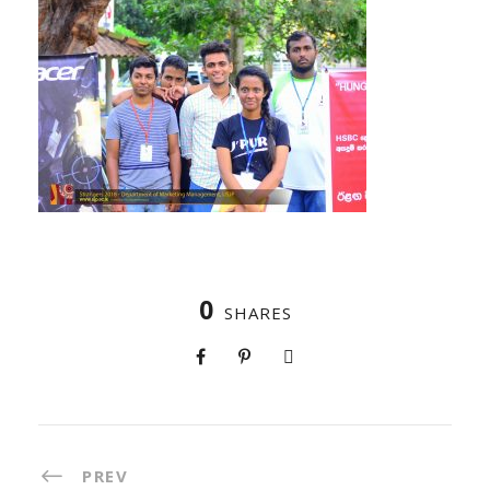
0
SHARES
PREV