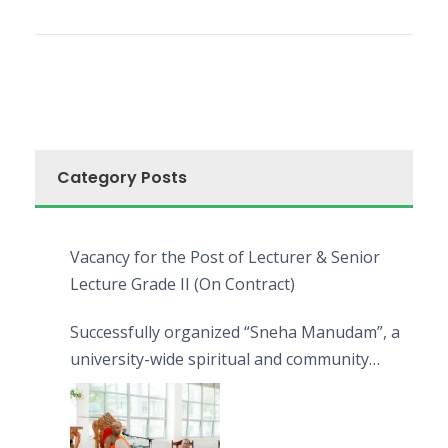
Category Posts
Vacancy for the Post of Lecturer & Senior
Lecture Grade II (On Contract)
Successfully organized “Sneha Manudam”, a
university-wide spiritual and community
engagement programme on the Asala Full
Moon Poya Day.