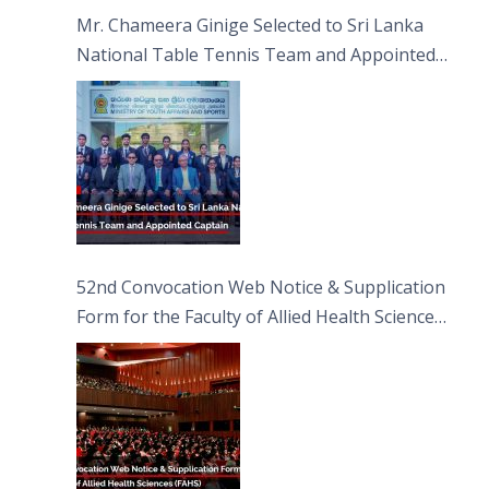
Sciences
Mr. Chameera Ginige Selected to Sri Lanka
National Table Tennis Team and Appointed
Captain
52nd Convocation Web Notice & Supplication
Form for the Faculty of Allied Health Sciences
(FAHS)