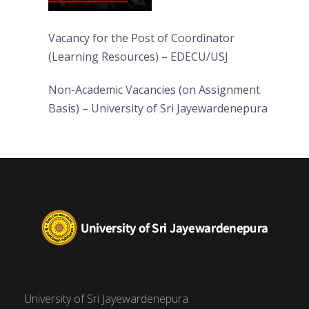
Vacancy for the Post of Coordinator
(Learning Resources) – EDECU/USJ
Non-Academic Vacancies (on Assignment
Basis) – University of Sri Jayewardenepura
University of Sri Jayewardenepura