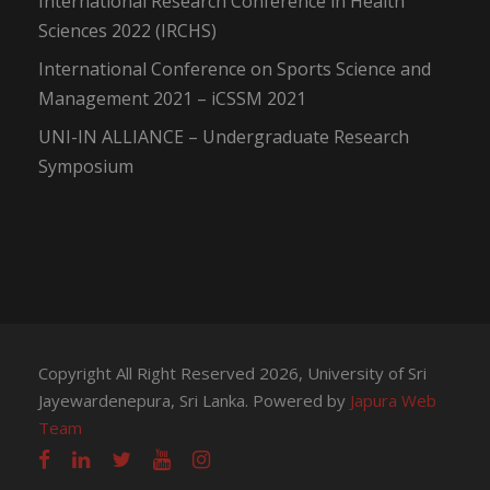
International Research Conference in Health
Sciences 2022 (IRCHS)
International Conference on Sports Science and
Management 2021 – iCSSM 2021
UNI-IN ALLIANCE – Undergraduate Research
Symposium
Copyright All Right Reserved 2026, University of Sri
Jayewardenepura, Sri Lanka. Powered by
Japura Web
Team