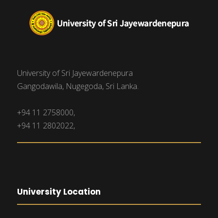
University of Sri Jayewardenepura
Gangodawila, Nugegoda, Sri Lanka.
+94 11 2758000,
+94 11 2802022,
University Location