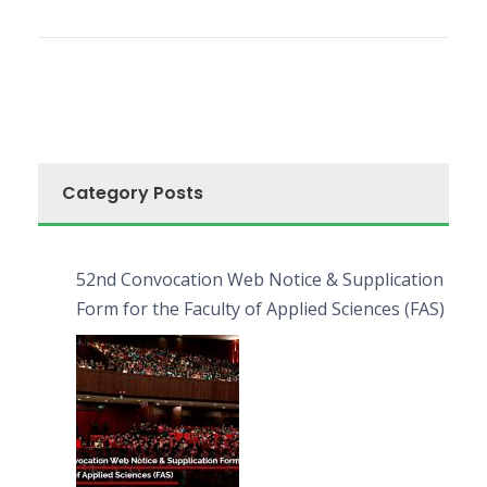
Category Posts
52nd Convocation Web Notice & Supplication
Form for the Faculty of Applied Sciences (FAS)