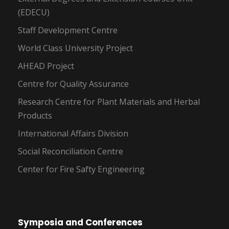
(EDECU)
Staff Development Centre
World Class University Project
AHEAD Project
Centre for Quality Assurance
Research Centre for Plant Materials and Herbal
Products
International Affairs Division
Social Reconciliation Centre
Center for Fire Safty Engineering
Symposia and Conferences