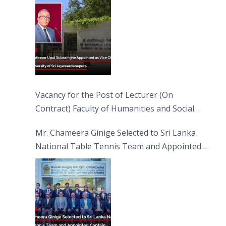
Jayewardenepura
Vacancy for the Post of Lecturer (On
Contract) Faculty of Humanities and Social
Sciences
Mr. Chameera Ginige Selected to Sri Lanka
National Table Tennis Team and Appointed
Captain