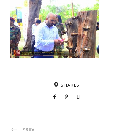
0
SHARES
PREV