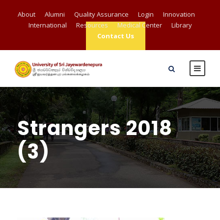
About
Alumni
Quality Assurance
Login
Innovation
International
Resources
Medical Center
Library
Contact Us
Strangers 2018
(3)