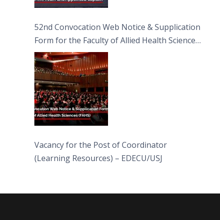
52nd Convocation Web Notice & Supplication
Form for the Faculty of Allied Health Sciences
(FAHS)
Vacancy for the Post of Coordinator
(Learning Resources) – EDECU/USJ