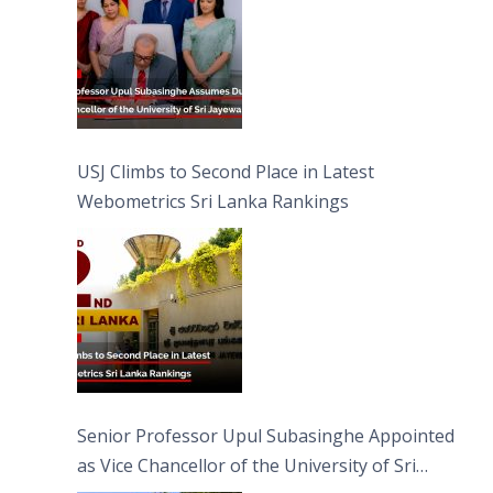
USJ Climbs to Second Place in Latest
Webometrics Sri Lanka Rankings
Senior Professor Upul Subasinghe Appointed
as Vice Chancellor of the University of Sri