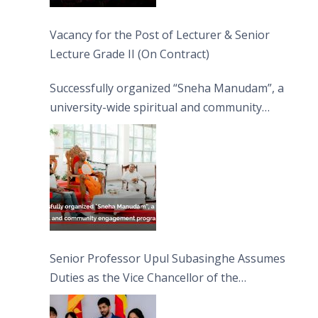
Vacancy for the Post of Lecturer & Senior
Lecture Grade II (On Contract)
Successfully organized “Sneha Manudam”, a
university-wide spiritual and community
engagement programme on the Asala Full
Moon Poya Day.
Senior Professor Upul Subasinghe Assumes
Duties as the Vice Chancellor of the
University of Sri Jayewardenepura