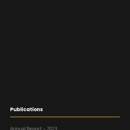
Publications
Annual Report – 2023