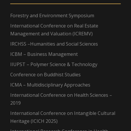
Forestry and Environment Symposium
International Conference on Real Estate
Management and Valuation (ICREMV)
IRCHSS –Humanities and Social Sciences
ICBM – Business Management
IIUPST – Polymer Science & Technology
Conference on Buddhist Studies
ICMA – Multidisciplinary Approaches
International Conference on Health Sciences –
2019
International Conference on Intangible Cultural
Heritage (ICICH 2025)