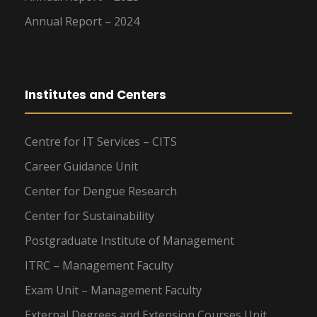
Annual Report – 2024
Institutes and Centers
Centre for IT Services – CITS
Career Guidance Unit
Center for Dengue Research
Center for Sustainability
Postgraduate Institute of Management
ITRC – Management Faculty
Exam Unit – Management Faculty
External Degrees and Extension Courses Unit