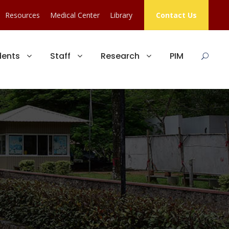
Resources
Medical Center
Library
Contact Us
dents
Staff
Research
PIM