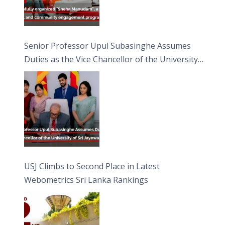
Senior Professor Upul Subasinghe Assumes
Duties as the Vice Chancellor of the University
of Sri Jayewardenepura
USJ Climbs to Second Place in Latest
Webometrics Sri Lanka Rankings