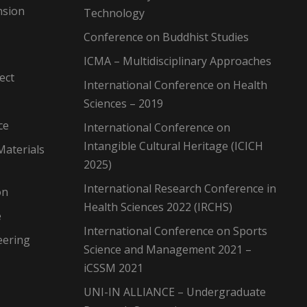
nsion
Technology
Conference on Buddhist Studies
ICMA – Multidisciplinary Approaches
ect
International Conference on Health
Sciences – 2019
ce
International Conference on
Intangible Cultural Heritage (ICICH
Materials
2025)
International Research Conference in
on
Health Sciences 2022 (IRCHS)
e
International Conference on Sports
eering
Science and Management 2021 –
iCSSM 2021
UNI-IN ALLIANCE – Undergraduate