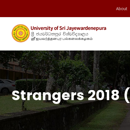
About
Strangers 2018 