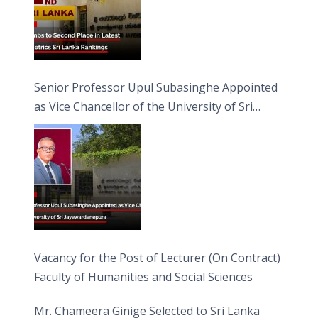
Senior Professor Upul Subasinghe Appointed
as Vice Chancellor of the University of Sri
Jayewardenepura
Vacancy for the Post of Lecturer (On Contract)
Faculty of Humanities and Social Sciences
Mr. Chameera Ginige Selected to Sri Lanka