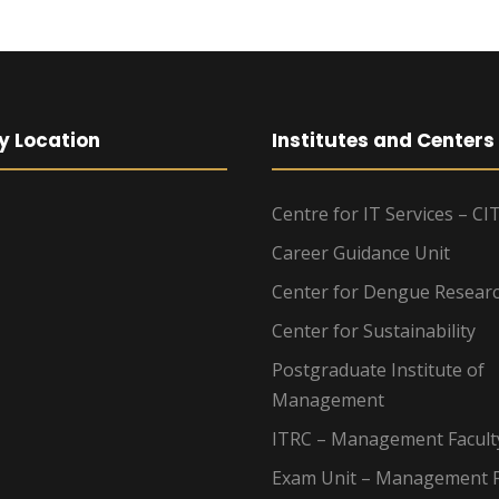
y Location
Institutes and Centers
Centre for IT Services – CI
Career Guidance Unit
Center for Dengue Resear
Center for Sustainability
Postgraduate Institute of
Management
ITRC – Management Facult
Exam Unit – Management F