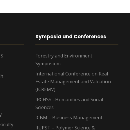
Symposia and Conferences
TS
Forestry and Environment
Symposium
International Conference on Real
ch
Estate Management and Valuation
(ICREMV)
IRCHSS –Humanities and Social
Sciences
y
ICBM – Business Management
aculty
IIUPST – Polymer Science &