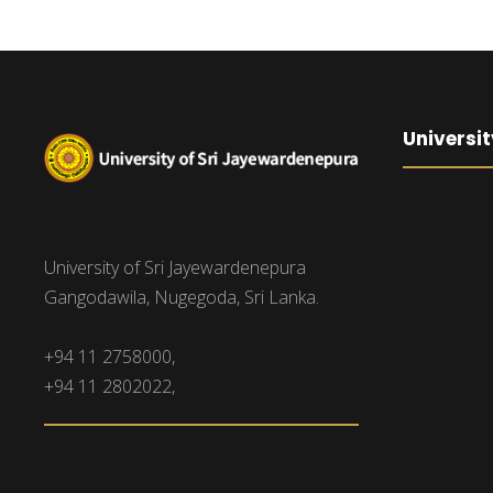
Universit
University of Sri Jayewardenepura
Gangodawila, Nugegoda, Sri Lanka.
+94 11 2758000,
+94 11 2802022,