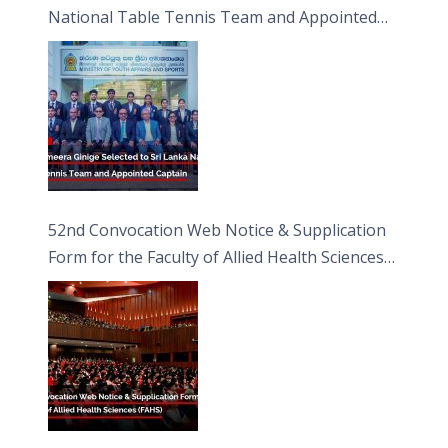
National Table Tennis Team and Appointed
Captain
52nd Convocation Web Notice & Supplication
Form for the Faculty of Allied Health Sciences
(FAHS)