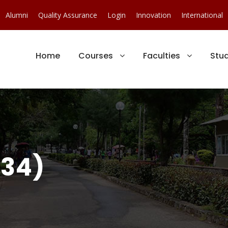
Alumni
Quality Assurance
Login
Innovation
International
Home
Courses
Faculties
Stu
(34)