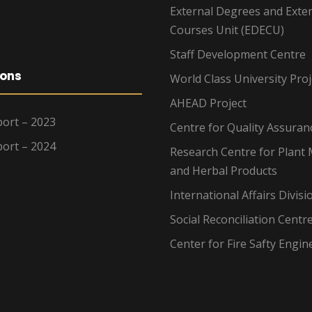
External Degrees and Exte
Courses Unit (EDECU)
Staff Development Centre
ions
World Class University Proj
AHEAD Project
ort – 2023
Centre for Quality Assuran
ort – 2024
Research Centre for Plant 
and Herbal Products
International Affairs Divisi
Social Reconciliation Centr
Center for Fire Safty Engin