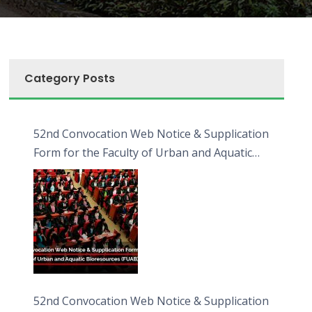
Category Posts
52nd Convocation Web Notice & Supplication
Form for the Faculty of Urban and Aquatic
Bioresources (FUAB)
52nd Convocation Web Notice & Supplication