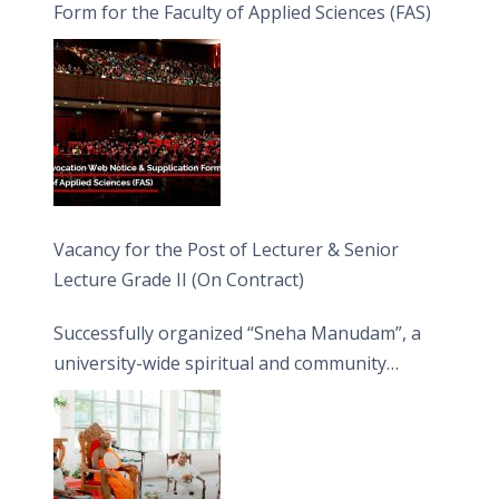
Form for the Faculty of Applied Sciences (FAS)
Vacancy for the Post of Lecturer & Senior
Lecture Grade II (On Contract)
Successfully organized “Sneha Manudam”, a
university-wide spiritual and community
engagement programme on the Asala Full
Moon Poya Day.