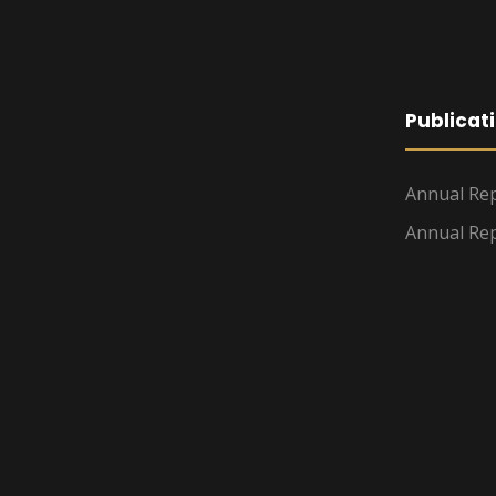
Publicat
Annual Rep
Annual Rep