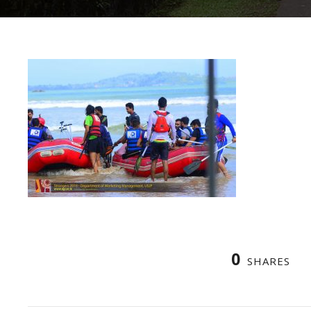
0
SHARES