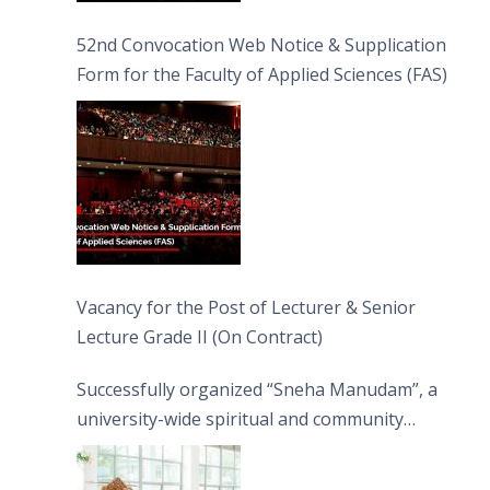
52nd Convocation Web Notice & Supplication
Form for the Faculty of Applied Sciences (FAS)
Vacancy for the Post of Lecturer & Senior
Lecture Grade II (On Contract)
Successfully organized “Sneha Manudam”, a
university-wide spiritual and community
engagement programme on the Asala Full
Moon Poya Day.