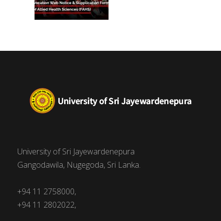
University of Sri Jayewardenepura
Gangodawila, Nugegoda, Sri Lanka.
+94 11 2758000,
+94 11 2802022,