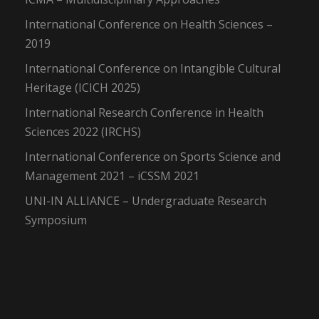
International Conference on Health Sciences –
2019
International Conference on Intangible Cultural
Heritage (ICICH 2025)
International Research Conference in Health
Sciences 2022 (IRCHS)
International Conference on Sports Science and
Management 2021 – iCSSM 2021
UNI-IN ALLIANCE – Undergraduate Research
Symposium