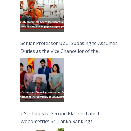
Senior Professor Upul Subasinghe Assumes
Duties as the Vice Chancellor of the
University of Sri Jayewardenepura
USJ Climbs to Second Place in Latest
Webometrics Sri Lanka Rankings