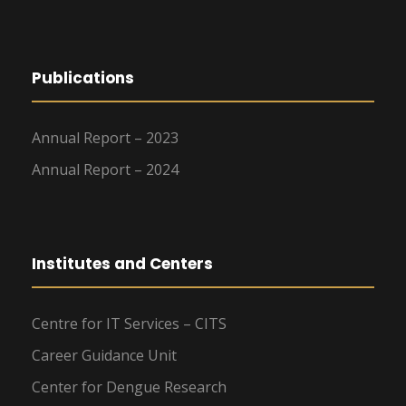
Publications
Annual Report – 2023
Annual Report – 2024
Institutes and Centers
Centre for IT Services – CITS
Career Guidance Unit
Center for Dengue Research