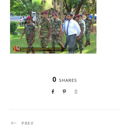
0
SHARES
PREV