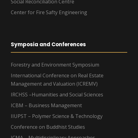
Social Reconciliation Centre
Center for Fire Safty Engineering
Symposia and Conferences
Forestry and Environment Symposium
International Conference on Real Estate
Management and Valuation (ICREMV)
IRCHSS –Humanities and Social Sciences
ICBM – Business Management
IIUPST – Polymer Science & Technology
Conference on Buddhist Studies
ICMA – Multidisciplinary Approaches