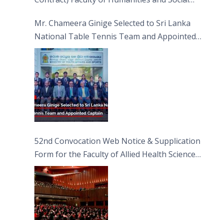
Sciences
Mr. Chameera Ginige Selected to Sri Lanka
National Table Tennis Team and Appointed
Captain
52nd Convocation Web Notice & Supplication
Form for the Faculty of Allied Health Sciences
(FAHS)