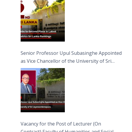
Senior Professor Upul Subasinghe Appointed
as Vice Chancellor of the University of Sri
Jayewardenepura
Vacancy for the Post of Lecturer (On
Contract) Faculty of Humanities and Social