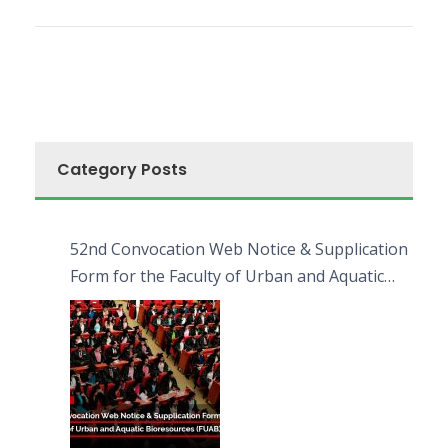
Category Posts
52nd Convocation Web Notice & Supplication
Form for the Faculty of Urban and Aquatic
Bioresources (FUAB)