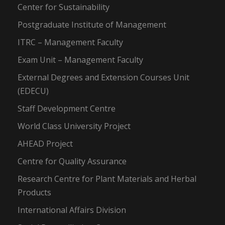
Center for Sustainability
Postgraduate Institute of Management
ITRC – Management Faculty
Exam Unit – Management Faculty
External Degrees and Extension Courses Unit
(EDECU)
Staff Development Centre
World Class University Project
AHEAD Project
Centre for Quality Assurance
Research Centre for Plant Materials and Herbal
Products
International Affairs Division