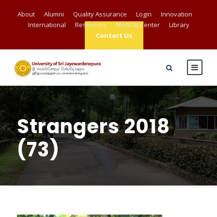
About
Alumni
Quality Assurance
Login
Innovation
International
Resources
Medical Center
Library
Contact Us
Strangers 2018
(73)