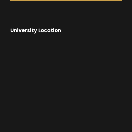
University Location