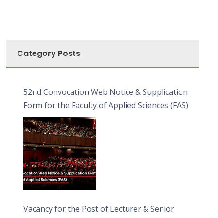
Category Posts
52nd Convocation Web Notice & Supplication
Form for the Faculty of Applied Sciences (FAS)
Vacancy for the Post of Lecturer & Senior