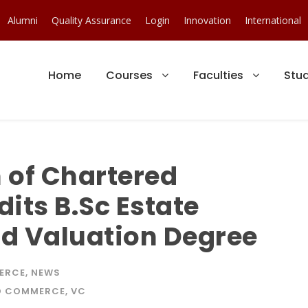
Alumni
Quality Assurance
Login
Innovation
International
Home
Courses
Faculties
Stu
n of Chartered
its B.Sc Estate
 Valuation Degree
ERCE
,
NEWS
ND COMMERCE
,
VC