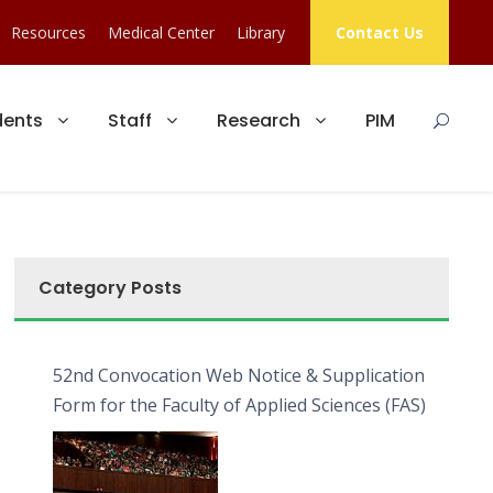
Resources
Medical Center
Library
Contact Us
dents
Staff
Research
PIM
Category Posts
52nd Convocation Web Notice & Supplication
Form for the Faculty of Applied Sciences (FAS)