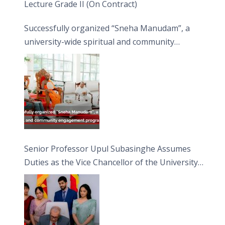
Lecture Grade II (On Contract)
Successfully organized “Sneha Manudam”, a
university-wide spiritual and community
engagement programme on the Asala Full
Moon Poya Day.
Senior Professor Upul Subasinghe Assumes
Duties as the Vice Chancellor of the University
of Sri Jayewardenepura