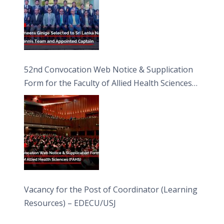
52nd Convocation Web Notice & Supplication
Form for the Faculty of Allied Health Sciences
(FAHS)
Vacancy for the Post of Coordinator (Learning
Resources) – EDECU/USJ