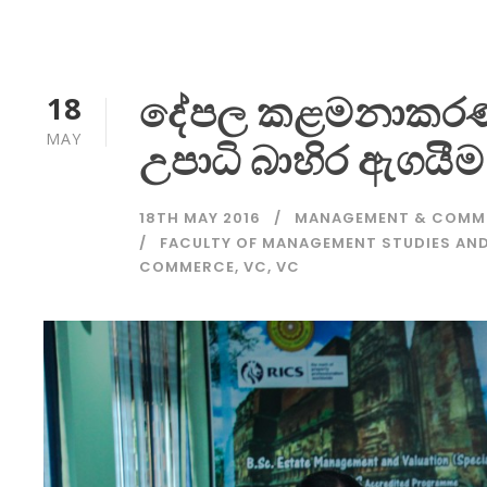
දේපල කළමනාකරණ
18
MAY
උපාධි බාහිර ඇගයීම
18TH MAY 2016
MANAGEMENT & COMM
FACULTY OF MANAGEMENT STUDIES A
COMMERCE
,
VC
,
VC