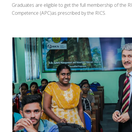
Graduates are eligible to get the full membership of the R
Competence (APC)as prescribed by the RICS.