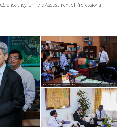
ICS once they fulfill the Assessment of Professional