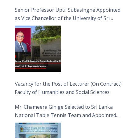
Senior Professor Upul Subasinghe Appointed
as Vice Chancellor of the University of Sri
Jayewardenepura
Vacancy for the Post of Lecturer (On Contract)
Faculty of Humanities and Social Sciences
Mr. Chameera Ginige Selected to Sri Lanka
National Table Tennis Team and Appointed
Captain