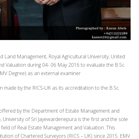
nd Land Management, Royal Agricultural University, United
 Valuation during 04- 06 May 2016 to evaluate the B.Sc.
V Degree) as an external examiner.
 made by the RICS-UK as its accreditation to the B.Sc.
 offered by the Department of Estate Management and
niversity of Sri Jayewardenepura is the first and the sole
 field of Real Estate Management and Valuation. This
tution of Chartered Surveyors (RICS – UK) since 2015. EMV