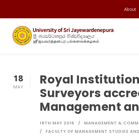
About
Royal Institutio
18
MAY
Surveyors accred
Management and
18TH MAY 2016
MANAGEMENT & COMM
FACULTY OF MANAGEMENT STUDIES A