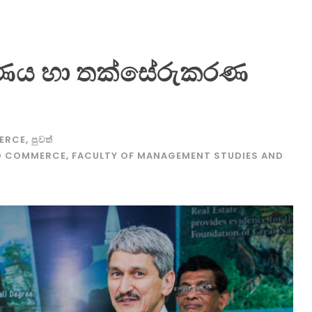
ය හා තක්සේරුකරණ
ERCE
,
පුවත්
ND COMMERCE
,
FACULTY OF MANAGEMENT STUDIES AND