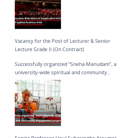
Vacancy for the Post of Lecturer & Senior
Lecture Grade II (On Contract)
Successfully organized “Sneha Manudam”, a
university-wide spiritual and community
engagement programme on the Asala Full
Moon Poya Day.
Senior Professor Upul Subasinghe Assumes