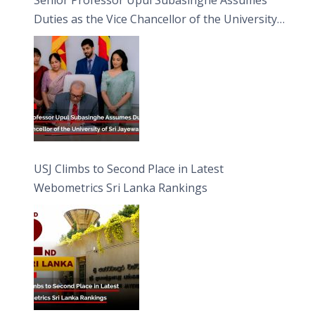
Duties as the Vice Chancellor of the University
of Sri Jayewardenepura
USJ Climbs to Second Place in Latest
Webometrics Sri Lanka Rankings