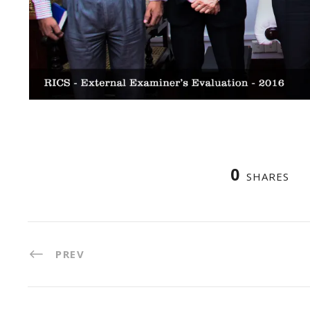
0
SHARES
PREV