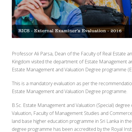
Professor Ali Parsa, Dean of the Faculty of Real Estate a
Kingdom visited the department of Estate Management and
Estate Management and Valuation Degree programme (EM
This is a mandatory evaluation as per the recommendation
Estate Management and Valuation Degree programme.
B.Sc. Estate Management and Valuation (Special) degree
Valuation, Faculty of Management Studies and Commerce, U
land base higher education programme in Sri Lanka in the
degree programme has been accredited by the Royal Insti