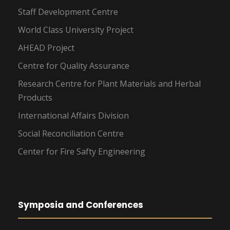
Staff Development Centre
World Class University Project
AHEAD Project
Centre for Quality Assurance
Research Centre for Plant Materials and Herbal
Products
International Affairs Division
Social Reconciliation Centre
Center for Fire Safty Engineering
Symposia and Conferences