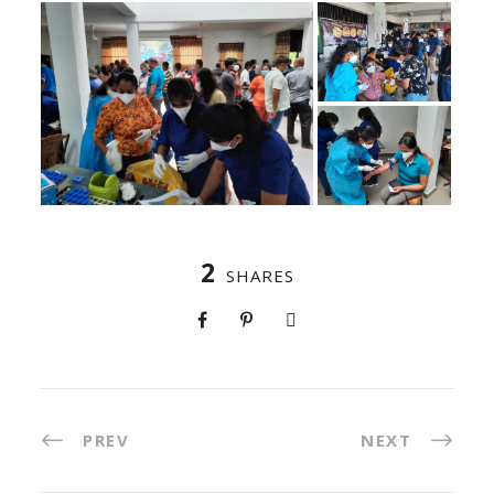
2
SHARES
PREV
NEXT