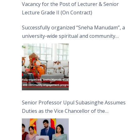
Vacancy for the Post of Lecturer & Senior
Lecture Grade II (On Contract)
Successfully organized “Sneha Manudam”, a
university-wide spiritual and community
engagement programme on the Asala Full
Moon Poya Day.
Senior Professor Upul Subasinghe Assumes
Duties as the Vice Chancellor of the
University of Sri Jayewardenepura