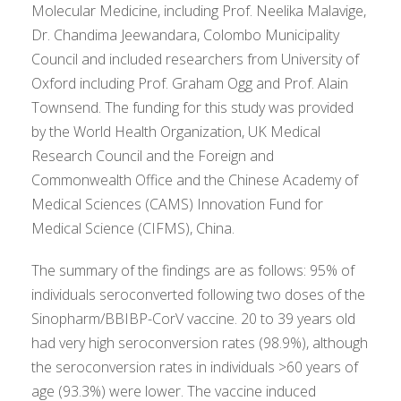
Molecular Medicine, including Prof. Neelika Malavige,
Dr. Chandima Jeewandara, Colombo Municipality
Council and included researchers from University of
Oxford including Prof. Graham Ogg and Prof. Alain
Townsend. The funding for this study was provided
by the World Health Organization, UK Medical
Research Council and the Foreign and
Commonwealth Office and the Chinese Academy of
Medical Sciences (CAMS) Innovation Fund for
Medical Science (CIFMS), China.
The summary of the findings are as follows: 95% of
individuals seroconverted following two doses of the
Sinopharm/BBIBP-CorV vaccine. 20 to 39 years old
had very high seroconversion rates (98.9%), although
the seroconversion rates in individuals >60 years of
age (93.3%) were lower. The vaccine induced