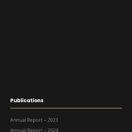
Publications
Annual Report – 2023
Annual Report – 2024