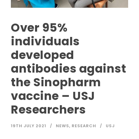
Over 95%
individuals
developed
antibodies against
the Sinopharm
vaccine – USJ
Researchers
19TH JULY 2021
NEWS
,
RESEARCH
USJ