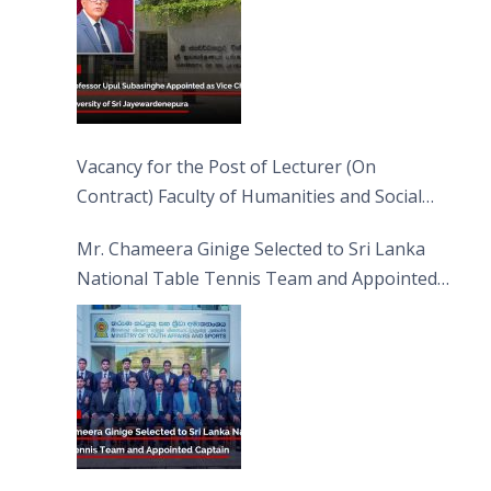
Vacancy for the Post of Lecturer (On
Contract) Faculty of Humanities and Social
Sciences
Mr. Chameera Ginige Selected to Sri Lanka
National Table Tennis Team and Appointed
Captain