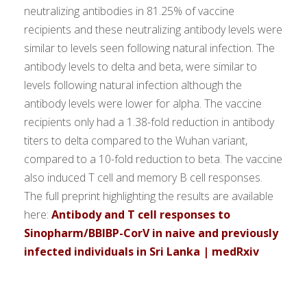
neutralizing antibodies in 81.25% of vaccine
recipients and these neutralizing antibody levels were
similar to levels seen following natural infection. The
antibody levels to delta and beta, were similar to
levels following natural infection although the
antibody levels were lower for alpha. The vaccine
recipients only had a 1.38-fold reduction in antibody
titers to delta compared to the Wuhan variant,
compared to a 10-fold reduction to beta. The vaccine
also induced T cell and memory B cell responses.
The full preprint highlighting the results are available
here:
Antibody and T cell responses to
Sinopharm/BBIBP-CorV in naive and previously
infected individuals in Sri Lanka | medRxiv