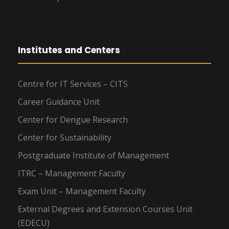
Institutes and Centers
Centre for IT Services – CITS
Career Guidance Unit
Center for Dengue Research
Center for Sustainability
Postgraduate Institute of Management
ITRC – Management Faculty
Exam Unit – Management Faculty
External Degrees and Extension Courses Unit
(EDECU)