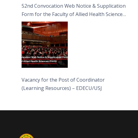
52nd Convocation Web Notice & Supplication
Form for the Faculty of Allied Health Sciences
(FAHS)
Vacancy for the Post of Coordinator
(Learning Resources) – EDECU/USJ