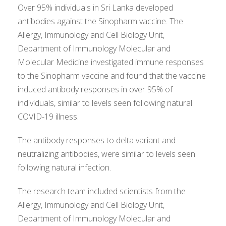
Over 95% individuals in Sri Lanka developed
antibodies against the Sinopharm vaccine. The
Allergy, Immunology and Cell Biology Unit,
Department of Immunology Molecular and
Molecular Medicine investigated immune responses
to the Sinopharm vaccine and found that the vaccine
induced antibody responses in over 95% of
individuals, similar to levels seen following natural
COVID-19 illness.
The antibody responses to delta variant and
neutralizing antibodies, were similar to levels seen
following natural infection.
The research team included scientists from the
Allergy, Immunology and Cell Biology Unit,
Department of Immunology Molecular and