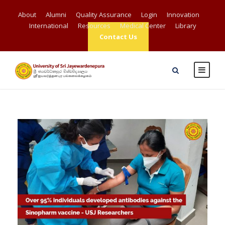
About
Alumni
Quality Assurance
Login
Innovation
International
Resources
Medical Center
Library
Contact Us