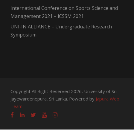
International Conference on Sports Science and
Management 2021 – iCSSM 2021
UNI-IN ALLIANCE – Undergraduate Research
Symposium
Copyright All Right Reserved 2026, University of Sri
Jayewardenepura, Sri Lanka. Powered by
Japura Web
Team