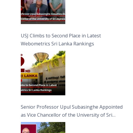
USJ Climbs to Second Place in Latest
Webometrics Sri Lanka Rankings
Senior Professor Upul Subasinghe Appointed
as Vice Chancellor of the University of Sri
Jayewardenepura