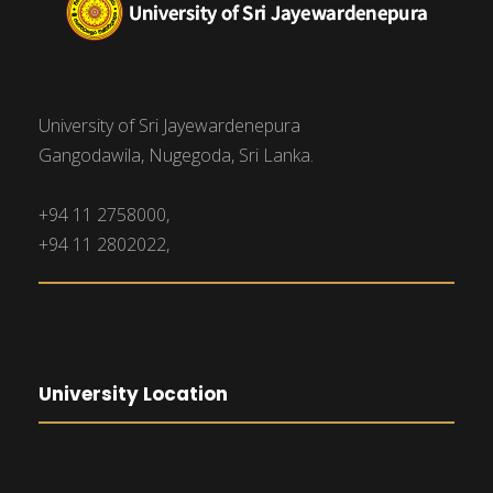
University of Sri Jayewardenepura
Gangodawila, Nugegoda, Sri Lanka.
+94 11 2758000,
+94 11 2802022,
University Location