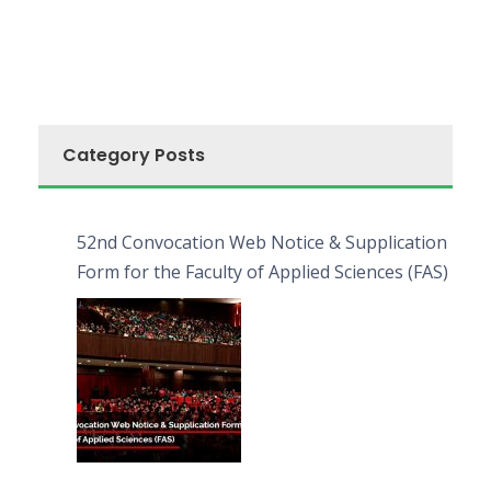
Category Posts
52nd Convocation Web Notice & Supplication
Form for the Faculty of Applied Sciences (FAS)