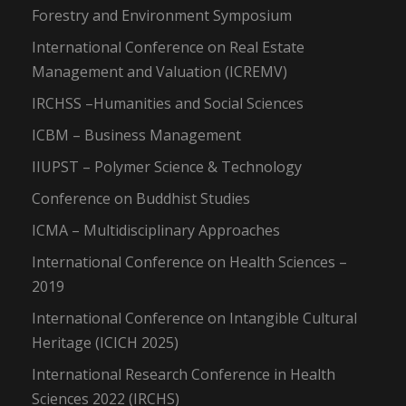
Forestry and Environment Symposium
International Conference on Real Estate
Management and Valuation (ICREMV)
IRCHSS –Humanities and Social Sciences
ICBM – Business Management
IIUPST – Polymer Science & Technology
Conference on Buddhist Studies
ICMA – Multidisciplinary Approaches
International Conference on Health Sciences –
2019
International Conference on Intangible Cultural
Heritage (ICICH 2025)
International Research Conference in Health
Sciences 2022 (IRCHS)